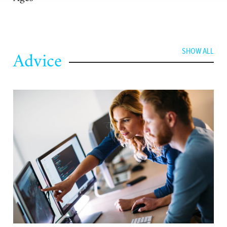
Advice
SHOW ALL