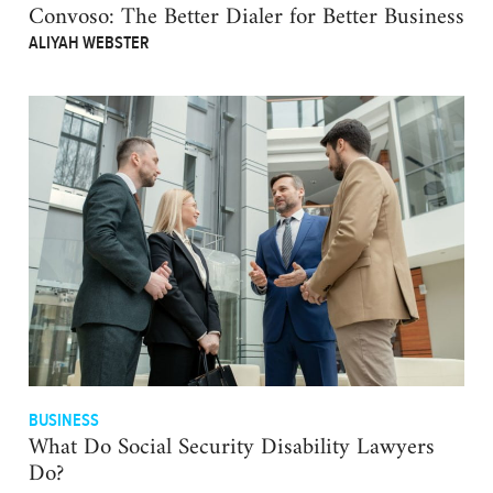
Convoso: The Better Dialer for Better Business
ALIYAH WEBSTER
BUSINESS
What Do Social Security Disability Lawyers
Do?