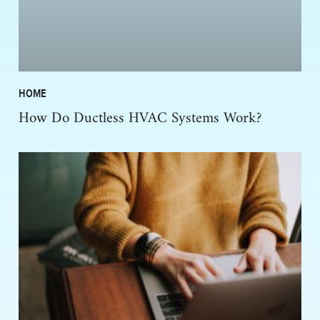
HOME
How Do Ductless HVAC Systems Work?