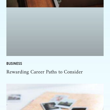
BUSINESS
Rewarding Career Paths to Consider