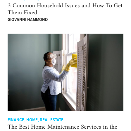
3 Common Household Issues and How To Get
Them Fixed
GIOVANNI HAMMOND
FINANCE
,
HOME
,
REAL ESTATE
The Best Home Maintenance Services in the