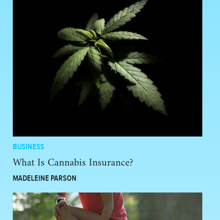
BUSINESS
What Is Cannabis Insurance?
MADELEINE PARSON