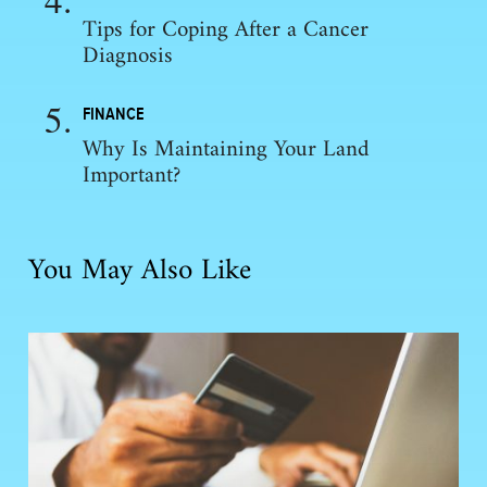
Tips for Coping After a Cancer
Diagnosis
FINANCE
Why Is Maintaining Your Land
Important?
You May Also Like