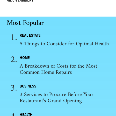
AIDEN LAMBERT
Most Popular
REAL ESTATE
5 Things to Consider for Optimal Health
HOME
A Breakdown of Costs for the Most
Common Home Repairs
BUSINESS
3 Services to Procure Before Your
Restaurant’s Grand Opening
HEALTH