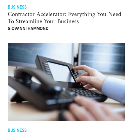
BUSINESS
Contractor Accelerator: Everything You Need
To Streamline Your Business
GIOVANNI HAMMOND
BUSINESS