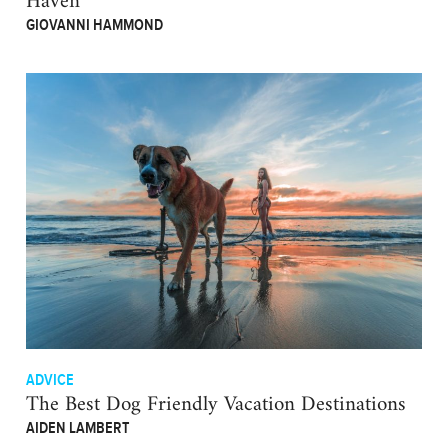
Haven
GIOVANNI HAMMOND
ADVICE
The Best Dog Friendly Vacation Destinations
AIDEN LAMBERT