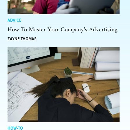
ADVICE
How To Master Your Company’s Advertising
ZAYNE THOMAS
HOW-TO