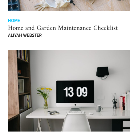
HOME
Home and Garden Maintenance Checklist
ALIYAH WEBSTER