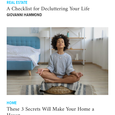
REAL ESTATE
A Checklist for Decluttering Your Life
GIOVANNI HAMMOND
HOME
These 3 Secrets Will Make Your Home a