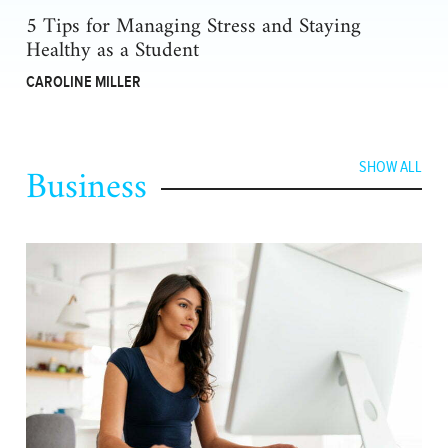
5 Tips for Managing Stress and Staying
Healthy as a Student
CAROLINE MILLER
Business
SHOW ALL