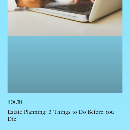
HEALTH
Estate Planning: 3 Things to Do Before You
Die