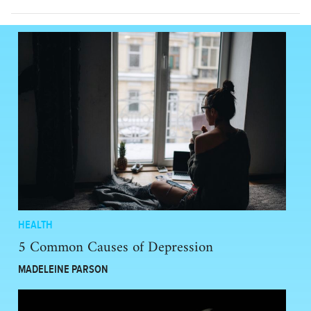
HEALTH
5 Common Causes of Depression
MADELEINE PARSON