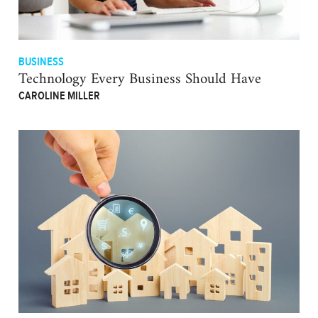
BUSINESS
Technology Every Business Should Have
CAROLINE MILLER