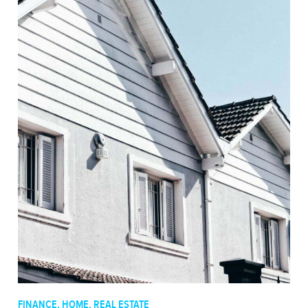
FINANCE
,
HOME
,
REAL ESTATE