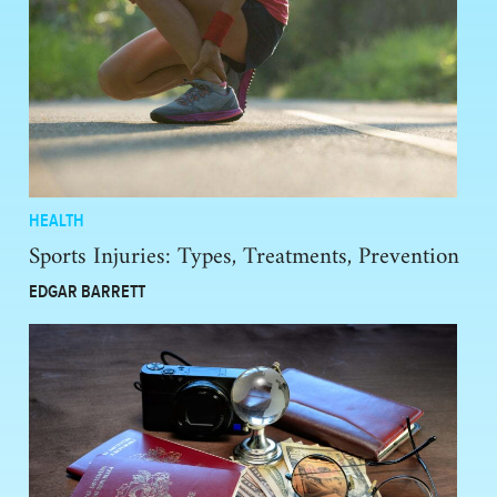
HEALTH
Sports Injuries: Types, Treatments, Prevention
EDGAR BARRETT