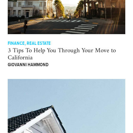
FINANCE
,
REAL ESTATE
3 Tips To Help You Through Your Move to
California
GIOVANNI HAMMOND