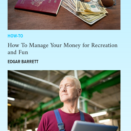
HOW-TO
How To Manage Your Money for Recreation
and Fun
EDGAR BARRETT