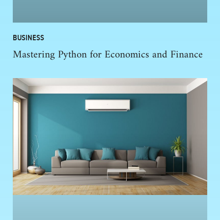
BUSINESS
Mastering Python for Economics and Finance