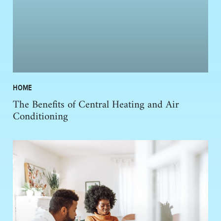
HOME
The Benefits of Central Heating and Air
Conditioning