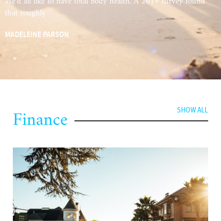
We’d all like to have total body health. A 2019 survey found
that roughly
MADELEINE PARSON
Finance
SHOW ALL