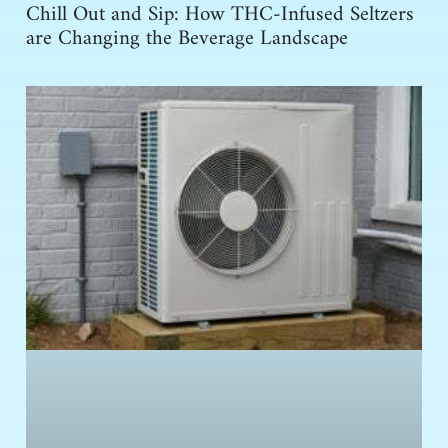
Chill Out and Sip: How THC-Infused Seltzers
are Changing the Beverage Landscape