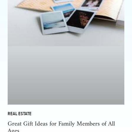
REAL ESTATE
Great Gift Ideas for Family Members of All
Ages