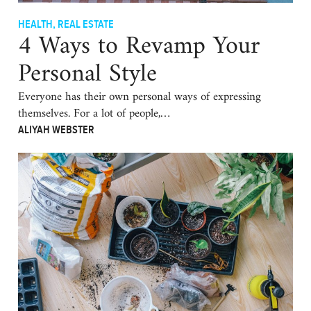
HEALTH
,
REAL ESTATE
4 Ways to Revamp Your
Personal Style
Everyone has their own personal ways of expressing
themselves. For a lot of people,…
ALIYAH WEBSTER