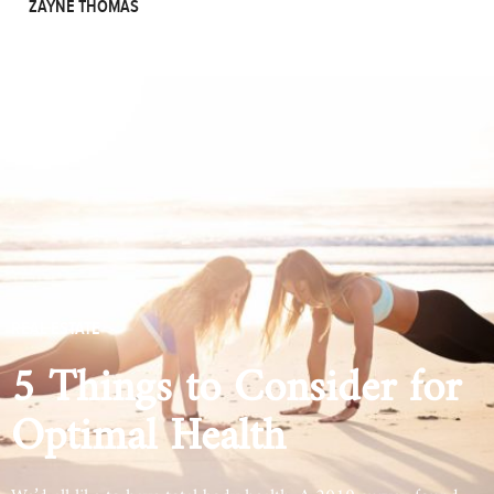
ZAYNE THOMAS
REAL ESTATE
5 Things to Consider for
Optimal Health