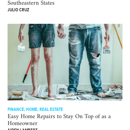
Southeastern States
JULIO CRUZ
FINANCE
,
HOME
,
REAL ESTATE
Easy Home Repairs to Stay On Top of as a
Homeowner