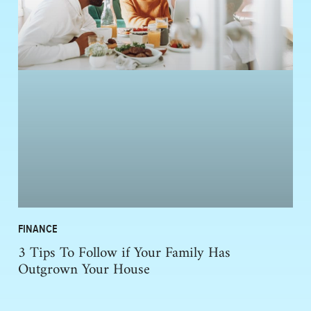
FINANCE
3 Tips To Follow if Your Family Has
Outgrown Your House