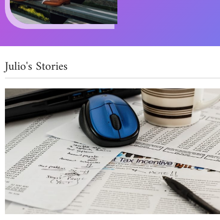
Julio's Stories