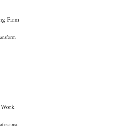
ng Firm
ransform
d Work
fessional