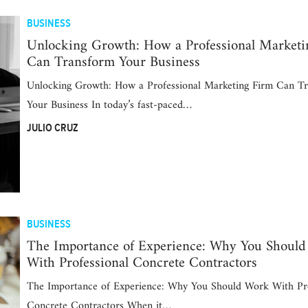
BUSINESS
Unlocking Growth: How a Professional Marketi
Can Transform Your Business
Unlocking Growth: How a Professional Marketing Firm Can T
Your Business In today’s fast-paced…
JULIO CRUZ
BUSINESS
The Importance of Experience: Why You Shoul
With Professional Concrete Contractors
The Importance of Experience: Why You Should Work With Pro
Concrete Contractors When it…