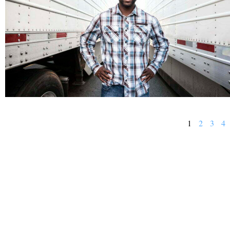
1
2
3
4
BUSINESS