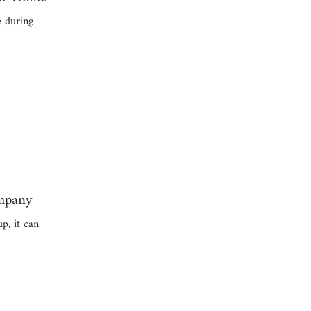
e during
ompany
p, it can