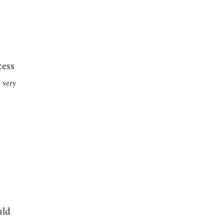
cess
 very
uld