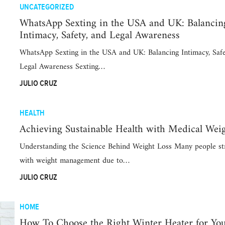
UNCATEGORIZED
WhatsApp Sexting in the USA and UK: Balancin
Intimacy, Safety, and Legal Awareness
WhatsApp Sexting in the USA and UK: Balancing Intimacy, Safe
Legal Awareness Sexting…
JULIO CRUZ
HEALTH
Achieving Sustainable Health with Medical Wei
Understanding the Science Behind Weight Loss Many people st
with weight management due to…
JULIO CRUZ
HOME
How To Choose the Right Winter Heater for Y