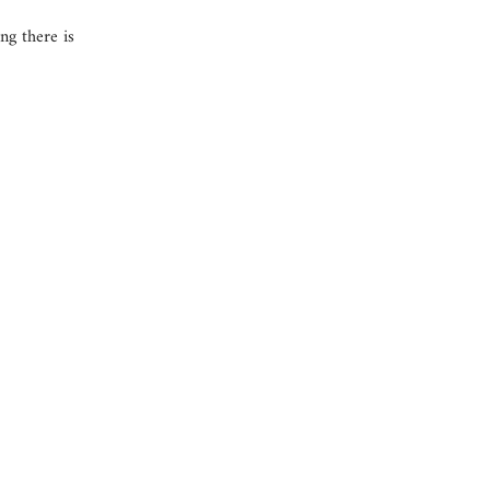
ng there is
Company information
OUR COMPANY
JOB OPPORTUNITIES