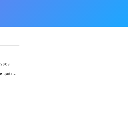
sses
be quite…