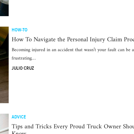
HOW-TO
How To Navigate the Personal Injury Claim Pro
Becoming injured in an accident that wasn’t your fault can be a
frustrating…
JULIO CRUZ
ADVICE
Tips and Tricks Every Proud Truck Owner Sho
Know