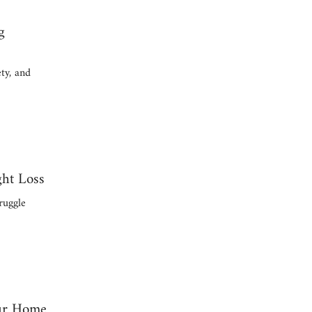
g
ty, and
ght Loss
ruggle
our Home