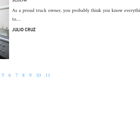
As a proud truck owner, you probably think you know everythi
to…
JULIO CRUZ
5
6
7
8
9
10
11
Follow us