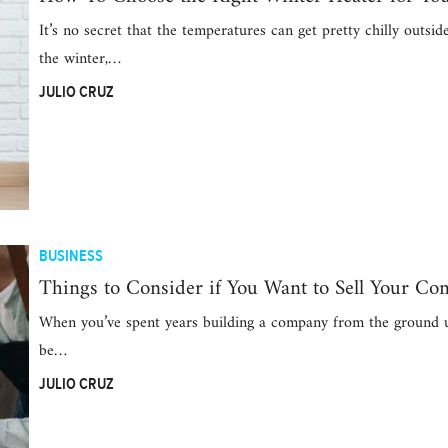
It’s no secret that the temperatures can get pretty chilly outsid
the winter,…
JULIO CRUZ
BUSINESS
Things to Consider if You Want to Sell Your C
When you’ve spent years building a company from the ground u
be…
JULIO CRUZ