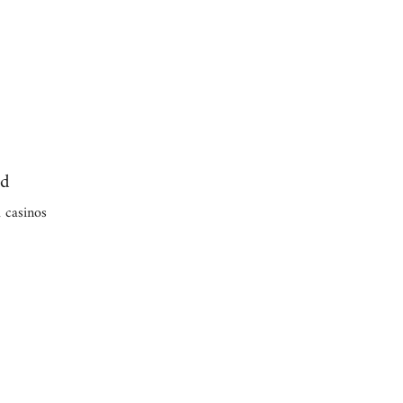
ed
 casinos