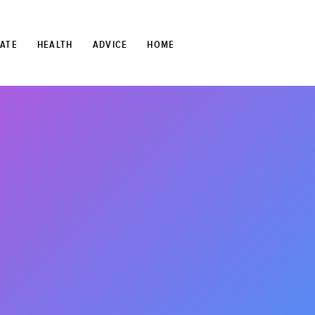
TATE
HEALTH
ADVICE
HOME