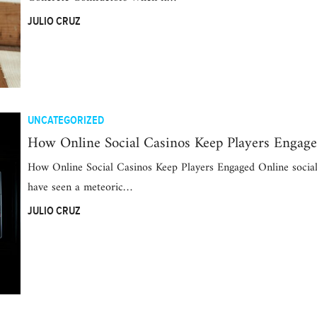
JULIO CRUZ
UNCATEGORIZED
How Online Social Casinos Keep Players Engag
How Online Social Casinos Keep Players Engaged Online social
have seen a meteoric…
JULIO CRUZ