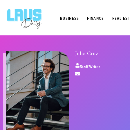
BUSINESS
FINANCE
REAL ES
Julio Cruz
Staff Writer