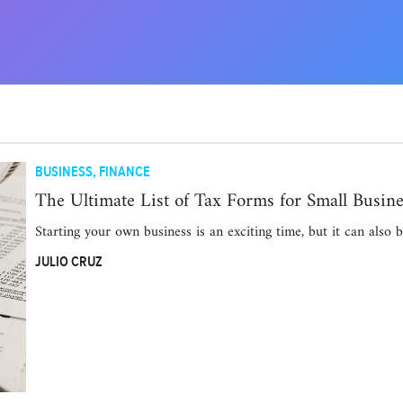
BUSINESS
,
FINANCE
The Ultimate List of Tax Forms for Small Busine
Starting your own business is an exciting time, but it can also 
JULIO CRUZ