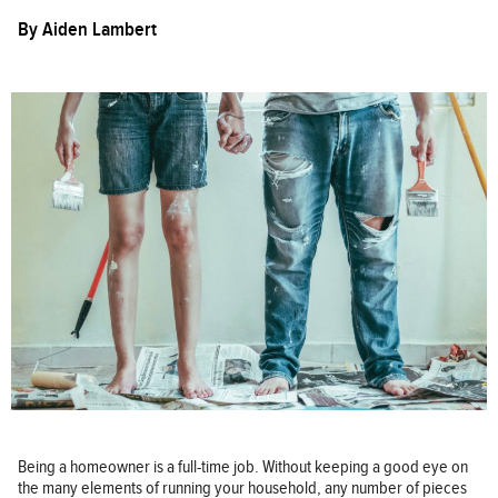
By
Aiden Lambert
Being a homeowner is a full-time job. Without keeping a good eye on
the many elements of running your household, any number of pieces