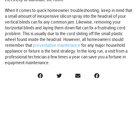
When it comes to quick homeowner troubleshooting, keep in mind that
a small amount of inexpensive silicon spray into the headrail of your
vertical blinds can fix any common jam. Likewise, removing your
horizontal blinds and laying them down flat can fix a frustrating cord
problem. This is usually due to the cord sliding off the small plastic
wheel found inside the headrail. However, all homeowners should
remember that
preventative maintenance
for any major household
appliance or fixture is the best strategy. In the long run, a visit from a
professional technician a few times a year can save you a fortune in
equipment maintenance.
BUSINESS