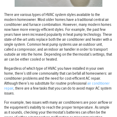
There are various types of HVAC system styles available to the
modern homeowner. Most older homes have a traditional central air
conditioner and furnace combination. However, many modern homes
now have more energy-efficient styles. For example, the past few
years have seen increased popularity in heat pump technology. These
state-of-the-art units replace both the air conditioner and heater with a
single system. Common heat pump systems use an outdoor unit,
called a compressor, and an indoor air handler in order to transport
outside air into the home. Depending on the thermostat’s settings, that
air can be either cooled or heated.
Regardless of which type of HVAC you have installed in your own
home, there’s still one commonality that can befall all homeowners: air
conditioner problems and the need for cost-efficient AC repair.
Although there’s no substitute for routine professional
air conditioner
repair
, there are a few tasks that you can do to avoid major AC system
issues.
For example, two issues with many air conditioners are poor airflow or
the equipment’s inability to reach the proper temperature. As simple
as it sounds, checking your thermostat’s batteries can often be the