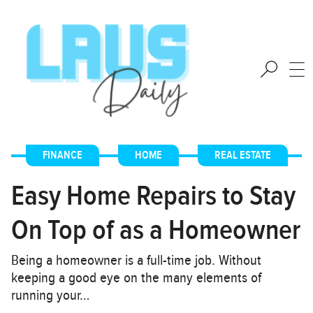
FINANCE
,
HOME
,
REAL ESTATE
Easy Home Repairs to Stay
On Top of as a Homeowner
Being a homeowner is a full-time job. Without
keeping a good eye on the many elements of
running your…