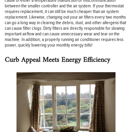
cause of either a temperature malfunction or miscommunication
between the smaller controller and the air system. If your thermostat
requires replacement, it can still be much cheaper than air system
replacement. Likewise, changing out your air filters every two months
can go a long way in clearing the debris, dust, and other allergens that
can cause filter clogs. Dirty filters are directly responsible for slowing
important airflow and can cause unnecessary wear and tear on the
machine. In addition, a properly running air conditioner requires less
power, quickly lowering your monthly energy bills!
Curb Appeal Meets Energy Efficiency