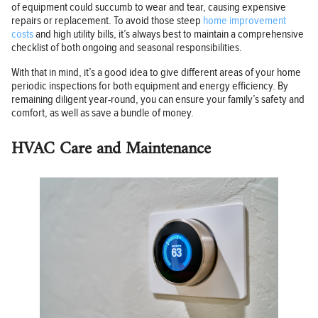
of equipment could succumb to wear and tear, causing expensive
repairs or replacement. To avoid those steep
home improvement
costs
and high utility bills, it’s always best to maintain a comprehensive
checklist of both ongoing and seasonal responsibilities.
With that in mind, it’s a good idea to give different areas of your home
periodic inspections for both equipment and energy efficiency. By
remaining diligent year-round, you can ensure your family’s safety and
comfort, as well as save a bundle of money.
HVAC Care and Maintenance