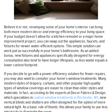
Believe it or not, revamping some of your home’s interior can bring
both more modern decor
and
energy efficiency to your living space.
If your budget doesn’t allow for a kitchen remodel or a major home
improvement project, you can swap out the appliances, faucets, and
fixtures for newer water-efficient options. This simple solution can
work just as successfully in your home’s bathrooms. As an added
bonus, new fixtures and appliances specifically designed for energy
consumption also tend to have longer lifespans, as less waste equals a
lower carbon footprint.
If you decide to go with a power efficiency solution for fewer repairs,
you may also want to consider your home’s window treatments. Many
modern styles of drapery, curtains, and other popular high-quality
types of window coverings are easier to clean than older styles and
materials. In fact, according to the experts at Decor Fabrics & Design,
which specializes in
custom window treatments in Rochester, NY
, new
vertical blinds and shutters are often designed for the option of more
natural light. As a basic rule of thumb, this allows your family to use less
electricity to illuminate the room.