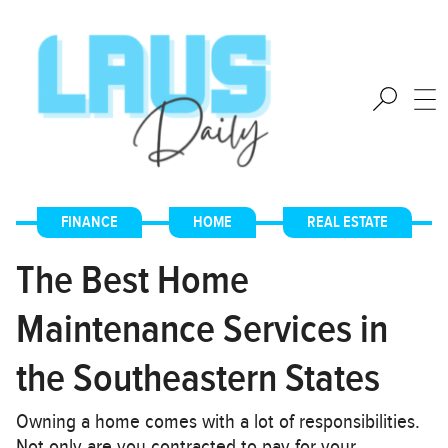
FINANCE
,
HOME
,
REAL ESTATE
The Best Home
Maintenance Services in
the Southeastern States
Owning a home comes with a lot of responsibilities.
Not only are you contracted to pay for your