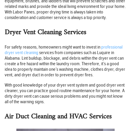
equipment, brushes, and ladders that will prevent scratches and other
related marks and provide the ideal living environment for your home.
With Labor Panes, proper drying time is always taken into
consideration and customer service is always a top priority.
Dryer Vent Cleaning Services
For safety reasons, homeowners might want to invest in
professional
dryer vent cleaning
services from companies such as Luquire in
Alabama. Lint buildup, blockage, and debris within the dryer vent can
create a fire hazard within the laundry room. Therefore, it’s a good
idea to properly maintain one’s washing machine, clothes dryer, dryer
vent, and dryer duct in order to prevent dryer fires.
With good knowledge of your dryer vent system and good dryer vent
cleaner, you can practice good routine maintenance for your home. A
dirty dryer vent can cause serious problems and you might not know
all of the warning signs.
Air Duct Cleaning and HVAC Services