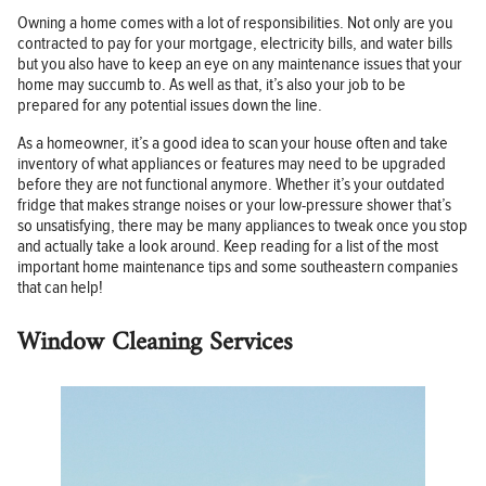
Owning a home comes with a lot of responsibilities. Not only are you
contracted to pay for your mortgage, electricity bills, and water bills
but you also have to keep an eye on any maintenance issues that your
home may succumb to. As well as that, it’s also your job to be
prepared for any potential issues down the line.
As a homeowner, it’s a good idea to scan your house often and take
inventory of what appliances or features may need to be upgraded
before they are not functional anymore. Whether it’s your outdated
fridge that makes strange noises or your low-pressure shower that’s
so unsatisfying, there may be many appliances to tweak once you stop
and actually take a look around. Keep reading for a list of the most
important home maintenance tips and some southeastern companies
that can help!
Window Cleaning Services