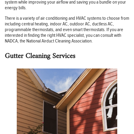
system while improving your airflow and saving you a bundle on your
energy bills.
There is a variety of air conditioning and HVAC systems to choose from
including central heating, indoor AC, outdoor AC, ductless AC,
programmable thermostats, and even smart thermostats. If you are
interested in finding the right HVAC specialist, you can consult with
NADCA, the National Airduct Cleaning Association.
Gutter Cleaning Services