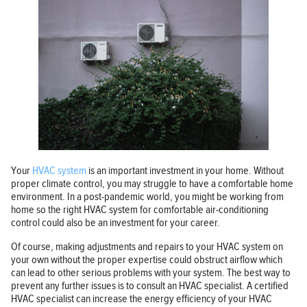
Your
HVAC system
is an important investment in your home. Without
proper climate control, you may struggle to have a comfortable home
environment. In a post-pandemic world, you might be working from
home so the right HVAC system for comfortable air-conditioning
control could also be an investment for your career.
Of course, making adjustments and repairs to your HVAC system on
your own without the proper expertise could obstruct airflow which
can lead to other serious problems with your system. The best way to
prevent any further issues is to consult an HVAC specialist. A certified
HVAC specialist can increase the energy efficiency of your HVAC