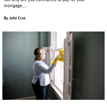
mortgage,…
By
Julio Cruz