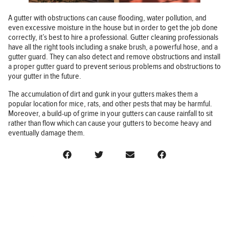
A gutter with obstructions can cause flooding, water pollution, and
even excessive moisture in the house but in order to get the job done
correctly, it’s best to hire a professional. Gutter cleaning professionals
have all the right tools including a snake brush, a powerful hose, and a
gutter guard. They can also detect and remove obstructions and install
a proper gutter guard to prevent serious problems and obstructions to
your gutter in the future.
The accumulation of dirt and gunk in your gutters makes them a
popular location for mice, rats, and other pests that may be harmful.
Moreover, a build-up of grime in your gutters can cause rainfall to sit
rather than flow which can cause your gutters to become heavy and
eventually damage them.