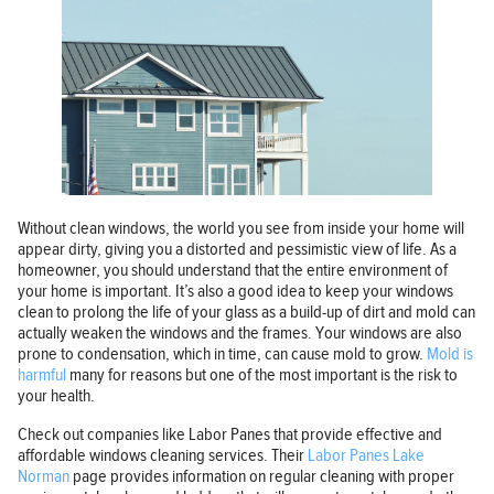
Without clean windows, the world you see from inside your home will
appear dirty, giving you a distorted and pessimistic view of life. As a
homeowner, you should understand that the entire environment of
your home is important. It’s also a good idea to keep your windows
clean to prolong the life of your glass as a build-up of dirt and mold can
actually weaken the windows and the frames. Your windows are also
prone to condensation, which in time, can cause mold to grow.
Mold is
harmful
many for reasons but one of the most important is the risk to
your health.
Check out companies like Labor Panes that provide effective and
affordable windows cleaning services. Their
Labor Panes Lake
Norman
page provides information on regular cleaning with proper