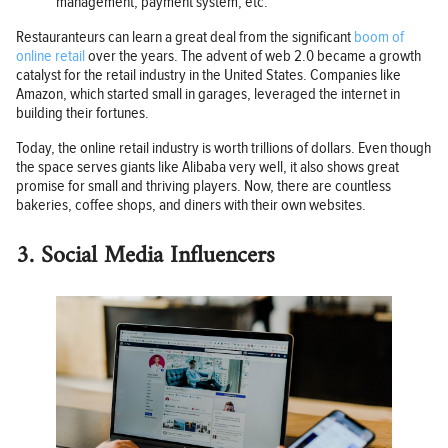
management, payment system, etc.
Restauranteurs can learn a great deal from the significant
boom of
online retail
over the years. The advent of web 2.0 became a growth
catalyst for the retail industry in the United States. Companies like
Amazon, which started small in garages, leveraged the internet in
building their fortunes.
Today, the online retail industry is worth trillions of dollars. Even though
the space serves giants like Alibaba very well, it also shows great
promise for small and thriving players. Now, there are countless
bakeries, coffee shops, and diners with their own websites.
3. Social Media Influencers