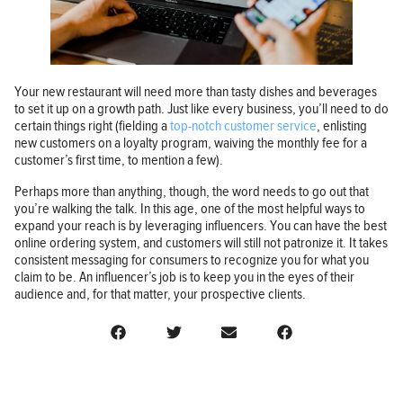
Your new restaurant will need more than tasty dishes and beverages
to set it up on a growth path. Just like every business, you’ll need to do
certain things right (fielding a
top-notch customer service
, enlisting
new customers on a loyalty program, waiving the monthly fee for a
customer’s first time, to mention a few).
Perhaps more than anything, though, the word needs to go out that
you’re walking the talk. In this age, one of the most helpful ways to
expand your reach is by leveraging influencers. You can have the best
online ordering system, and customers will still not patronize it. It takes
consistent messaging for consumers to recognize you for what you
claim to be. An influencer’s job is to keep you in the eyes of their
audience and, for that matter, your prospective clients.