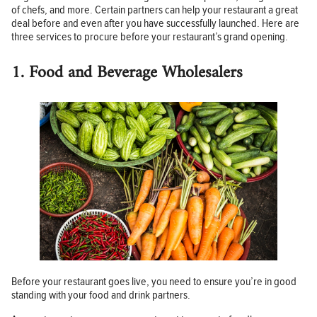
of chefs, and more. Certain partners can help your restaurant a great
deal before and even after you have successfully launched. Here are
three services to procure before your restaurant’s grand opening.
1. Food and Beverage Wholesalers
Before your restaurant goes live, you need to ensure you’re in good
standing with your food and drink partners.