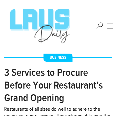
BUSINESS
3 Services to Procure
Before Your Restaurant’s
Grand Opening
Restaurants of all sizes do well to adhere to the
necessary due diligence. This includes obtaining the