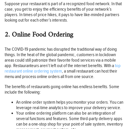
Suppose your restaurant is part of a recognized food network. In that
case, you get to enjoy the efficiency benefits of your network’s
players. In times of price hikes, it pays to have like-minded partners
looking out for each other’s interests.
2. Online Food Ordering
The COVID-19 pandemic has disrupted the traditional way of doing
things. In the heat of the global pandemic, customers in lockdown
areas could still patronize their favorite food services via a mobile
app. Restauranteurs aren’t left out of the internet benefits. With a
top
restaurant online ordering system
, a small restaurant can host their
menu and process online orders all from one source.
The benefits of restaurants going online has endless benefits. Some
include the following:
An online order system helps you monitor your orders. You can
leverage real-time analytics to improve your delivery service.
Your online ordering platform can also be an integration of
several functions and features. Some third-party delivery apps
can be a one-stop shop for your point of sale system, inventory