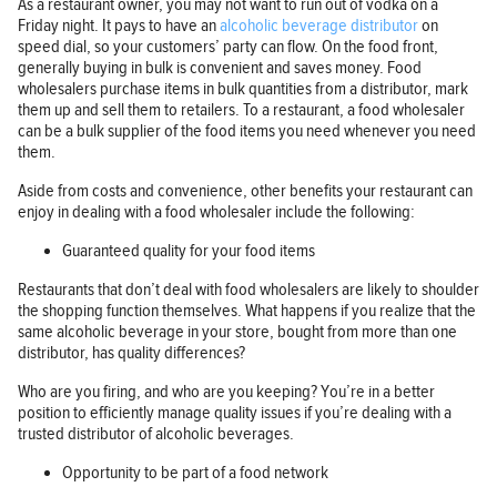
As a restaurant owner, you may not want to run out of vodka on a
Friday night. It pays to have an
alcoholic beverage distributor
on
speed dial, so your customers’ party can flow. On the food front,
generally buying in bulk is convenient and saves money. Food
wholesalers purchase items in bulk quantities from a distributor, mark
them up and sell them to retailers. To a restaurant, a food wholesaler
can be a bulk supplier of the food items you need whenever you need
them.
Aside from costs and convenience, other benefits your restaurant can
enjoy in dealing with a food wholesaler include the following:
Guaranteed quality for your food items
Restaurants that don’t deal with food wholesalers are likely to shoulder
the shopping function themselves. What happens if you realize that the
same alcoholic beverage in your store, bought from more than one
distributor, has quality differences?
Who are you firing, and who are you keeping? You’re in a better
position to efficiently manage quality issues if you’re dealing with a
trusted distributor of alcoholic beverages.
Opportunity to be part of a food network