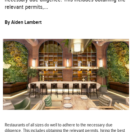
relevant permits,…
By
Aiden Lambert
Restaurants of all sizes do well to adhere to the necessary due
diligence. This includes obtaining the relevant permits, hiring the best