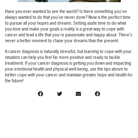
Have you ever wanted to see the world? Is there something you’ve
always wanted to do that you’ve never done? Now is the perfect time
to pursue all your hopes and dreams. Setting aside time to do what
you love and make your goals a reality is a great way to cope with
cancer and lead a life that you’re passionate and happy about. There’s
never a better moment to chase your dreams than the present.
A cancer diagnosis is naturally stressful, but learning to cope with your
situation can help you feel far more positive and ready to tackle
treatment. If your cancer diagnosis is getting you down and impacting
your emotional health and physical well-being, use the tips above to
better cope with your cancer and maintain greater hope and health for
the future!