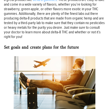
and come in a wide variety of flavors, whether you’re looking for
strawberry, green apple, or other flavors more exotic in your THC
gummies. Additionally, there are plenty of the finest labs out there
producing delta-8 products that are made from organic hemp and are
tested by a third-party lab to make sure that they contain no pesticides
or heavy metals for the purity you desire. Just make sure to consult
your doctor to learn more about delta-8 THC and whether or not it’s
right for you!
Set goals and create plans for the future