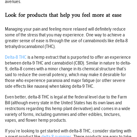
avenues.
Look for products that help you feel more at ease
Managing your pain and feeling more relaxed will definitely reduce
some of the stress that you may experience. One way to achieve a
greater sense of ease is through the use of cannabinoids like delta-8
tetrahydrocannabinol (THC).
Delta-8 THC
is a hemp extract that is purported to offer an experience
between delta-9 THC and cannabidiol (CBD). Similar in nature to delta-
9, delta-8 comes with a minor change in its chemical structure that’s
said to reduce the overall potency, which may make it desirable for
those who experience paranoia and major fatigue (or other severe
side effects like nausea) when taking delta-9 THC.
Even better, delta-8 THC is legal at the federal level due to the Farm
Bill (although every state in the United States has its own laws and
restrictions regarding this hemp plant derivative) and comes in a wide
variety of forms, including gummies and other edibles, tinctures,
vapes, and flower hemp products.
If you’re looking to get started with delta-8 THC, consider starting with
a great product like
delta 8 gummies
. These products are easy to take