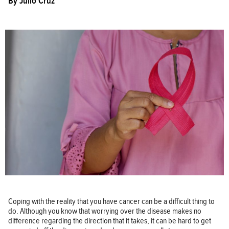
By
Julio Cruz
Coping with the reality that you have cancer can be a difficult thing to
do. Although you know that worrying over the disease makes no
difference regarding the direction that it takes, it can be hard to get