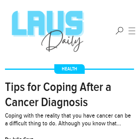
HEALTH
Tips for Coping After a
Cancer Diagnosis
Coping with the reality that you have cancer can be
a difficult thing to do. Although you know that…