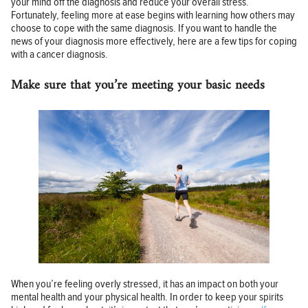
your mind off the diagnosis and reduce your overall stress.
Fortunately, feeling more at ease begins with learning how others may
choose to cope with the same diagnosis. If you want to handle the
news of your diagnosis more effectively, here are a few tips for coping
with a cancer diagnosis.
Make sure that you’re meeting your basic needs
When you’re feeling overly stressed, it has an impact on both your
mental health and your physical health. In order to keep your spirits