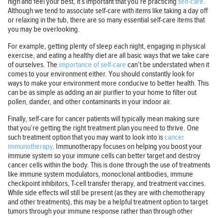
high and feel your best, it’s important that you’re practicing
self-care
.
Although we tend to associate self-care with items like taking a day off
or relaxing in the tub, there are so many essential self-care items that
you may be overlooking.
For example, getting plenty of sleep each night, engaging in physical
exercise, and eating a healthy diet are all basic ways that we take care
of ourselves. The
importance of self-care
can’t be understated when it
comes to your environment either. You should constantly look for
ways to make your environment more conducive to better health. This
can be as simple as adding an air purifier to your home to filter out
pollen, dander, and other contaminants in your indoor air.
Finally, self-care for cancer patients will typically mean making sure
that you’re getting the right treatment plan you need to thrive. One
such treatment option that you may want to look into is
cancer
immunotherapy
. Immunotherapy focuses on helping you boost your
immune system so your immune cells can better target and destroy
cancer cells within the body. This is done through the use of treatments
like immune system modulators, monoclonal antibodies, immune
checkpoint inhibitors, T-cell transfer therapy, and treatment vaccines.
While side effects will still be present (as they are with chemotherapy
and other treatments), this may be a helpful treatment option to target
tumors through your immune response rather than through other