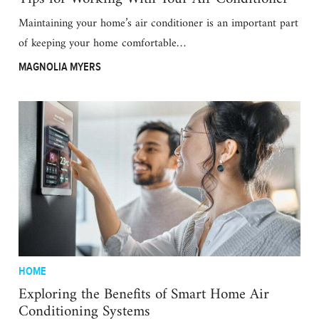
Maintaining your home’s air conditioner is an important part
of keeping your home comfortable…
MAGNOLIA MYERS
HOME
Exploring the Benefits of Smart Home Air
Conditioning Systems