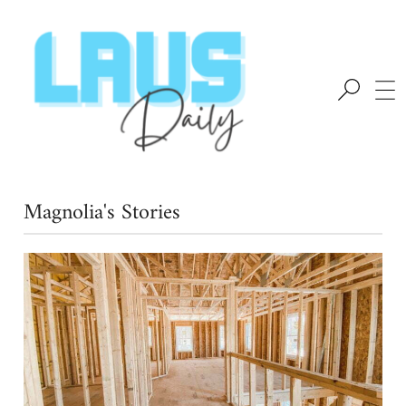
Magnolia's Stories