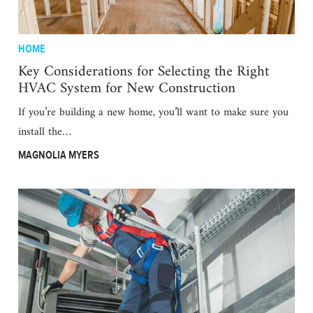
HOME
Key Considerations for Selecting the Right
HVAC System for New Construction
If you’re building a new home, you’ll want to make sure you
install the…
MAGNOLIA MYERS