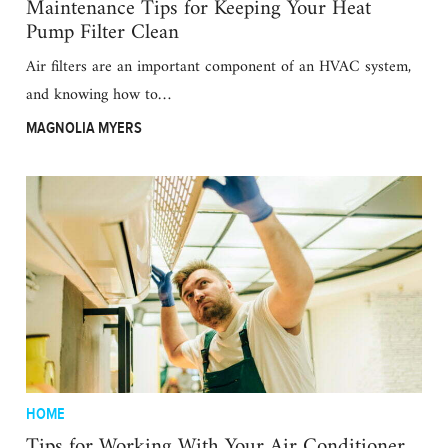
Maintenance Tips for Keeping Your Heat
Pump Filter Clean
Air filters are an important component of an HVAC system,
and knowing how to…
MAGNOLIA MYERS
HOME
Tips for Working With Your Air Conditioner