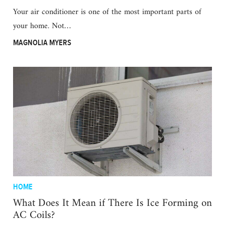
Your air conditioner is one of the most important parts of
your home. Not…
MAGNOLIA MYERS
HOME
What Does It Mean if There Is Ice Forming on
AC Coils?