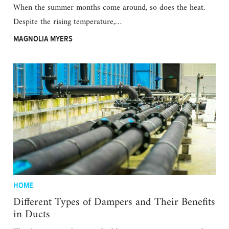
When the summer months come around, so does the heat.
Despite the rising temperature,…
MAGNOLIA MYERS
HOME
Different Types of Dampers and Their Benefits
in Ducts