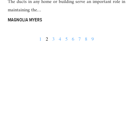
The ducts in any home or building serve an important role in
maintaining the…
MAGNOLIA MYERS
1
2
3
4
5
6
7
8
9
BUSINESS
FINANCE
REAL ESTATE
HEALTH
ADVICE