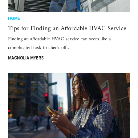
HOME
Tips for Finding an Affordable HVAC Service
Finding an affordable HVAC service can seem like a
complicated task to check off…
MAGNOLIA MYERS