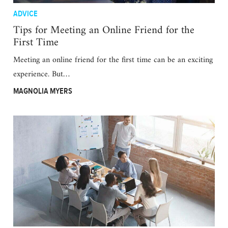
ADVICE
Tips for Meeting an Online Friend for the
First Time
Meeting an online friend for the first time can be an exciting
experience. But…
MAGNOLIA MYERS