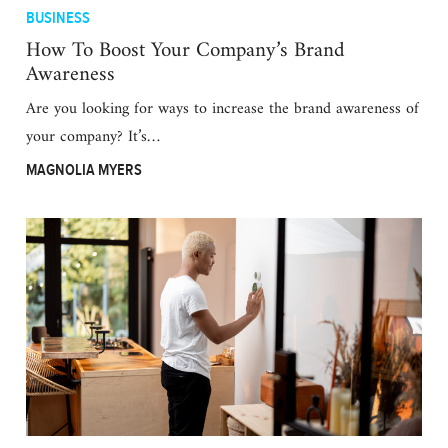
BUSINESS
How To Boost Your Company’s Brand
Awareness
Are you looking for ways to increase the brand awareness of
your company? It’s…
MAGNOLIA MYERS