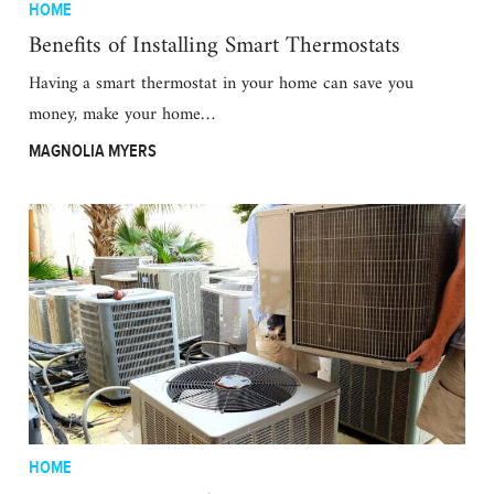
HOME
Benefits of Installing Smart Thermostats
Having a smart thermostat in your home can save you
money, make your home…
MAGNOLIA MYERS
HOME