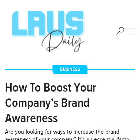
BUSINESS
How To Boost Your
Company’s Brand
Awareness
Are you looking for ways to increase the brand
awareness of your company? It’s an essential factor