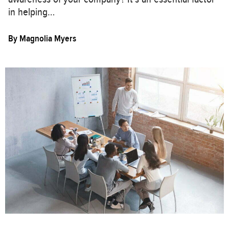
in helping…
By
Magnolia Myers