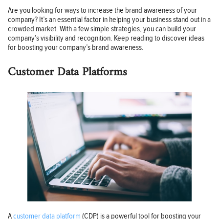
Are you looking for ways to increase the brand awareness of your
company? It’s an essential factor in helping your business stand out in a
crowded market. With a few simple strategies, you can build your
company’s visibility and recognition. Keep reading to discover ideas
for boosting your company’s brand awareness.
Customer Data Platforms
A
customer data platform
(CDP) is a powerful tool for boosting your