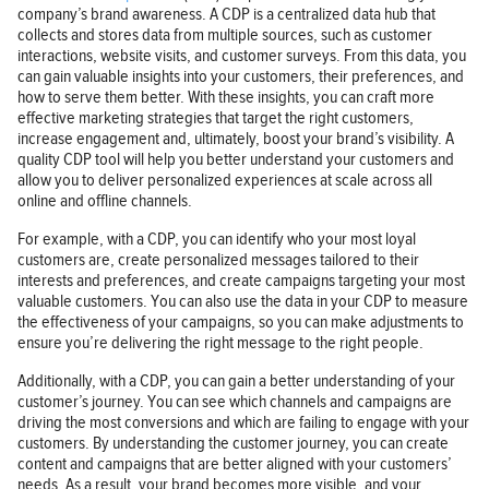
company’s brand awareness. A CDP is a centralized data hub that
collects and stores data from multiple sources, such as customer
interactions, website visits, and customer surveys. From this data, you
can gain valuable insights into your customers, their preferences, and
how to serve them better. With these insights, you can craft more
effective marketing strategies that target the right customers,
increase engagement and, ultimately, boost your brand’s visibility. A
quality CDP tool will help you better understand your customers and
allow you to deliver personalized experiences at scale across all
online and offline channels.
For example, with a CDP, you can identify who your most loyal
customers are, create personalized messages tailored to their
interests and preferences, and create campaigns targeting your most
valuable customers. You can also use the data in your CDP to measure
the effectiveness of your campaigns, so you can make adjustments to
ensure you’re delivering the right message to the right people.
Additionally, with a CDP, you can gain a better understanding of your
customer’s journey. You can see which channels and campaigns are
driving the most conversions and which are failing to engage with your
customers. By understanding the customer journey, you can create
content and campaigns that are better aligned with your customers’
needs. As a result, your brand becomes more visible, and your