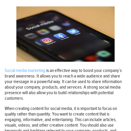
Social media marketing
is an effective way to boost your company’s
brand awareness. It allows you to reach a wide audience and share
your message in a powerful way. It can be used to share information
about your company, products, and services. A strong social media
presence will also allow you to build relationships with potential
customers.
When creating content for social media, it is important to focus on
quality rather than quantity. You want to create content that is
engaging, informative, and entertaining. This can include articles,
visuals, videos, and other creative content. You should also use
keywords and hashtags relevant to your company, products, and