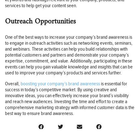
services to help get your content seen.
Outreach Opportunities
One of the best ways to increase your company’s brand awareness is
to engage in outreach activities such as networking events, seminars,
and webinars. These activities can help you build relationships with
potential customers and partners and demonstrate your company’s
expertise, commitment, and value. Additionally, participating in these
events can help you gain valuable knowledge and insights that can be
used to improve your company’s products and services further.
Overall,
boosting your company’s brand awareness
is essential for
success in today’s competitive market. By using creative and
innovative ideas, you can effectively increase your brand’s visibility
and reach new audiences. Investing the time and effort to create a
comprehensive marketing strategy with informed customer data is the
best way to ensure brand awareness.