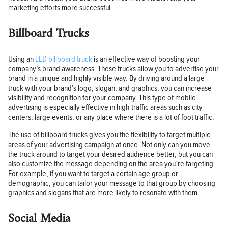
marketing efforts more successful.
Billboard Trucks
Using an
LED billboard truck
is an effective way of boosting your
company’s brand awareness. These trucks allow you to advertise your
brand in a unique and highly visible way. By driving around a large
truck with your brand’s logo, slogan, and graphics, you can increase
visibility and recognition for your company. This type of mobile
advertising is especially effective in high-traffic areas such as city
centers, large events, or any place where there is a lot of foot traffic.
The use of billboard trucks gives you the flexibility to target multiple
areas of your advertising campaign at once. Not only can you move
the truck around to target your desired audience better, but you can
also customize the message depending on the area you’re targeting.
For example, if you want to target a certain age group or
demographic, you can tailor your message to that group by choosing
graphics and slogans that are more likely to resonate with them.
Social Media