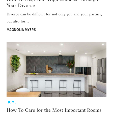
Your Divorce
Divorce can be difficult for not only you and your partner,
but also for…
MAGNOLIA MYERS
HOME
How To Care for the Most Important Rooms