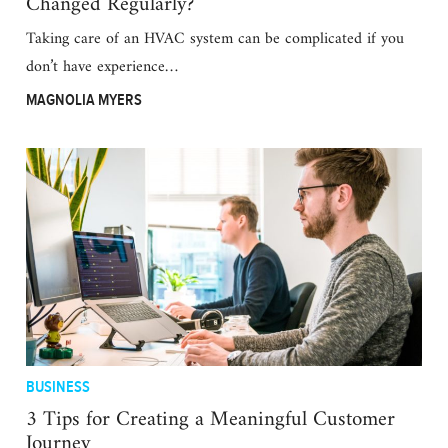
Changed Regularly?
Taking care of an HVAC system can be complicated if you
don’t have experience…
MAGNOLIA MYERS
BUSINESS
3 Tips for Creating a Meaningful Customer
Journey