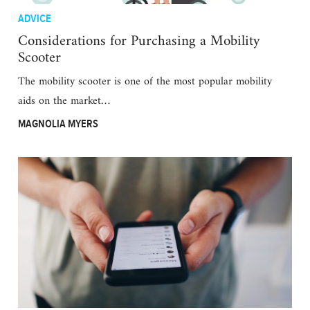
ADVICE
Considerations for Purchasing a Mobility
Scooter
The mobility scooter is one of the most popular mobility
aids on the market…
MAGNOLIA MYERS