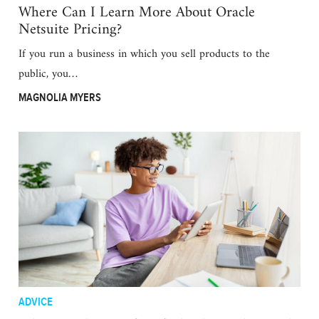
Where Can I Learn More About Oracle
Netsuite Pricing?
If you run a business in which you sell products to the
public, you…
MAGNOLIA MYERS
ADVICE