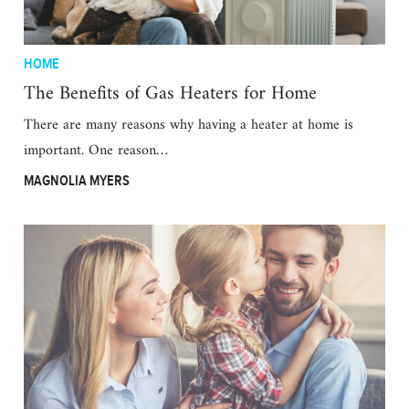
HOME
The Benefits of Gas Heaters for Home
There are many reasons why having a heater at home is
important. One reason…
MAGNOLIA MYERS