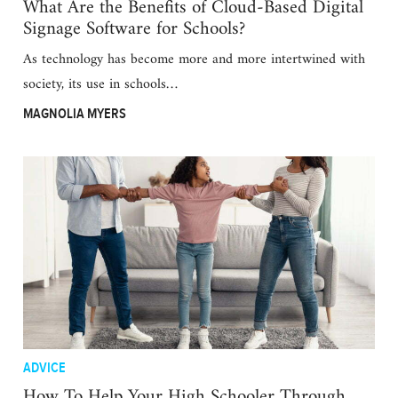
What Are the Benefits of Cloud-Based Digital
Signage Software for Schools?
As technology has become more and more intertwined with
society, its use in schools…
MAGNOLIA MYERS
ADVICE
How To Help Your High Schooler Through