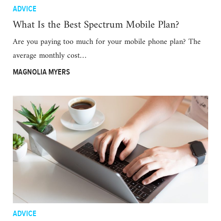
ADVICE
What Is the Best Spectrum Mobile Plan?
Are you paying too much for your mobile phone plan? The
average monthly cost…
MAGNOLIA MYERS
ADVICE