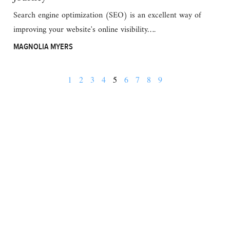
Search engine optimization (SEO) is an excellent way of
improving your website's online visibility….
MAGNOLIA MYERS
1
2
3
4
5
6
7
8
9
BUSINESS
FINANCE
REAL ESTATE
HEALTH