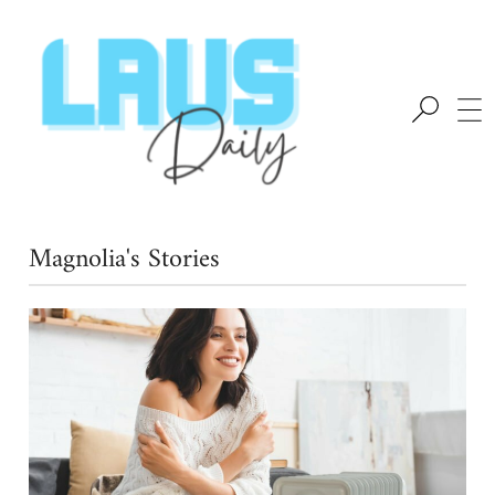
Magnolia's Stories