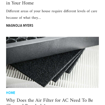
in Your Home
Different areas of your house require different levels of care
because of what they…
MAGNOLIA MYERS
HOME
Why Does the Air Filter for AC Need To Be