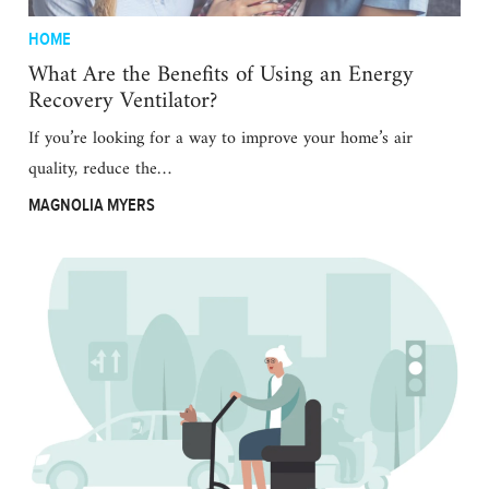
HOME
What Are the Benefits of Using an Energy
Recovery Ventilator?
If you’re looking for a way to improve your home’s air
quality, reduce the…
MAGNOLIA MYERS