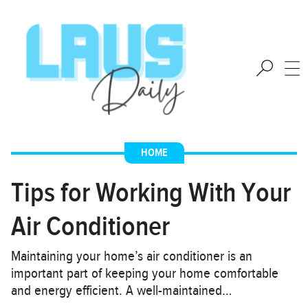
HOME
Tips for Working With Your
Air Conditioner
Maintaining your home’s air conditioner is an
important part of keeping your home comfortable
and energy efficient. A well-maintained…