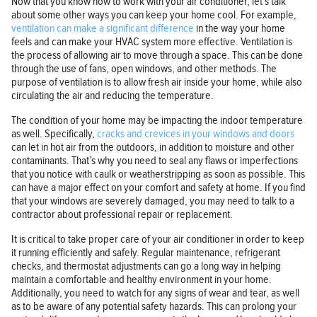
Now that you know how to work with your air conditioner, let’s talk
about some other ways you can keep your home cool. For example,
ventilation can make a significant difference
in the way your home
feels and can make your HVAC system more effective. Ventilation is
the process of allowing air to move through a space. This can be done
through the use of fans, open windows, and other methods. The
purpose of ventilation is to allow fresh air inside your home, while also
circulating the air and reducing the temperature.
The condition of your home may be impacting the indoor temperature
as well. Specifically,
cracks and crevices in your windows and doors
can let in hot air from the outdoors, in addition to moisture and other
contaminants. That’s why you need to seal any flaws or imperfections
that you notice with caulk or weatherstripping as soon as possible. This
can have a major effect on your comfort and safety at home. If you find
that your windows are severely damaged, you may need to talk to a
contractor about professional repair or replacement.
It is critical to take proper care of your air conditioner in order to keep
it running efficiently and safely. Regular maintenance, refrigerant
checks, and thermostat adjustments can go a long way in helping
maintain a comfortable and healthy environment in your home.
Additionally, you need to watch for any signs of wear and tear, as well
as to be aware of any potential safety hazards. This can prolong your