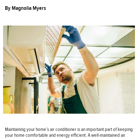
By
Magnolia Myers
Maintaining your home’s air conditioner is an important part of keeping
your home comfortable and energy efficient. A well-maintained air