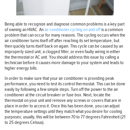
Being able to recognize and diagnose common problems is a key part
of owning an HVAC. An
air conditioner cycling on and off
is a common
problem that can occur for many reasons. The cycling occurs when the
air conditioner turns itself off after reaching its set temperature, but
then quickly turns itself back on again. This cycle can be caused by an
improperly sized unit, a clogged filter, or even faulty wiring in either
the thermostat or AC unit. You should address this issue by calling a
technician before it causes more damage to your system and leads to
higher energy bills.
In order to make sure that your air conditioner is providing peak
performance, you need to test its control thermostat. This can be done
easily by following a few simple steps. Turn off the power to the air
conditioner at the circuit breaker or fuse box. Next, locate the
thermostat on your unit and remove any screws or covers that are in
place in order to access it. Once this has been done, you can adjust
the temperature settings until they match what you desire for cooling
purposes; usually, this will be between 70 to 77 degrees Fahrenheit (21
to 25 degrees Celsius).