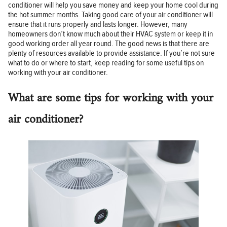
conditioner will help you save money and keep your home cool during
the hot summer months. Taking good care of your air conditioner will
ensure that it runs properly and lasts longer. However, many
homeowners don’t know much about their HVAC system or keep it in
good working order all year round. The good news is that there are
plenty of resources available to provide assistance. If you’re not sure
what to do or where to start, keep reading for some useful tips on
working with your air conditioner.
What are some tips for working with your
air conditioner?