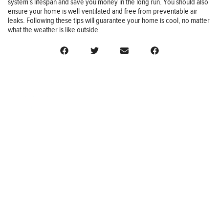
system’s lifespan and save you money in the long run. You should also
ensure your home is well-ventilated and free from preventable air
leaks. Following these tips will guarantee your home is cool, no matter
what the weather is like outside.
BUSINESS
FINANCE
REAL ESTATE
HEALTH
ADVICE
HOME