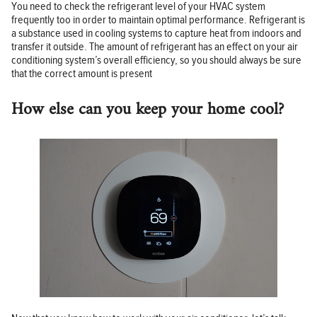
You need to check the refrigerant level of your HVAC system
frequently too in order to maintain optimal performance. Refrigerant is
a substance used in cooling systems to capture heat from indoors and
transfer it outside. The amount of refrigerant has an effect on your air
conditioning system’s overall efficiency, so you should always be sure
that the correct amount is present
How else can you keep your home cool?