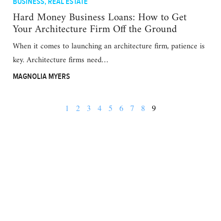
BUSINESS
,
REAL ESTATE
Hard Money Business Loans: How to Get
Your Architecture Firm Off the Ground
When it comes to launching an architecture firm, patience is
key. Architecture firms need…
MAGNOLIA MYERS
1
2
3
4
5
6
7
8
9
BUSINESS
FINANCE