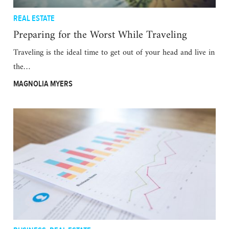
REAL ESTATE
Preparing for the Worst While Traveling
Traveling is the ideal time to get out of your head and live in
the…
MAGNOLIA MYERS