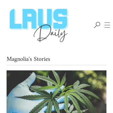
Magnolia's Stories