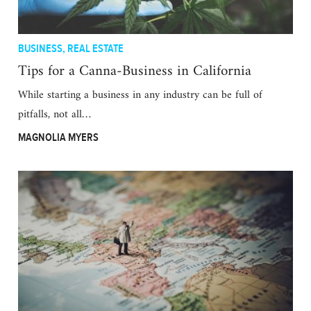
BUSINESS
,
REAL ESTATE
Tips for a Canna-Business in California
While starting a business in any industry can be full of
pitfalls, not all…
MAGNOLIA MYERS