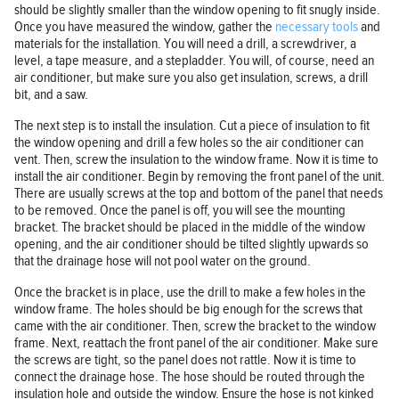
should be slightly smaller than the window opening to fit snugly inside.
Once you have measured the window, gather the
necessary tools
and
materials for the installation. You will need a drill, a screwdriver, a
level, a tape measure, and a stepladder. You will, of course, need an
air conditioner, but make sure you also get insulation, screws, a drill
bit, and a saw.
The next step is to install the insulation. Cut a piece of insulation to fit
the window opening and drill a few holes so the air conditioner can
vent. Then, screw the insulation to the window frame. Now it is time to
install the air conditioner. Begin by removing the front panel of the unit.
There are usually screws at the top and bottom of the panel that needs
to be removed. Once the panel is off, you will see the mounting
bracket. The bracket should be placed in the middle of the window
opening, and the air conditioner should be tilted slightly upwards so
that the drainage hose will not pool water on the ground.
Once the bracket is in place, use the drill to make a few holes in the
window frame. The holes should be big enough for the screws that
came with the air conditioner. Then, screw the bracket to the window
frame. Next, reattach the front panel of the air conditioner. Make sure
the screws are tight, so the panel does not rattle. Now it is time to
connect the drainage hose. The hose should be routed through the
insulation hole and outside the window. Ensure the hose is not kinked