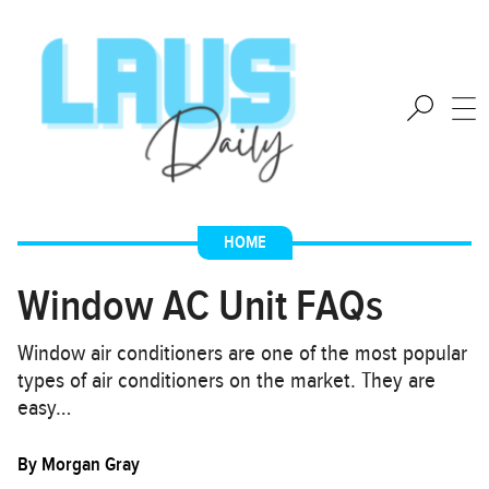
HOME
Window AC Unit FAQs
Window air conditioners are one of the most popular
types of air conditioners on the market. They are
easy…
By
Morgan Gray