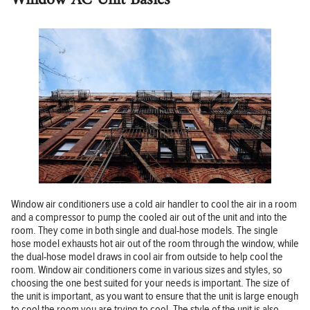
Window air conditioners use a cold air handler to cool the air in a room
and a compressor to pump the cooled air out of the unit and into the
room. They come in both single and dual-hose models. The single
hose model exhausts hot air out of the room through the window, while
the dual-hose model draws in cool air from outside to help cool the
room. Window air conditioners come in various sizes and styles, so
choosing the one best suited for your needs is important. The size of
the unit is important, as you want to ensure that the unit is large enough
to cool the room you are trying to cool. The style of the unit is also