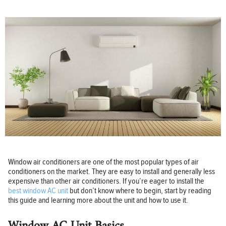
Window air conditioners are one of the most popular types of air
conditioners on the market. They are easy to install and generally less
expensive than other air conditioners. If you’re eager to install the
best window AC unit
but don’t know where to begin, start by reading
this guide and learning more about the unit and how to use it.
Window AC Unit Basics