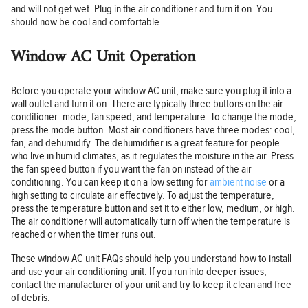
and will not get wet. Plug in the air conditioner and turn it on. You
should now be cool and comfortable.
Window AC Unit Operation
Before you operate your window AC unit, make sure you plug it into a
wall outlet and turn it on. There are typically three buttons on the air
conditioner: mode, fan speed, and temperature. To change the mode,
press the mode button. Most air conditioners have three modes: cool,
fan, and dehumidify. The dehumidifier is a great feature for people
who live in humid climates, as it regulates the moisture in the air. Press
the fan speed button if you want the fan on instead of the air
conditioning. You can keep it on a low setting for
ambient noise
or a
high setting to circulate air effectively. To adjust the temperature,
press the temperature button and set it to either low, medium, or high.
The air conditioner will automatically turn off when the temperature is
reached or when the timer runs out.
These window AC unit FAQs should help you understand how to install
and use your air conditioning unit. If you run into deeper issues,
contact the manufacturer of your unit and try to keep it clean and free
of debris.