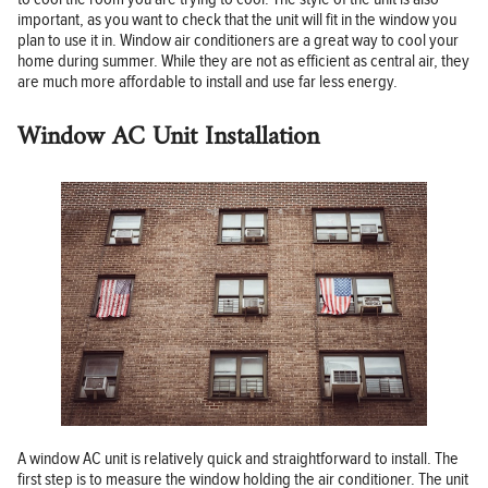
important, as you want to check that the unit will fit in the window you
plan to use it in. Window air conditioners are a great way to cool your
home during summer. While they are not as efficient as central air, they
are much more affordable to install and use far less energy.
Window AC Unit Installation
A window AC unit is relatively quick and straightforward to install. The
first step is to measure the window holding the air conditioner. The unit