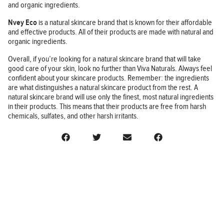
and organic ingredients.
Nvey Eco
is a natural skincare brand that is known for their affordable
and effective products. All of their products are made with natural and
organic ingredients.
Overall, if you’re looking for a natural skincare brand that will take
good care of your skin, look no further than Viva Naturals. Always feel
confident about your skincare products. Remember: the ingredients
are what distinguishes a natural skincare product from the rest. A
natural skincare brand will use only the finest, most natural ingredients
in their products. This means that their products are free from harsh
chemicals, sulfates, and other harsh irritants.