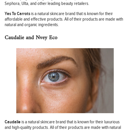
Sephora, Ulta, and other leading beauty retailers.
Yes To Carrots
is a natural skincare brand that is known for their
affordable and effective products. All of their products are made with
natural and organic ingredients.
Caudalie and Nvey Eco
Caudalie
is a natural skincare brand that is known for their luxurious
and high-quality products. All of their products are made with natural