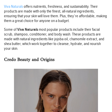
Viva Naturals
offers nutrients, freshness, and sustainability. Their
products are made with only the finest, all-natural ingredients,
ensuring that your skin will love them. Plus, they’re affordable, making
them a great choice for anyone on a budget.
Some of
Viva Naturals
most popular products include their facial
scrub, shampoo, conditioner, and body wash. These products are
made with natural ingredients like jojoba oil, chamomile extract, and
shea butter, which work together to cleanse, hydrate, and nourish
your skin.
Credo Beauty and Origins