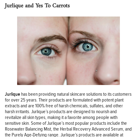
Jurlique and Yes To Carrots
Jurlique
has been providing natural skincare solutions to its customers
for over 25 years. Their products are formulated with potent plant
extracts and are 100% free of harsh chemicals, sulfates, and other
harsh irritants. Jurlique’s products are designed to nourish and
revitalize all skin types, making it a favorite among people with
sensitive skin. Some of Jurlique’s most popular products include the
Rosewater Balancing Mist, the Herbal Recovery Advanced Serum, and
the Purely Age-Defying range. Jurlique’s products are available at