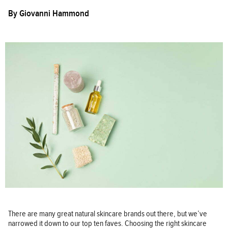
By
Giovanni Hammond
There are many great natural skincare brands out there, but we’ve
narrowed it down to our top ten faves. Choosing the right skincare