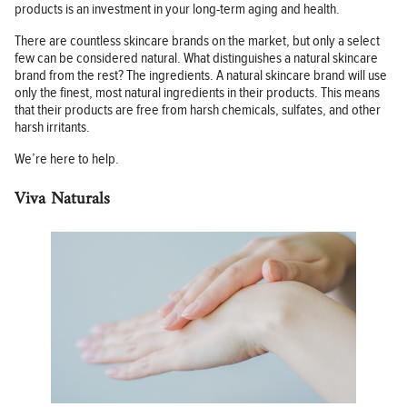
products is an investment in your long-term aging and health.
There are countless skincare brands on the market, but only a select
few can be considered natural. What distinguishes a natural skincare
brand from the rest? The ingredients. A natural skincare brand will use
only the finest, most natural ingredients in their products. This means
that their products are free from harsh chemicals, sulfates, and other
harsh irritants.
We’re here to help.
Viva Naturals