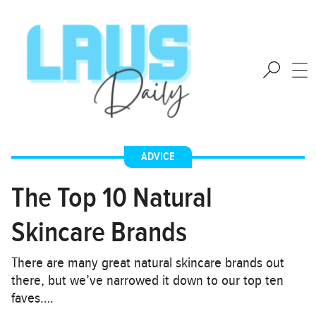
ADVICE
The Top 10 Natural
Skincare Brands
There are many great natural skincare brands out
there, but we’ve narrowed it down to our top ten
faves….