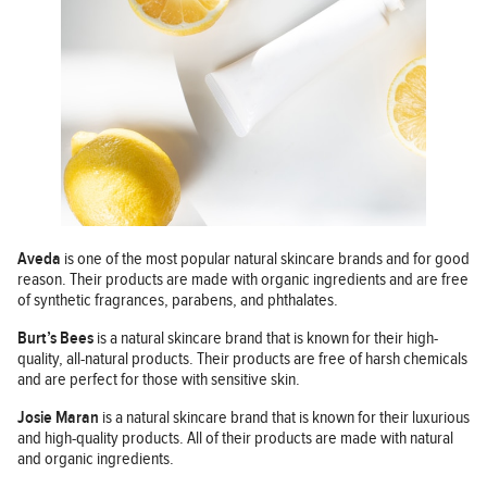
Aveda
is one of the most popular natural skincare brands and for good
reason. Their products are made with organic ingredients and are free
of synthetic fragrances, parabens, and phthalates.
Burt’s Bees
is a natural skincare brand that is known for their high-
quality, all-natural products. Their products are free of harsh chemicals
and are perfect for those with sensitive skin.
Josie Maran
is a natural skincare brand that is known for their luxurious
and high-quality products. All of their products are made with natural
and organic ingredients.