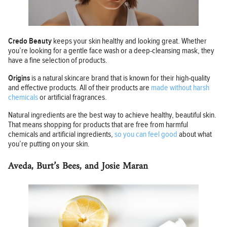
Credo Beauty
keeps your skin healthy and looking great. Whether
you’re looking for a gentle face wash or a deep-cleansing mask, they
have a fine selection of products.
Origins
is a natural skincare brand that is known for their high-quality
and effective products. All of their products are
made without harsh
chemicals
or artificial fragrances.
Natural ingredients are the best way to achieve healthy, beautiful skin.
That means shopping for products that are free from harmful
chemicals and artificial ingredients,
so you can feel good
about what
you’re putting on your skin.
Aveda, Burt’s Bees, and Josie Maran