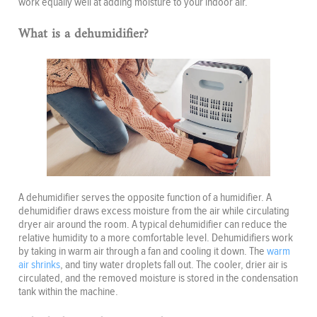
work equally well at adding moisture to your indoor air.
What is a dehumidifier?
A dehumidifier serves the opposite function of a humidifier. A
dehumidifier draws excess moisture from the air while circulating
dryer air around the room. A typical dehumidifier can reduce the
relative humidity to a more comfortable level. Dehumidifiers work
by taking in warm air through a fan and cooling it down. The
warm
air shrinks
, and tiny water droplets fall out. The cooler, drier air is
circulated, and the removed moisture is stored in the condensation
tank within the machine.