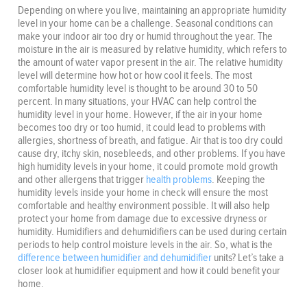
Depending on where you live, maintaining an appropriate humidity
level in your home can be a challenge. Seasonal conditions can
make your indoor air too dry or humid throughout the year. The
moisture in the air is measured by relative humidity, which refers to
the amount of water vapor present in the air. The relative humidity
level will determine how hot or how cool it feels. The most
comfortable humidity level is thought to be around 30 to 50
percent. In many situations, your HVAC can help control the
humidity level in your home. However, if the air in your home
becomes too dry or too humid, it could lead to problems with
allergies, shortness of breath, and fatigue. Air that is too dry could
cause dry, itchy skin, nosebleeds, and other problems. If you have
high humidity levels in your home, it could promote mold growth
and other allergens that trigger
health problems
. Keeping the
humidity levels inside your home in check will ensure the most
comfortable and healthy environment possible. It will also help
protect your home from damage due to excessive dryness or
humidity. Humidifiers and dehumidifiers can be used during certain
periods to help control moisture levels in the air. So, what is the
difference between humidifier and dehumidifier
units? Let’s take a
closer look at humidifier equipment and how it could benefit your
home.