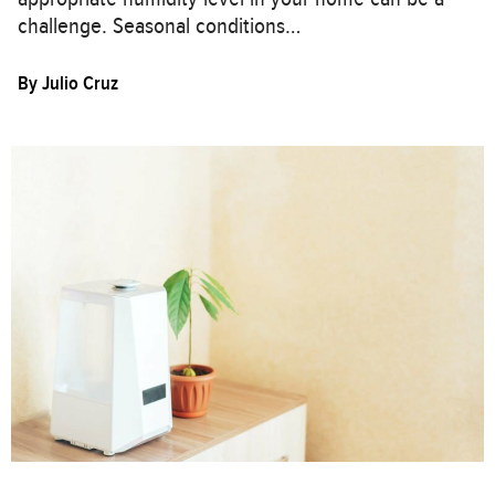
challenge. Seasonal conditions…
By
Julio Cruz