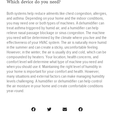
Which device do you need?
Both systems help reduce ailments like chest congestion, allergies,
and asthma. Depending on your home and the indoor conditions,
you may need one or both types of machines. A dehumidifier can
treat asthma triggered by humid air, and a humidifier can help
relieve nasal passage blockage or sinus congestion. The machine
you need will be determined by the climate where you live and the
effectiveness of your HVAC system. The air is naturally more humid
in the summer and can create a sticky, uncomfortable feeling.
However, in the winter, the air is usually dry and cold, which can be
compounded by heaters. Your location, health concerns, and
comfort level will determine what type of machine you need and
when you should use it. Maintaining the right level of humidity in
your home is important for your comfort and health. However,
many situations and external factors can make managing humidity
levels challenging. A humidifier or dehumidifier can help control
the air moisture in your home and create comfortable conditions
year-round.