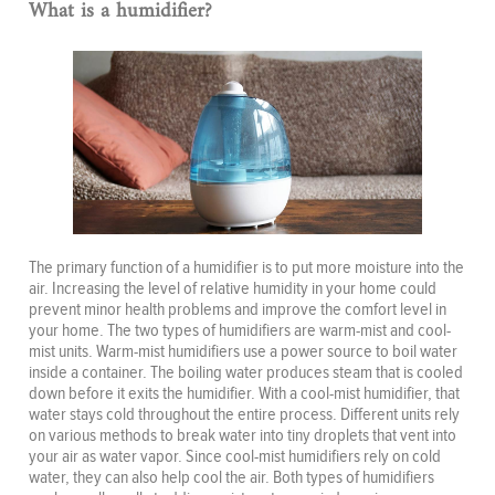
What is a humidifier?
The primary function of a humidifier is to put more moisture into the
air. Increasing the level of relative humidity in your home could
prevent minor health problems and improve the comfort level in
your home. The two types of humidifiers are warm-mist and cool-
mist units. Warm-mist humidifiers use a power source to boil water
inside a container. The boiling water produces steam that is cooled
down before it exits the humidifier. With a cool-mist humidifier, that
water stays cold throughout the entire process. Different units rely
on various methods to break water into tiny droplets that vent into
your air as water vapor. Since cool-mist humidifiers rely on cold
water, they can also help cool the air. Both types of humidifiers