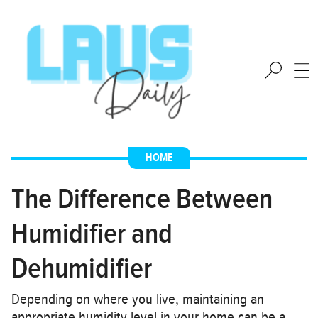
HOME
The Difference Between
Humidifier and
Dehumidifier
Depending on where you live, maintaining an
appropriate humidity level in your home can be a