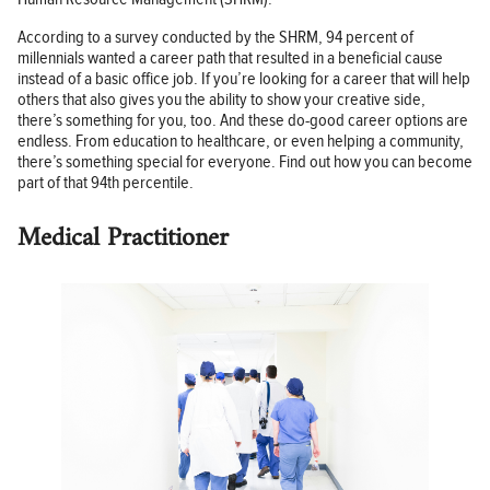
According to a survey conducted by the SHRM, 94 percent of
millennials wanted a career path that resulted in a beneficial cause
instead of a basic office job. If you’re looking for a career that will help
others that also gives you the ability to show your creative side,
there’s something for you, too. And these do-good career options are
endless. From education to healthcare, or even helping a community,
there’s something special for everyone. Find out how you can become
part of that 94th percentile.
Medical Practitioner