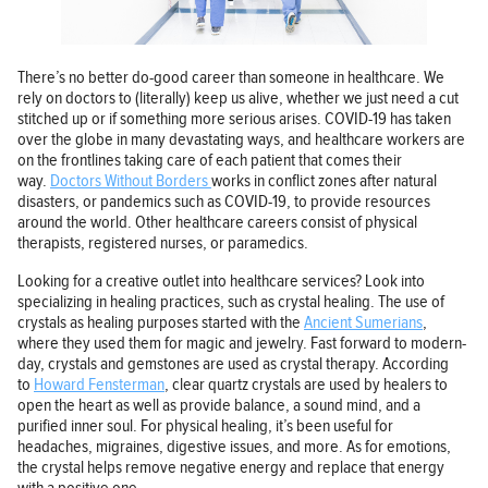
There’s no better do-good career than someone in healthcare. We
rely on doctors to (literally) keep us alive, whether we just need a cut
stitched up or if something more serious arises. COVID-19 has taken
over the globe in many devastating ways, and healthcare workers are
on the frontlines taking care of each patient that comes their
way.
Doctors Without Borders
works in conflict zones after natural
disasters, or pandemics such as COVID-19, to provide resources
around the world. Other healthcare careers consist of physical
therapists, registered nurses, or paramedics.
Looking for a creative outlet into healthcare services? Look into
specializing in healing practices, such as crystal healing. The use of
crystals as healing purposes started with the
Ancient Sumerians
,
where they used them for magic and jewelry. Fast forward to modern-
day, crystals and gemstones are used as crystal therapy. According
to
Howard Fensterman
, clear quartz crystals are used by healers to
open the heart as well as provide balance, a sound mind, and a
purified inner soul. For physical healing, it’s been useful for
headaches, migraines, digestive issues, and more. As for emotions,
the crystal helps remove negative energy and replace that energy