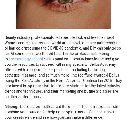
Beauty industry professionals help people look and feel their best.
Women and men across the world are lost without their nail technician
or hair colorist during the COVID-19 pandemic, and DIY can only go so
far. At some point, we’ll need to call in the professionals. Going
to
cosmetology school
can expand your beauty knowledge and give
you the resources to succeed within any specialty. Bellus Academy
offers a wide range of these specialties, including barbering,
esthetics, massage, and so much more. Intercoiffure awarded Bellus
being the Best Academy in the North American Continent in 2015. They
also invest in top educators to prepare students for the latest industry
trends and techniques, and their marketing and business classes are
another added bonus.
Although these career paths are different than the norm, you can still
combine your passion for helping people in need. Get in touch with
your creative side and see how you can make a difference.