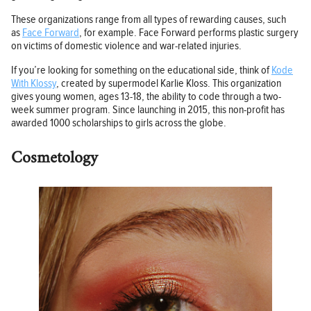
These organizations range from all types of rewarding causes, such
as
Face Forward
, for example. Face Forward performs plastic surgery
on victims of domestic violence and war-related injuries.
If you’re looking for something on the educational side, think of
Kode
With Klossy
, created by supermodel Karlie Kloss. This organization
gives young women, ages 13-18, the ability to code through a two-
week summer program. Since launching in 2015, this non-profit has
awarded 1000 scholarships to girls across the globe.
Cosmetology