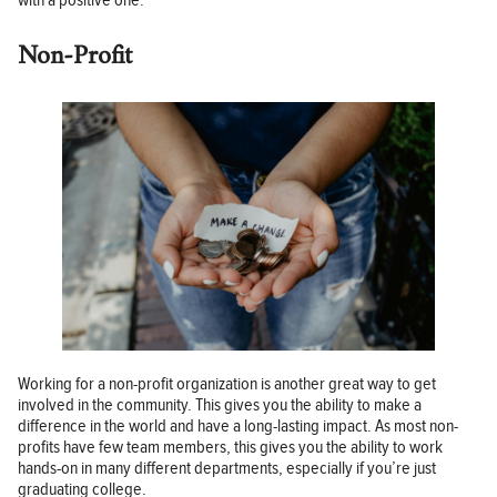
with a positive one.
Non-Profit
Working for a non-profit organization is another great way to get
involved in the community. This gives you the ability to make a
difference in the world and have a long-lasting impact. As most non-
profits have few team members, this gives you the ability to work
hands-on in many different departments, especially if you’re just
graduating college.