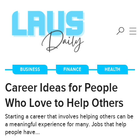
BUSINESS
,
FINANCE
,
HEALTH
Career Ideas for People
Who Love to Help Others
Starting a career that involves helping others can be
a meaningful experience for many. Jobs that help
people have…