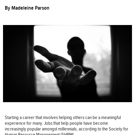
By
Madeleine Parson
Starting a career that involves helping others can be a meaningful
experience for many. Jobs that help people have become
increasingly popular amongst millennials, according to the Society for
Human Resource Management (SHRM).