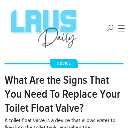
ADVICE
What Are the Signs That
You Need To Replace Your
Toilet Float Valve?
A toilet float valve is a device that allows water to
flow into the toilet tank, and when the…