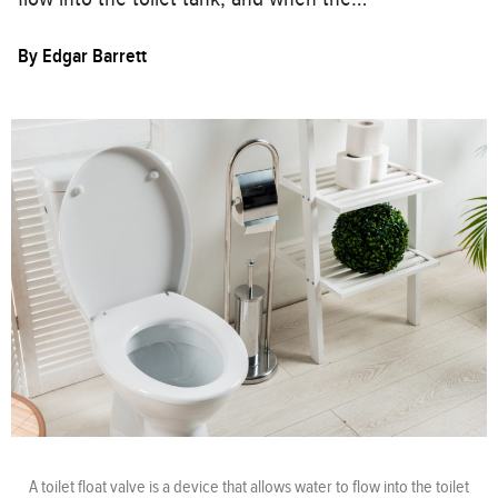
By
Edgar Barrett
A toilet float valve is a device that allows water to flow into the toilet