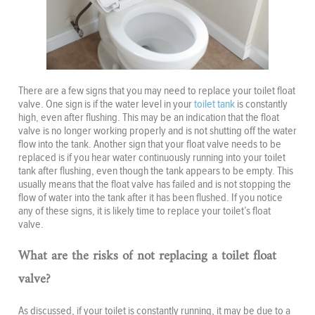
There are a few signs that you may need to replace your toilet float
valve. One sign is if the water level in your
toilet tank
is constantly
high, even after flushing. This may be an indication that the float
valve is no longer working properly and is not shutting off the water
flow into the tank. Another sign that your float valve needs to be
replaced is if you hear water continuously running into your toilet
tank after flushing, even though the tank appears to be empty. This
usually means that the float valve has failed and is not stopping the
flow of water into the tank after it has been flushed. If you notice
any of these signs, it is likely time to replace your toilet’s float
valve.
What are the risks of not replacing a toilet float
valve?
As discussed, if your toilet is constantly running, it may be due to a