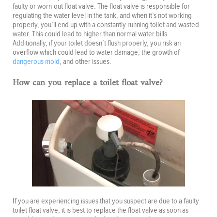
faulty or worn-out float valve. The float valve is responsible for
regulating the water level in the tank, and when it’s not working
properly, you’ll end up with a constantly running toilet and wasted
water. This could lead to higher than normal water bills.
Additionally, if your toilet doesn’t flush properly, you risk an
overflow which could lead to water damage, the growth of
dangerous mold
, and other issues.
How can you replace a toilet float valve?
If you are experiencing issues that you suspect are due to a faulty
toilet float valve, it is best to replace the float valve as soon as