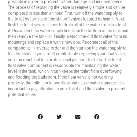
possible in order to prevent further damage and inconvenience.
The process of replacing the valve is relatively simple and can be
completed in less than an hour. First, turn off the water supply to
the toilet by turning off the shut-off valves located behind it. Next,
flush the toilet several times to drain all of the water from inside of
it. Disconnect the water supply line from the bottom of the tank and
then remove the tank lid. Finally, detach the old float valve from its
mountings and replace it with a new one. Reconnect all of the
components in reverse order and then turn on the water supply to
test for leaks. If you aren’t comfortable replacing your float valve,
you can reach out to a professional plumber for help. The toilet
float valve component is responsible for maintaining the water
level in the tank, which in turn keeps the toilet from overflowing
and flooding the bathroom. If the float valve is not working
properly, the toilet could overflow and cause water damage. It is
important to pay attention to your toilet and float valve to prevent
potential issues.