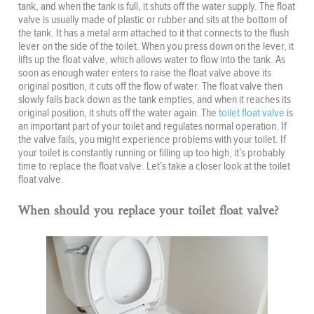
tank, and when the tank is full, it shuts off the water supply. The float
valve is usually made of plastic or rubber and sits at the bottom of
the tank. It has a metal arm attached to it that connects to the flush
lever on the side of the toilet. When you press down on the lever, it
lifts up the float valve, which allows water to flow into the tank. As
soon as enough water enters to raise the float valve above its
original position, it cuts off the flow of water. The float valve then
slowly falls back down as the tank empties, and when it reaches its
original position, it shuts off the water again. The
toilet float valve
is
an important part of your toilet and regulates normal operation. If
the valve fails, you might experience problems with your toilet. If
your toilet is constantly running or filling up too high, it’s probably
time to replace the float valve. Let’s take a closer look at the toilet
float valve.
When should you replace your toilet float valve?