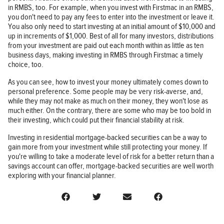
in RMBS, too. For example, when you invest with Firstmac in an RMBS,
you don't need to pay any fees to enter into the investment or leave it.
You also only need to start investing at an initial amount of $10,000 and
up in increments of $1,000. Best of all for many investors, distributions
from your investment are paid out each month within as little as ten
business days, making investing in RMBS through Firstmac a timely
choice, too.
As you can see, how to invest your money ultimately comes down to
personal preference. Some people may be very risk-averse, and,
while they may not make as much on their money, they won't lose as
much either. On the contrary, there are some who may be too bold in
their investing, which could put their financial stability at risk.
Investing in residential mortgage-backed securities can be a way to
gain more from your investment while still protecting your money. If
you're willing to take a moderate level of risk for a better return than a
savings account can offer, mortgage-backed securities are well worth
exploring with your financial planner.