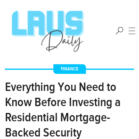
FINANCE
Everything You Need to
Know Before Investing a
Residential Mortgage-
Backed Security