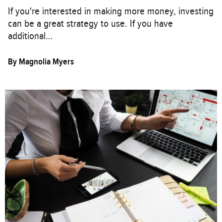
If you're interested in making more money, investing
can be a great strategy to use. If you have
additional…
By
Magnolia Myers