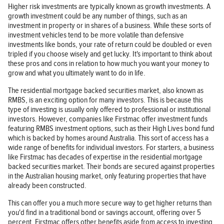
Higher risk investments are typically known as growth investments. A
growth investment could be any number of things, such as an
investment in property or in shares of a business. While these sorts of
investment vehicles tend to be more volatile than defensive
investments like bonds, your rate of return could be doubled or even
tripled if you choose wisely and get lucky. It's important to think about
these pros and cons in relation to how much you want your money to
grow and what you ultimately want to do in life.
The residential mortgage backed securities market, also known as
RMBS, is an exciting option for many investors. This is because this
type of investing is usually only offered to professional or institutional
investors. However, companies like Firstmac offer investment funds
featuring RMBS investment options, such as their High Lives bond fund
which is backed by homes around Australia. This sort of access has a
wide range of benefits for individual investors. For starters, a business
like Firstmac has decades of expertise in the residential mortgage
backed securities market. Their bonds are secured against properties
in the Australian housing market, only featuring properties that have
already been constructed.
This can offer you a much more secure way to get higher returns than
you'd find in a traditional bond or savings account, offering over 5
percent. Firstmac offers other benefits aside from access to investing