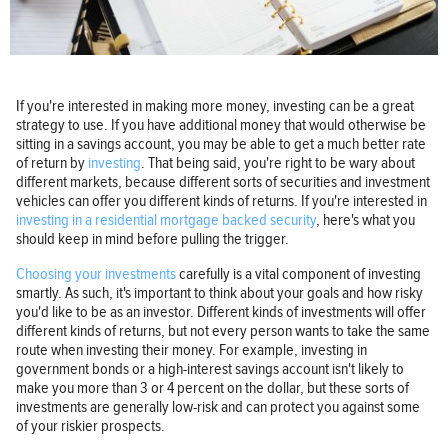
If you're interested in making more money, investing can be a great
strategy to use. If you have additional money that would otherwise be
sitting in a savings account, you may be able to get a much better rate
of return by
investing
. That being said, you're right to be wary about
different markets, because different sorts of securities and investment
vehicles can offer you different kinds of returns. If you're interested in
investing in a residential mortgage backed security
, here's what you
should keep in mind before pulling the trigger.
Choosing your investments
carefully is a vital component of investing
smartly. As such, it's important to think about your goals and how risky
you'd like to be as an investor. Different kinds of investments will offer
different kinds of returns, but not every person wants to take the same
route when investing their money. For example, investing in
government bonds or a high-interest savings account isn't likely to
make you more than 3 or 4 percent on the dollar, but these sorts of
investments are generally low-risk and can protect you against some
of your riskier prospects.