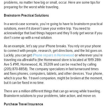
problems, no matter how big or small, occur. Here are some tips for
preparing for the worst while traveling.
Brainstorm Practical Solutions
In a worst-case scenario, you’re going to have to brainstorm practical
solutions, even if it doesn’t save your entire trip. You need to
acknowledge that bad things happen and they’ll only get worse if you
don’t come up with a real solution.
As an example, let’s say your iPhone breaks. You rely on your phone
to connect with people, research, get directions, and the list goes on.
Luckily, you can get
iPhone repairs in Homewood
or wherever you’re
traveling via uBreakiFix (the Homewood store is located at 1919 28th
Ave S #141, Homewood, AL 35209 and can be reached by calling
(205) 870-8858). The company specializes in fast turnaround times
and fixes phones, computers, tablets, and other devices. Your phone,
which is your No. 1 travel companion, might be broken at the moment,
but it can be fixed in no time.
There are a million different things that can go wrong while traveling.
Brainstorm solutions to your problems, take action, and move on.
Purchase Travel Insurance