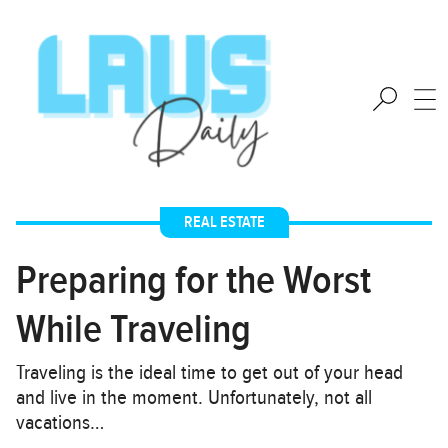
REAL ESTATE
Preparing for the Worst
While Traveling
Traveling is the ideal time to get out of your head
and live in the moment. Unfortunately, not all
vacations…