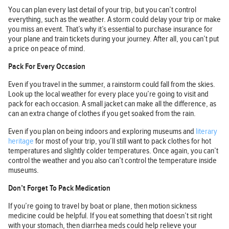
You can plan every last detail of your trip, but you can’t control
everything, such as the weather. A storm could delay your trip or make
you miss an event. That’s why it’s essential to purchase insurance for
your plane and train tickets during your journey. After all, you can’t put
a price on peace of mind.
Pack For Every Occasion
Even if you travel in the summer, a rainstorm could fall from the skies.
Look up the local weather for every place you’re going to visit and
pack for each occasion. A small jacket can make all the difference, as
can an extra change of clothes if you get soaked from the rain.
Even if you plan on being indoors and exploring museums and
literary
heritage
for most of your trip, you’ll still want to pack clothes for hot
temperatures and slightly colder temperatures. Once again, you can’t
control the weather and you also can’t control the temperature inside
museums.
Don’t Forget To Pack Medication
If you’re going to travel by boat or plane, then motion sickness
medicine could be helpful. If you eat something that doesn’t sit right
with your stomach, then diarrhea meds could help relieve your