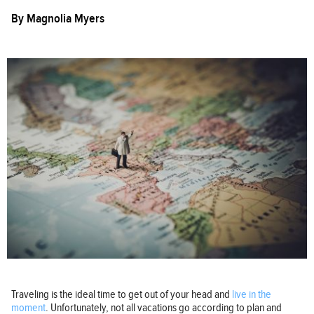
By
Magnolia Myers
Traveling is the ideal time to get out of your head and
live in the
moment
. Unfortunately, not all vacations go according to plan and