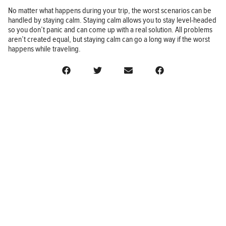
No matter what happens during your trip, the worst scenarios can be
handled by staying calm. Staying calm allows you to stay level-headed
so you don’t panic and can come up with a real solution. All problems
aren’t created equal, but staying calm can go a long way if the worst
happens while traveling.
BUSINESS
FINANCE
REAL ESTATE
HEALTH