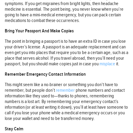
symptoms. If you get migraines from bright lights, then headache
medicine is essential. The point being, you never know when you’re
going to have a mini-medical emergency, but you can pack certain
medications to combat these occurrences.
Bring Your Passport And Make Copies
The point in bringing a passport is to have an extra ID in case you lose
your driver’s license. A passport is an adequate replacement and can
even get you into places that require you to be a certain age, such as a
place that serves alcohol. If you travel abroad, then you’ll need your
passport, but you should make copies just in case you
misplace
it.
Remember Emergency Contact Information
This might seem like a no-brainer or something you don’t have to
remember, but people don’t
remember
phone numbers and contact
information like they used to—thanks to phones, remembering
numbers is a lost art. By remembering your emergency contact’s
information (or at least writing it down), you’ll at least have someone to
call if you lose your phone while a medical emergency occurs or you
lose your wallet and need to be transferred money.
Stay Calm