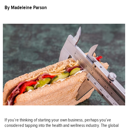
By
Madeleine Parson
If you’re thinking of starting your own business, perhaps you’ve
considered tapping into the health and wellness industry. The global