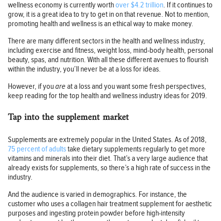
wellness economy is currently worth
over $4.2 trillion
. If it continues to
grow, it is a great idea to try to get in on that revenue. Not to mention,
promoting health and wellness is an ethical way to make money.
There are many different sectors in the health and wellness industry,
including exercise and fitness, weight loss, mind-body health, personal
beauty, spas, and nutrition. With all these different avenues to flourish
within the industry, you’ll never be at a loss for ideas.
However, if you
are
at a loss and you want some fresh perspectives,
keep reading for the top health and wellness industry ideas for 2019.
Tap into the supplement market
Supplements are extremely popular in the United States. As of 2018,
75 percent of adults
take dietary supplements regularly to get more
vitamins and minerals into their diet. That’s a very large audience that
already exists for supplements, so there’s a high rate of success in the
industry.
And the audience is varied in demographics. For instance, the
customer who uses a collagen hair treatment supplement for aesthetic
purposes and ingesting protein powder before high-intensity