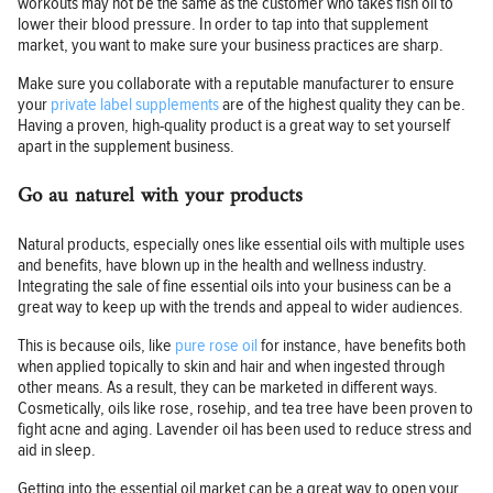
workouts may not be the same as the customer who takes fish oil to
lower their blood pressure. In order to tap into that supplement
market, you want to make sure your business practices are sharp.
Make sure you collaborate with a reputable manufacturer to ensure
your
private label supplements
are of the highest quality they can be.
Having a proven, high-quality product is a great way to set yourself
apart in the supplement business.
Go au naturel with your products
Natural products, especially ones like essential oils with multiple uses
and benefits, have blown up in the health and wellness industry.
Integrating the sale of fine essential oils into your business can be a
great way to keep up with the trends and appeal to wider audiences.
This is because oils, like
pure rose oil
for instance, have benefits both
when applied topically to skin and hair and when ingested through
other means. As a result, they can be marketed in different ways.
Cosmetically, oils like rose, rosehip, and tea tree have been proven to
fight acne and aging. Lavender oil has been used to reduce stress and
aid in sleep.
Getting into the essential oil market can be a great way to open your