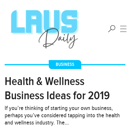
BUSINESS
Health & Wellness
Business Ideas for 2019
If you’re thinking of starting your own business,
perhaps you’ve considered tapping into the health
and wellness industry. The…