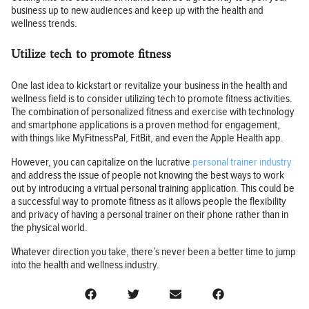
business up to new audiences and keep up with the health and
wellness trends.
Utilize tech to promote fitness
One last idea to kickstart or revitalize your business in the health and
wellness field is to consider utilizing tech to promote fitness activities.
The combination of personalized fitness and exercise with technology
and smartphone applications is a proven method for engagement,
with things like MyFitnessPal, FitBit, and even the Apple Health app.
However, you can capitalize on the lucrative
personal trainer industry
and address the issue of people not knowing the best ways to work
out by introducing a virtual personal training application. This could be
a successful way to promote fitness as it allows people the flexibility
and privacy of having a personal trainer on their phone rather than in
the physical world.
Whatever direction you take, there’s never been a better time to jump
into the health and wellness industry.