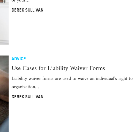
of your…
DEREK SULLIVAN
ADVICE
Use Cases for Liability Waiver Forms
Liability waiver forms are used to waive an individual’s right t
organization…
DEREK SULLIVAN