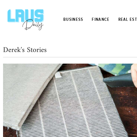
BUSINESS
FINANCE
REAL ES
Derek's Stories