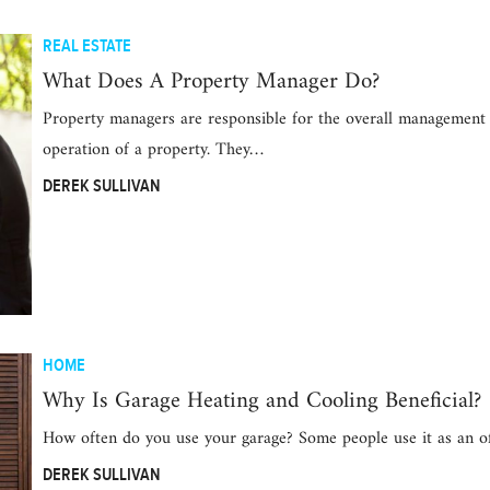
REAL ESTATE
What Does A Property Manager Do?
Property managers are responsible for the overall management
operation of a property. They…
DEREK SULLIVAN
HOME
Why Is Garage Heating and Cooling Beneficial?
How often do you use your garage? Some people use it as an o
DEREK SULLIVAN