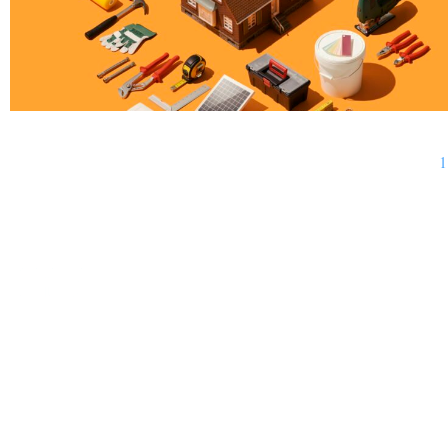
1
BUSINESS
FINANCE
REAL ESTATE