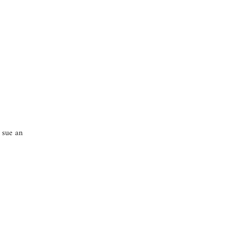
o sue an