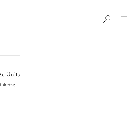
c Units
d during