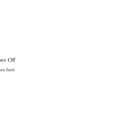
es Off
en fuels