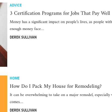
ADVICE
3 Certification Programs for Jobs That Pay Well
Money has a significant impact on people’s lives, as people wit
enough money face…
DEREK SULLIVAN
HOME
How Do I Pack My House for Remodeling?
It can be overwhelming to take on a major remodel, especially 
comes…
DEREK SULLIVAN