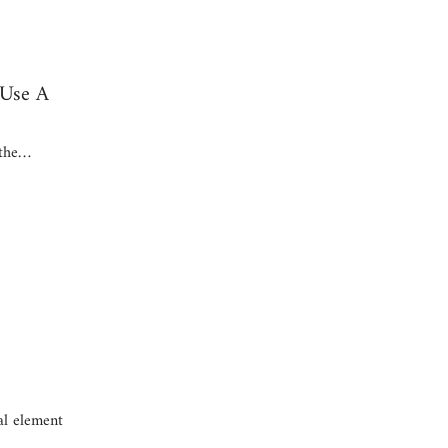
 Use A
 the…
al element