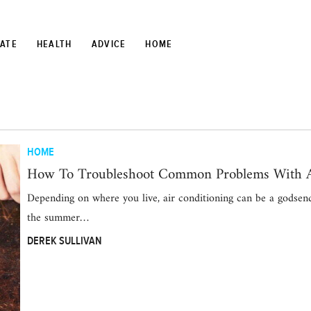
TATE
HEALTH
ADVICE
HOME
HOME
How To Troubleshoot Common Problems With A
Depending on where you live, air conditioning can be a godsen
the summer…
DEREK SULLIVAN