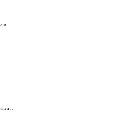
hout
when it