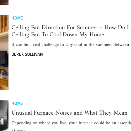
HOME
Ceiling Fan Direction For Summer – How Do I
Ceiling Fan To Cool Down My Home
It can be a real challenge to stay cool in the summer. Between
DEREK SULLIVAN
HOME
Unusual Furnace Noises and What They Mean
Depending on where you live, your furnace could be an essenti