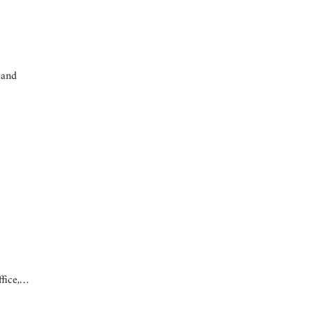
 and
ffice,…