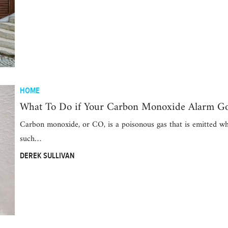
HOME
What To Do if Your Carbon Monoxide Alarm Go
Carbon monoxide, or CO, is a poisonous gas that is emitted wh
such…
DEREK SULLIVAN