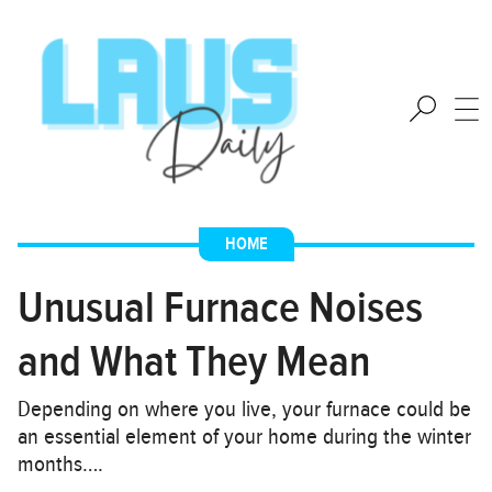
HOME
Unusual Furnace Noises
and What They Mean
Depending on where you live, your furnace could be
an essential element of your home during the winter
months….