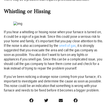
Whistling or Hissing
If you hear a whistling or hissing noise when your furnace is turned on,
it could be a sign of a gas leak. Since this could pose a serious risk to
your home and family, it’s important that you pay close attention to this.
If the noise is also accompanied by the
smell of gas
, it is strongly
suggested that you evacuate the area and call the gas company as
soon as possible. You also don’t want to turn on any lights or
appliances if you smell gas. Since this can be a complicated issue, you
should call the gas company to have them come out and check for a
leak instead of trying to repair the problem yourself.
If you’ve been noticing a strange noise coming from your furnace, it’s
important to investigate and determine the cause as soon as possible.
This noise could be an indication that something is wrong with your
furnace and needs to be fixed before it becomes a bigger problem.