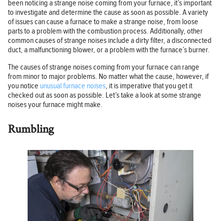
been noticing a strange noise coming from your furnace, it’s important
to investigate and determine the cause as soon as possible. A variety
of issues can cause a furnace to make a strange noise, from loose
parts to a problem with the combustion process. Additionally, other
common causes of strange noises include a dirty filter, a disconnected
duct, a malfunctioning blower, or a problem with the furnace’s burner.
The causes of strange noises coming from your furnace can range
from minor to major problems. No matter what the cause, however, if
you notice
unusual furnace noises
, it is imperative that you get it
checked out as soon as possible. Let’s take a look at some strange
noises your furnace might make.
Rumbling