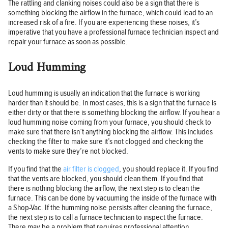
The rattling and clanking noises could also be a sign that there is
something blocking the airflow in the furnace, which could lead to an
increased risk of a fire. If you are experiencing these noises, it’s
imperative that you have a professional furnace technician inspect and
repair your furnace as soon as possible.
Loud Humming
Loud humming is usually an indication that the furnace is working
harder than it should be. In most cases, this is a sign that the furnace is
either dirty or that there is something blocking the airflow. If you hear a
loud humming noise coming from your furnace, you should check to
make sure that there isn’t anything blocking the airflow. This includes
checking the filter to make sure it’s not clogged and checking the
vents to make sure they’re not blocked.
If you find that the
air filter is clogged
, you should replace it. If you find
that the vents are blocked, you should clean them. If you find that
there is nothing blocking the airflow, the next step is to clean the
furnace. This can be done by vacuuming the inside of the furnace with
a Shop-Vac. If the humming noise persists after cleaning the furnace,
the next step is to call a furnace technician to inspect the furnace.
There may be a problem that requires professional attention.