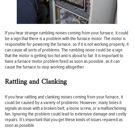
If you hear strange rumbling noises coming from your furnace, it could
be a sign that there is a problem with the furnace motor. The motor is
responsible for powering the furnace, so if it is not working properly, it
can cause all sorts of problems. The rumbling noise could be a sign
that the motor is getting too hot and is about to fail. It is important to
have a furnace motor problem fixed as soon as possible, as it can
cause the furnace to stop working altogether.
Rattling and Clanking
If you hear rattling and clanking noises coming from your furnace, it
could be caused by a variety of problems. However, many times it
signals an issue with a broken belt, a loose screw, or a malfunctioning
fan. Ignoring the problem could lead to extensive damage and costly
repairs. It’s important that you get these kinds of issues repaired as
soon as possible.