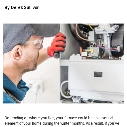
By
Derek Sullivan
Depending on where you live, your furnace could be an essential
element of your home during the winter months. As a result, if you’ve