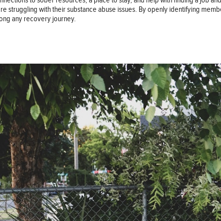
tions to sober resources, a place to stay, and help with finding a job and fil
y’re struggling with their substance abuse issues. By openly identifying memb
long any recovery journey.