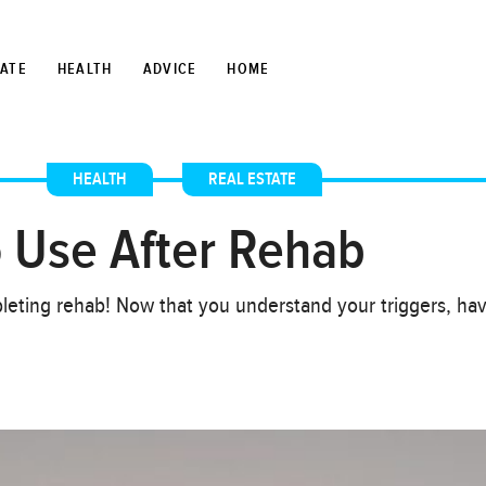
TATE
HEALTH
ADVICE
HOME
HEALTH
,
REAL ESTATE
o Use After Rehab
leting rehab! Now that you understand your triggers, h