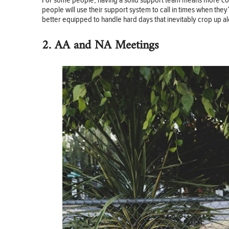
For some people, having a solid support team means more connec
people will use their support system to call in times when the
better equipped to handle hard days that inevitably crop up a
2. AA and NA Meetings