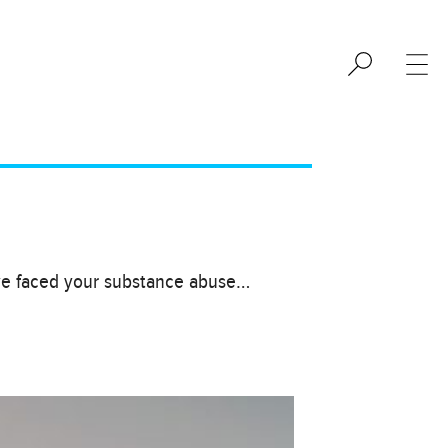
ave faced your substance abuse…