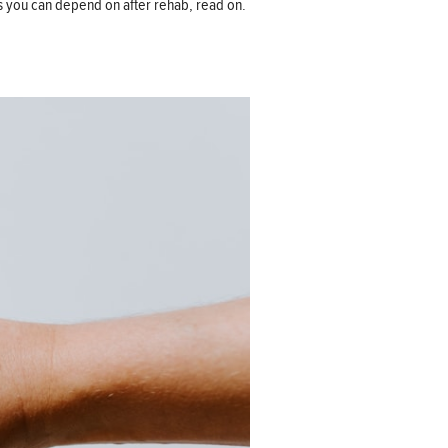
ces you can depend on after rehab, read on.