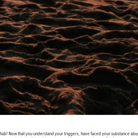
hab! Now that you understand your triggers, have faced your substance abus