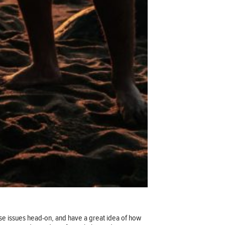
e issues head-on, and have a great idea of how