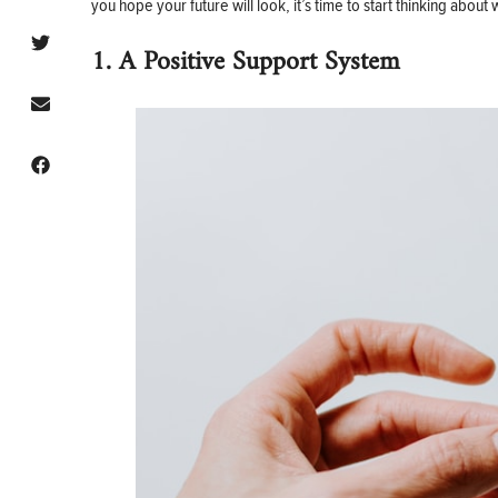
you hope your future will look, it’s time to start thinking abo
1. A Positive Support System