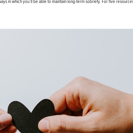
ut ways in which you’ll be able to maintain long-term sobriety. For five resour