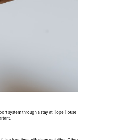
pport system through a stay at Hope House
ortant.