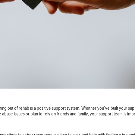
ing out of rehab is a positive support system. Whether you’ve built your su
e abuse issues or plan to rely on friends and family, your support team is imp