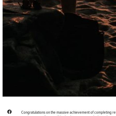
Congratulations on the massive achievement of completing re