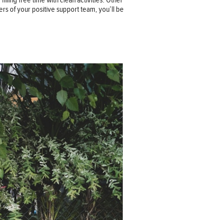
ling free time with clean activities. Other
ers of your positive support team, you’ll be