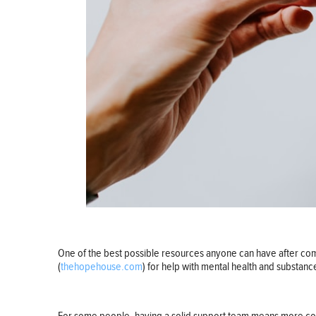
One of the best possible resources anyone can have after com
(
thehopehouse.com
) for help with mental health and substanc