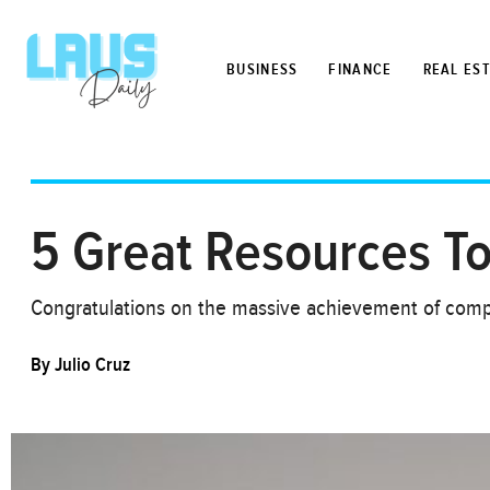
BUSINESS
FINANCE
REAL ES
5 Great Resources T
Congratulations on the massive achievement of comp
By
Julio Cruz