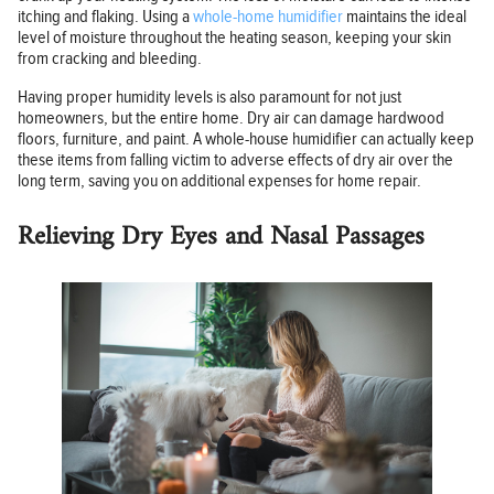
itching and flaking. Using a
whole-home humidifier
maintains the ideal
level of moisture throughout the heating season, keeping your skin
from cracking and bleeding.
Having proper humidity levels is also paramount for not just
homeowners, but the entire home. Dry air can damage hardwood
floors, furniture, and paint. A whole-house humidifier can actually keep
these items from falling victim to adverse effects of dry air over the
long term, saving you on additional expenses for home repair.
Relieving Dry Eyes and Nasal Passages