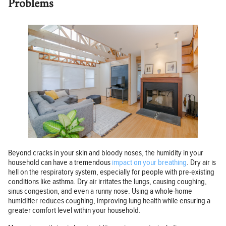
Problems
Beyond cracks in your skin and bloody noses, the humidity in your
household can have a tremendous
impact on your breathing
. Dry air is
hell on the respiratory system, especially for people with pre-existing
conditions like asthma. Dry air irritates the lungs, causing coughing,
sinus congestion, and even a runny nose. Using a whole-home
humidifier reduces coughing, improving lung health while ensuring a
greater comfort level within your household.