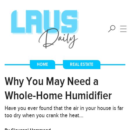
HOME
,
REAL ESTATE
Why You May Need a
Whole-Home Humidifier
Have you ever found that the air in your house is far
too dry when you crank the heat…