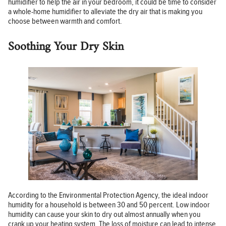
humidifier to help the air in your bedroom, it could be time to consider
a whole-home humidifier to alleviate the dry air that is making you
choose between warmth and comfort.
Soothing Your Dry Skin
According to the Environmental Protection Agency, the ideal indoor
humidity for a household is between 30 and 50 percent. Low indoor
humidity can cause your skin to dry out almost annually when you
crank up your heating system. The loss of moisture can lead to intense