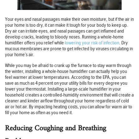
Your eyes and nasal passages make their own moisture, but if the air in
your home is too dry, it can make it tough for your body to keep up.
Dry air can irritate eyes, and nasal passages can get inflamed and
develop cracks, leading to bloody noses. Running a whole-home
humidifier offers you relief while
lowering your risk of infection
. Dry
mucous membranes are prone to get infected by viruses circulating in
your home’s air.
While you may be afraid to crank up the furnace to stay warm through
the winter, installing a whole-house humidifier can actually help you
feel warmer at lower temperatures. According to the EPA, you can
save as much as 4 percent on your utility bills for every degree you
lower your thermostat. Installing a large-scale humidifier in your
household creates a controlled-humidity environment that will create a
cleaner and kinder airflow throughout your home regardless of cold
air or hot air. By impacting heating costs, you can allow for warm air to
fill your home as often as you need it.
Reducing Coughing and Breathing