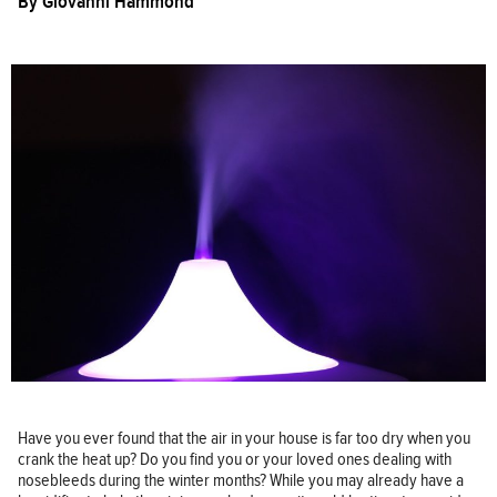
By
Giovanni Hammond
Have you ever found that the air in your house is far too dry when you
crank the heat up? Do you find you or your loved ones dealing with
nosebleeds during the winter months? While you may already have a