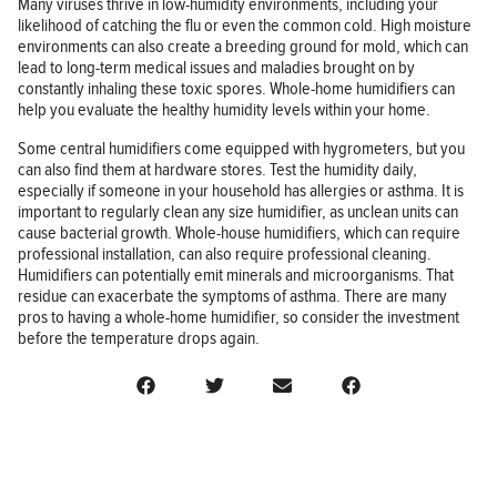
Many viruses thrive in low-humidity environments, including your
likelihood of catching the flu or even the common cold. High moisture
environments can also create a breeding ground for mold, which can
lead to long-term medical issues and maladies brought on by
constantly inhaling these toxic spores. Whole-home humidifiers can
help you evaluate the healthy humidity levels within your home.
Some central humidifiers come equipped with hygrometers, but you
can also find them at hardware stores. Test the humidity daily,
especially if someone in your household has allergies or asthma. It is
important to regularly clean any size humidifier, as unclean units can
cause bacterial growth. Whole-house humidifiers, which can require
professional installation, can also require professional cleaning.
Humidifiers can potentially emit minerals and microorganisms. That
residue can exacerbate the symptoms of asthma. There are many
pros to having a whole-home humidifier, so consider the investment
before the temperature drops again.