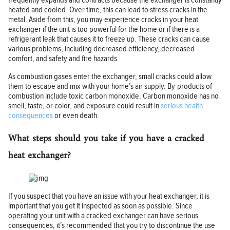
frequently expands and contracts because the exchanger is constantly
heated and cooled. Over time, this can lead to stress cracks in the
metal. Aside from this, you may experience cracks in your heat
exchanger if the unit is too powerful for the home or if there is a
refrigerant leak that causes it to freeze up. These cracks can cause
various problems, including decreased efficiency, decreased
comfort, and safety and fire hazards.
As combustion gases enter the exchanger, small cracks could allow
them to escape and mix with your home’s air supply. By-products of
combustion include toxic carbon monoxide. Carbon monoxide has no
smell, taste, or color, and exposure could result in
serious health
consequences
or even death.
What steps should you take if you have a cracked
heat exchanger?
If you suspect that you have an issue with your heat exchanger, it is
important that you get it inspected as soon as possible. Since
operating your unit with a cracked exchanger can have serious
consequences, it’s recommended that you try to discontinue the use