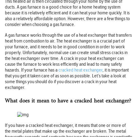
This heated air is then circulated through your home by the use of
ducts. A gas furnace is a good choice for a home heating system
because it is relatively efficient and it can heat your home quickly. It is
also a relatively affordable option. However, there are a few things to
consider when choosing a gas furnace.
A gas furnace works through the use of a heat exchanger that transfers
heat from combustion to air. The heat exchanger is a crucial part of
your furnace, and it needs to be in good condition in order to work
properly. Unfortunately, normal use can create small stress cracks in
the heat exchanger over time. A crack in your heat exchanger can
cause the furnace to work less efficiently and lead to many safety
hazards. If your furnace has a
cracked heat exchanger
, it is important
that you get it taken care of as soon as possible. Let’s take a look at
some things you should do if you discover a crack in your heat
exchanger.
What does it mean to have a cracked heat exchanger?
If you have a cracked heat exchanger, it means that one or more of
the metal plates that make up the exchanger are broken. The metal