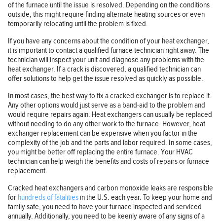
of the furnace until the issue is resolved. Depending on the conditions
outside, this might require finding alternate heating sources or even
temporarily relocating until the problem is fixed.
If you have any concerns about the condition of your heat exchanger,
it is important to contact a qualified furnace technician right away. The
technician will inspect your unit and diagnose any problems with the
heat exchanger. If a crack is discovered, a qualified technician can
offer solutions to help get the issue resolved as quickly as possible.
In most cases, the best way to fix a cracked exchanger is to replace it.
Any other options would just serve as a band-aid to the problem and
would require repairs again. Heat exchangers can usually be replaced
without needing to do any other work to the furnace. However, heat
exchanger replacement can be expensive when you factor in the
complexity of the job and the parts and labor required. In some cases,
you might be better off replacing the entire furnace. Your HVAC
technician can help weigh the benefits and costs of repairs or furnace
replacement.
Cracked heat exchangers and carbon monoxide leaks are responsible
for
hundreds of fatalities
in the U.S. each year. To keep your home and
family safe, you need to have your furnace inspected and serviced
annually. Additionally, you need to be keenly aware of any signs of a