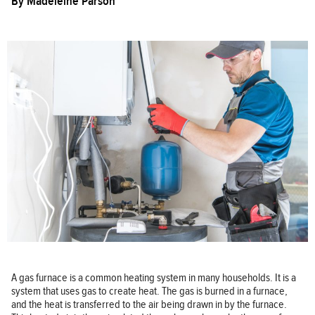
By
Madeleine Parson
A gas furnace is a common heating system in many households. It is a
system that uses gas to create heat. The gas is burned in a furnace,
and the heat is transferred to the air being drawn in by the furnace.