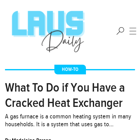
HOW-TO
What To Do if You Have a
Cracked Heat Exchanger
A gas furnace is a common heating system in many
households. It is a system that uses gas to…