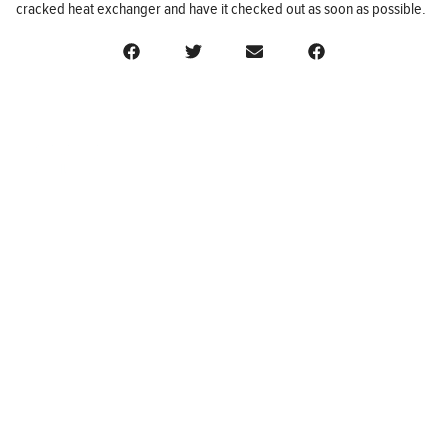
cracked heat exchanger and have it checked out as soon as possible.
BUSINESS
FINANCE
REAL ESTATE
HEALTH
ADVICE
HOME
Follow us