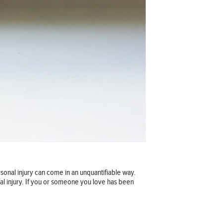
rsonal injury can come in an unquantifiable way.
onal injury. If you or someone you love has been