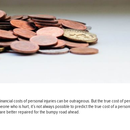
nancial costs of personal injuries can be outrageous. But the true cost of pe
meone who is hurt, it’s not always possible to predict the true cost of a pers
ou are better repaired for the bumpy road ahead.