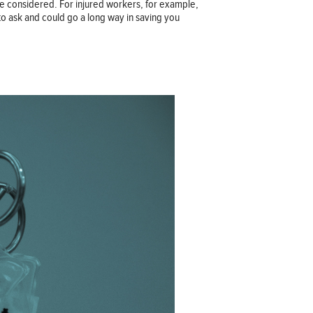
re considered. For injured workers, for example,
to ask and could go a long way in saving you