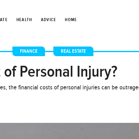
TATE
HEALTH
ADVICE
HOME
FINANCE
,
REAL ESTATE
 of Personal Injury?
es, the financial costs of personal injuries can be outrag