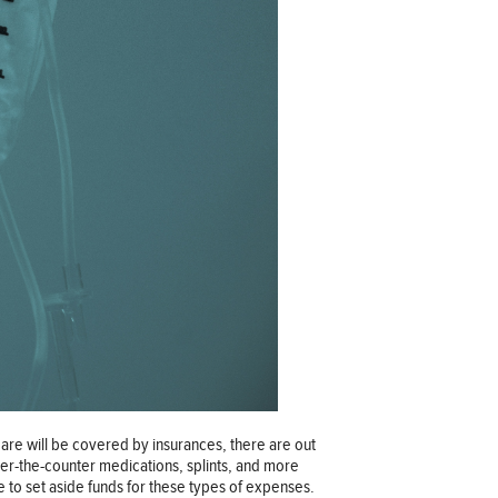
 care will be covered by insurances, there are out
over-the-counter medications, splints, and more
 to set aside funds for these types of expenses.