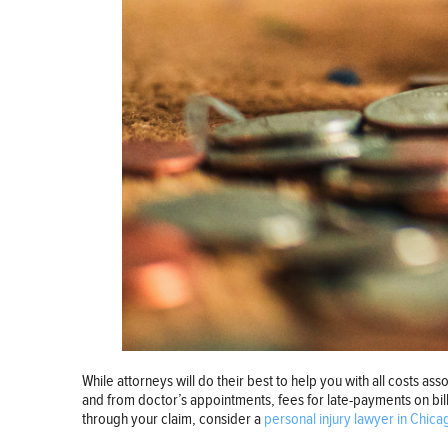
While attorneys will do their best to help you with all costs ass
and from doctor’s appointments, fees for late-payments on bil
through your claim, consider a
personal injury lawyer in Chica