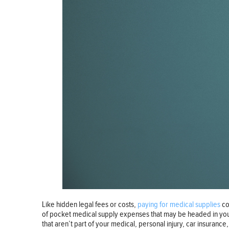
Like hidden legal fees or costs,
paying for medical supplies
co
of pocket medical supply expenses that may be headed in your d
that aren’t part of your medical, personal injury, car insuran