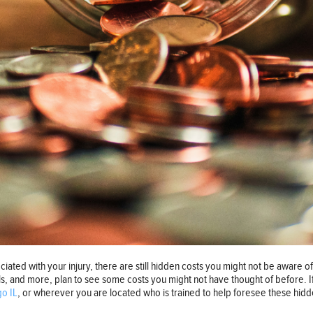
ociated with your injury, there are still hidden costs you might not be aware of.
ls, and more, plan to see some costs you might not have thought of before. 
go IL
, or wherever you are located who is trained to help foresee these hid