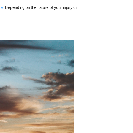
ce
. Depending on the nature of your injury or