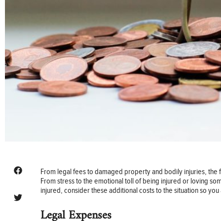
From legal fees to damaged property and bodily injuries, the fi
From stress to the emotional toll of being injured or loving so
injured, consider these additional costs to the situation so y
Legal Expenses