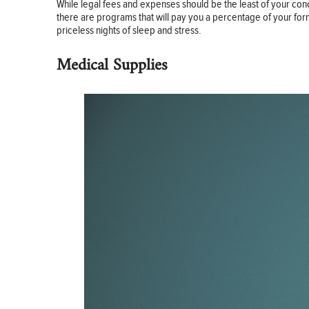
While legal fees and expenses should be the least of your con
there are programs that will pay you a percentage of your for
priceless nights of sleep and stress.
Medical Supplies