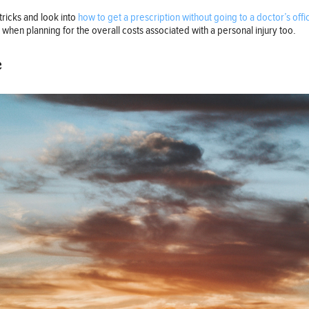
tricks and look into
how to get a prescription without going to a doctor’s offi
t when planning for the overall costs associated with a personal injury too.
e