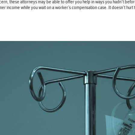
cern, these attorneys may be able to offer you help in ways you hadn’t befo
mer income while you wait on a worker’s compensation case. It doesn’t hurt 