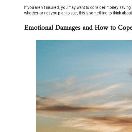
If you aren’t insured, you may want to consider money-saving 
whether or not you plan to sue, this is something to think abou
Emotional Damages and How to Cop