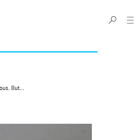
eous. But…