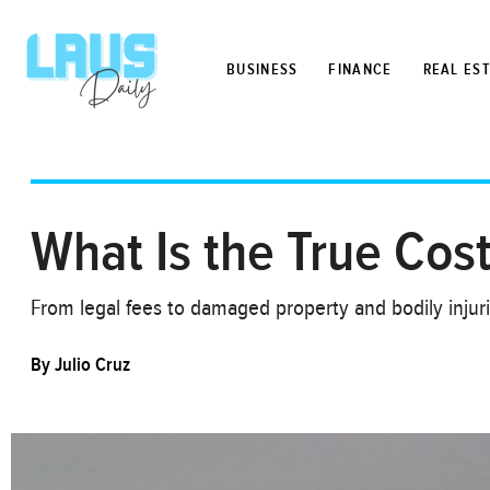
BUSINESS
FINANCE
REAL ES
What Is the True Cost
From legal fees to damaged property and bodily injuri
By
Julio Cruz