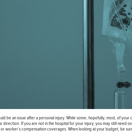
uld be an issue after a personal injury. While some, hopefully, most, of your
irection. If you are not in the hospital for your injury, you may still need 
ce, or worker’s compensation coverages. When looking at your budget, be sure