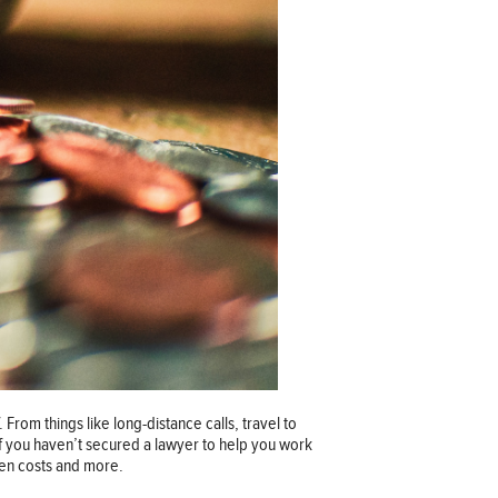
 From things like long-distance calls, travel to
If you haven’t secured a lawyer to help you work
den costs and more.