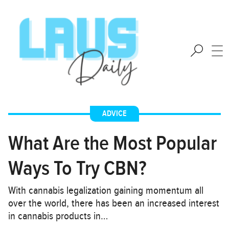
ADVICE
What Are the Most Popular
Ways To Try CBN?
With cannabis legalization gaining momentum all
over the world, there has been an increased interest
in cannabis products in…