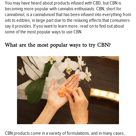
You may have heard about products infused with CBD, but CBN is
becoming more popular with cannabis enthusiasts. CBN, short for
cannabinol, is a cannabinoid that has been infused into everything from
oils to edibles, in large part due to the relaxing effects that consumers
say it provides. If you want to learn more, read on to find out about
some of the most popular ways to use CBN.
What are the most popular ways to try CBN?
CBN products come in a variety of formulations, and in many cases,