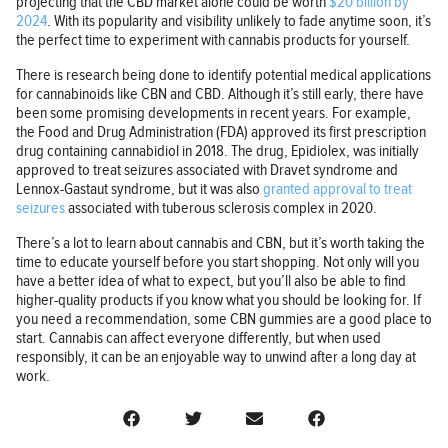
projecting that the CBD market alone could be worth
$20 billion by
2024
. With its popularity and visibility unlikely to fade anytime soon, it’s
the perfect time to experiment with cannabis products for yourself.
There is research being done to identify potential medical applications
for cannabinoids like CBN and CBD. Although it’s still early, there have
been some promising developments in recent years. For example,
the Food and Drug Administration (FDA) approved its first prescription
drug containing cannabidiol in 2018. The drug, Epidiolex, was initially
approved to treat seizures associated with Dravet syndrome and
Lennox-Gastaut syndrome, but it was also
granted approval to treat
seizures
associated with tuberous sclerosis complex in 2020.
There’s a lot to learn about cannabis and CBN, but it’s worth taking the
time to educate yourself before you start shopping. Not only will you
have a better idea of what to expect, but you’ll also be able to find
higher-quality products if you know what you should be looking for. If
you need a recommendation, some CBN gummies are a good place to
start. Cannabis can affect everyone differently, but when used
responsibly, it can be an enjoyable way to unwind after a long day at
work.