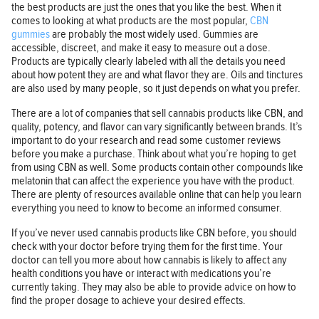
the best products are just the ones that you like the best. When it
comes to looking at what products are the most popular,
CBN
gummies
are probably the most widely used. Gummies are
accessible, discreet, and make it easy to measure out a dose.
Products are typically clearly labeled with all the details you need
about how potent they are and what flavor they are. Oils and tinctures
are also used by many people, so it just depends on what you prefer.
There are a lot of companies that sell cannabis products like CBN, and
quality, potency, and flavor can vary significantly between brands. It’s
important to do your research and read some customer reviews
before you make a purchase. Think about what you’re hoping to get
from using CBN as well. Some products contain other compounds like
melatonin that can affect the experience you have with the product.
There are plenty of resources available online that can help you learn
everything you need to know to become an informed consumer.
If you’ve never used cannabis products like CBN before, you should
check with your doctor before trying them for the first time. Your
doctor can tell you more about how cannabis is likely to affect any
health conditions you have or interact with medications you’re
currently taking. They may also be able to provide advice on how to
find the proper dosage to achieve your desired effects.