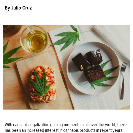
By
Julio Cruz
With cannabis legalization gaining momentum all over the world, there
has been an increased interest in cannabis products in recent years.