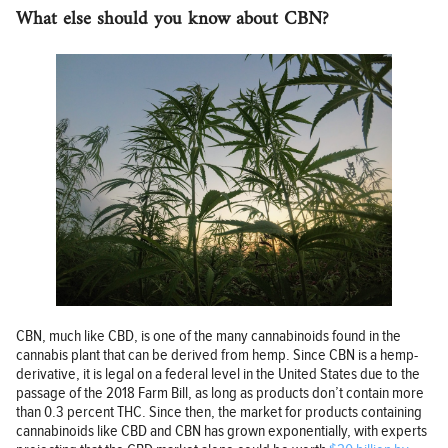
What else should you know about CBN?
CBN, much like CBD, is one of the many cannabinoids found in the
cannabis plant that can be derived from hemp. Since CBN is a hemp-
derivative, it is legal on a federal level in the United States due to the
passage of the 2018 Farm Bill, as long as products don’t contain more
than 0.3 percent THC. Since then, the market for products containing
cannabinoids like CBD and CBN has grown exponentially, with experts