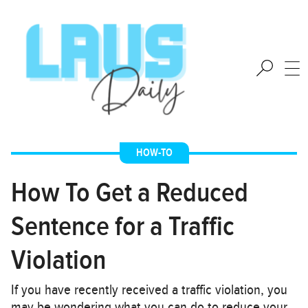
HOW-TO
How To Get a Reduced
Sentence for a Traffic
Violation
If you have recently received a traffic violation, you
may be wondering what you can do to reduce your…