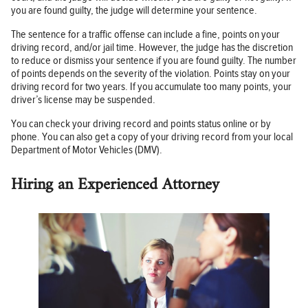
you are found guilty, the judge will determine your sentence.
The sentence for a traffic offense can include a fine, points on your
driving record, and/or jail time. However, the judge has the discretion
to reduce or dismiss your sentence if you are found guilty. The number
of points depends on the severity of the violation. Points stay on your
driving record for two years. If you accumulate too many points, your
driver’s license may be suspended.
You can check your driving record and points status online or by
phone. You can also get a copy of your driving record from your local
Department of Motor Vehicles (DMV).
Hiring an Experienced Attorney