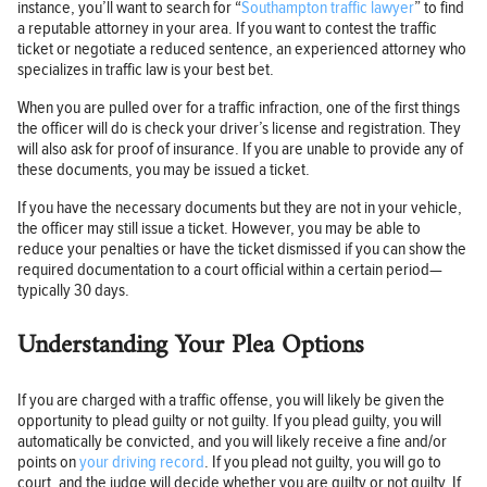
instance, you’ll want to search for “
Southampton traffic lawyer
” to find
a reputable attorney in your area. If you want to contest the traffic
ticket or negotiate a reduced sentence, an experienced attorney who
specializes in traffic law is your best bet.
When you are pulled over for a traffic infraction, one of the first things
the officer will do is check your driver’s license and registration. They
will also ask for proof of insurance. If you are unable to provide any of
these documents, you may be issued a ticket.
If you have the necessary documents but they are not in your vehicle,
the officer may still issue a ticket. However, you may be able to
reduce your penalties or have the ticket dismissed if you can show the
required documentation to a court official within a certain period—
typically 30 days.
Understanding Your Plea Options
If you are charged with a traffic offense, you will likely be given the
opportunity to plead guilty or not guilty. If you plead guilty, you will
automatically be convicted, and you will likely receive a fine and/or
points on
your driving record
. If you plead not guilty, you will go to
court, and the judge will decide whether you are guilty or not guilty. If