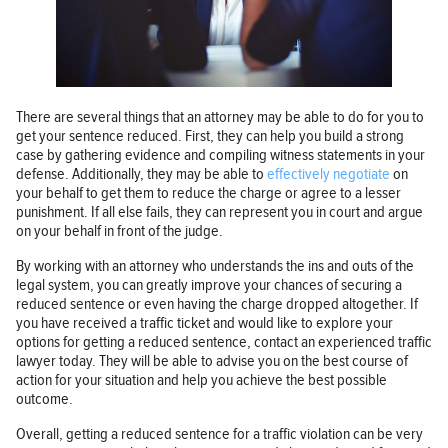
There are several things that an attorney may be able to do for you to
get your sentence reduced. First, they can help you build a strong
case by gathering evidence and compiling witness statements in your
defense. Additionally, they may be able to
effectively negotiate
on
your behalf to get them to reduce the charge or agree to a lesser
punishment. If all else fails, they can represent you in court and argue
on your behalf in front of the judge.
By working with an attorney who understands the ins and outs of the
legal system, you can greatly improve your chances of securing a
reduced sentence or even having the charge dropped altogether. If
you have received a traffic ticket and would like to explore your
options for getting a reduced sentence, contact an experienced traffic
lawyer today. They will be able to advise you on the best course of
action for your situation and help you achieve the best possible
outcome.
Overall, getting a reduced sentence for a traffic violation can be very