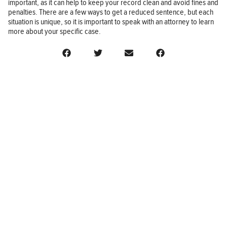
important, as it can help to keep your record clean and avoid fines and
penalties. There are a few ways to get a reduced sentence, but each
situation is unique, so it is important to speak with an attorney to learn
more about your specific case.
BUSINESS
FINANCE
REAL ESTATE
HEALTH
ADVICE
HOME