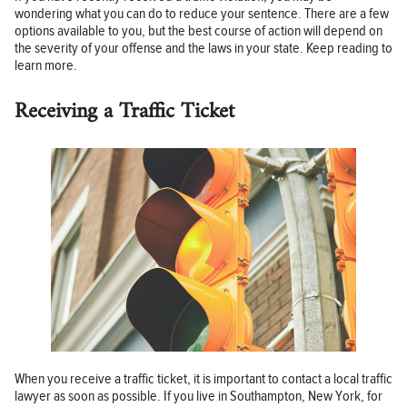
wondering what you can do to reduce your sentence. There are a few
options available to you, but the best course of action will depend on
the severity of your offense and the laws in your state. Keep reading to
learn more.
Receiving a Traffic Ticket
When you receive a traffic ticket, it is important to contact a local traffic
lawyer as soon as possible. If you live in Southampton, New York, for