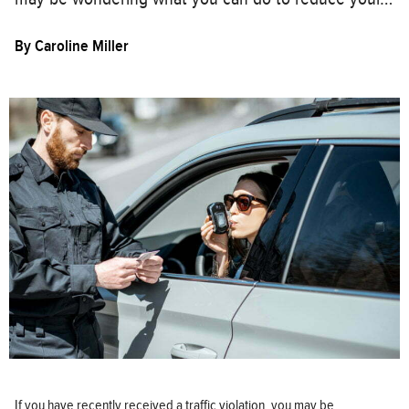
By
Caroline Miller
If you have recently received a traffic violation, you may be