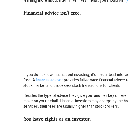
learning more about alternative investments, you should visit
Financial advice isn’t free.
If you don’t know much about investing, it’s in your best inter
free. A
financial advisor
provides full-service financial advice
stock market and processes stock transactions for clients.
Besides the type of advice they give you, another key diffe
make on your behalf. Financial investors may charge by the hou
services, their fees are usually higher than stockbrokers.
You have rights as an investor.