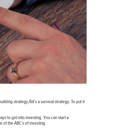
lding strategy‚Äîit’s a survival strategy. To put it
ays to get into investing. You can start a
 of the ABC’s of investing.