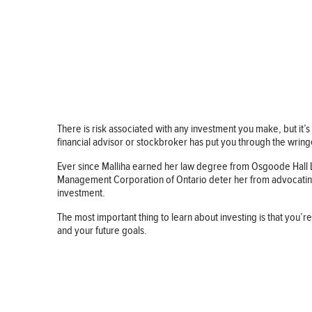
There is risk associated with any investment you make, but it’s 
financial advisor or stockbroker has put you through the wring
Ever since Malliha earned her law degree from Osgoode Hall Law
Management Corporation of Ontario deter her from advocating f
investment.
The most important thing to learn about investing is that you’re
and your future goals.