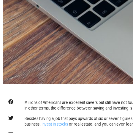
Millions of Americans are excellent savers but still have not fou
in other terms, the difference between saving and investing is
Besides having a job that pays upwards of six or seven figures, 
business,
invest in stocks
or real estate, and you can even loa