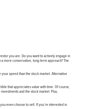
investor you are. Do you want to actively engage in
 in a more conservative, long-term approach? The
re your speed than the stock market. Alternative
ctible that appreciates value with time. Of course,
ve investments and the stock market. Plus,
 you even choose to sell. If you’re interested in