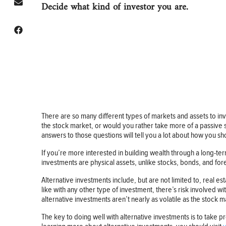
Decide what kind of investor you are.
There are so many different types of markets and assets to inve
the stock market, or would you rather take more of a passive 
answers to those questions will tell you a lot about how you sh
If you’re more interested in building wealth through a long-te
investments are physical assets, unlike stocks, bonds, and fore
Alternative investments include, but are not limited to, real es
like with any other type of investment, there’s risk involved wi
alternative investments aren’t nearly as volatile as the stock m
The key to doing well with alternative investments is to take pr