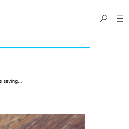
se saving…