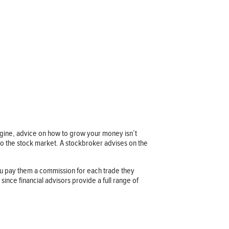
imagine, advice on how to grow your money isn’t
 to the stock market. A stockbroker advises on the
u pay them a commission for each trade they
ince financial advisors provide a full range of