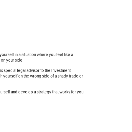
ourself in a situation where you feel like a
 on your side.
s special legal advisor to the Investment
h yourself on the wrong side of a shady trade or
yourself and develop a strategy that works for you
Company information