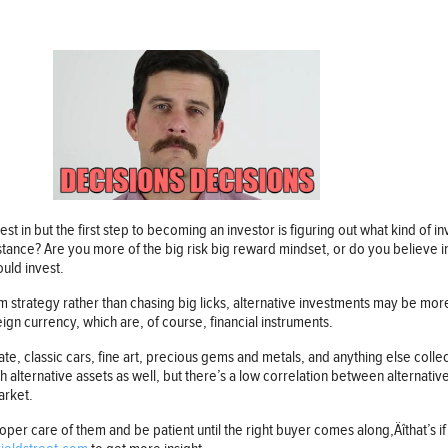
st in but the first step to becoming an investor is figuring out what kind of 
stance? Are you more of the big risk big reward mindset, or do you believe
ould invest.
rm strategy rather than chasing big licks, alternative investments may be mo
ign currency, which are, of course, financial instruments.
tate, classic cars, fine art, precious gems and metals, and anything else colle
th alternative assets as well, but there’s a low correlation between alternati
arket.
oper care of them and be patient until the right buyer comes along‚Äîthat’s if