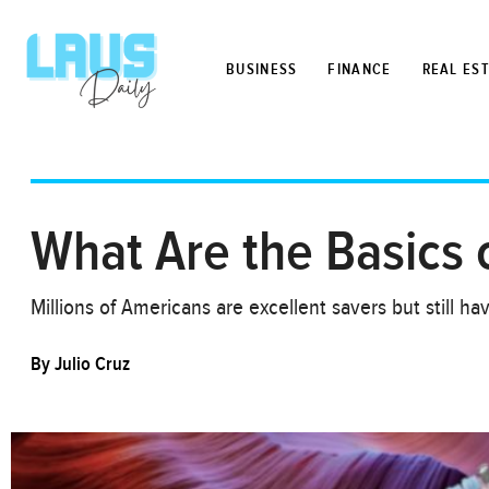
BUSINESS
FINANCE
REAL ES
What Are the Basics o
Millions of Americans are excellent savers but still h
By
Julio Cruz