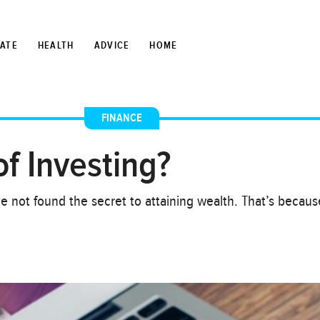
TATE
HEALTH
ADVICE
HOME
FINANCE
f Investing?
ave not found the secret to attaining wealth. That’s becau