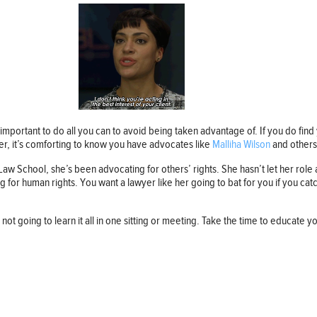
important to do all you can to avoid being taken advantage of. If you do find y
er, it’s comforting to know you have advocates like
Malliha Wilson
and others
 School, she’s been advocating for others’ rights. She hasn’t let her role a
or human rights. You want a lawyer like her going to bat for you if you catc
 not going to learn it all in one sitting or meeting. Take the time to educate 
Follow us