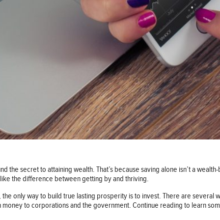
nd the secret to attaining wealth. That’s because saving alone isn’t a wealth-bui
 like the difference between getting by and thriving.
the only way to build true lasting prosperity is to invest. There are several w
n money to corporations and the government. Continue reading to learn some