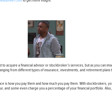
yieldstreet.com
to get more insight.
est to acquire a financial advisor or stockbroker’s services, but as you can 
 ranging from different types of insurance, investments, and retirement plans
rence is how you pay them and how much you pay them. With stockbrokers, yo
r, and some even charge you a percentage of your financial portfolio. Also, s