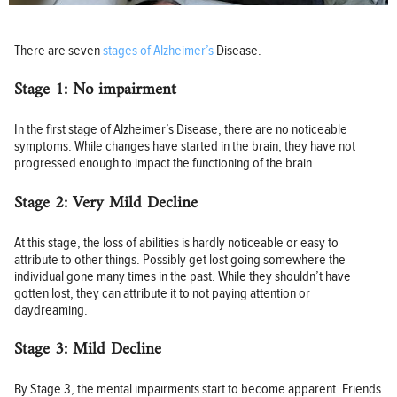
There are seven
stages of Alzheimer’s
Disease.
Stage 1: No impairment
In the first stage of Alzheimer’s Disease, there are no noticeable
symptoms. While changes have started in the brain, they have not
progressed enough to impact the functioning of the brain.
Stage 2: Very Mild Decline
At this stage, the loss of abilities is hardly noticeable or easy to
attribute to other things. Possibly get lost going somewhere the
individual gone many times in the past. While they shouldn’t have
gotten lost, they can attribute it to not paying attention or
daydreaming.
Stage 3: Mild Decline
By Stage 3, the mental impairments start to become apparent. Friends