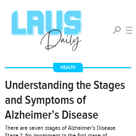
HEALTH
Understanding the Stages
and Symptoms of
Alzheimer’s Disease
There are seven stages of Alzheimer’s Disease.
Stage 1: No impairment In the first stage of