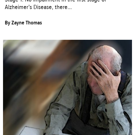
Alzheimer’s Disease, there…
By
Zayne Thomas