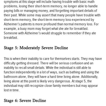
symptoms at this stage will include having trouble with basic math
problems, losing their short-term memory, no longer able to handle
paying bills or managing money, and forgetting important details of
their past. While some may assert that many people have trouble with
short-term memory, the short-term memory loss experienced by
Alzheimer’s patients is more profound than normal memory loss. For
example, a busy mom may forget what she ate for breakfast.
Someone with Alzheimer’s would struggle to remember if they ate
breakfast.
Stage 5: Moderately Severe Decline
This is when their inability to care for themselves starts. They may have
difficulty getting dressed. There will be serious confusion and an
inability to recall small details. While the individual is still able to
function independently in a lot of ways, such as bathing and using the
bathroom alone, they will have a hard time living alone. Additionally,
living alone at this point is likely very dangerous. At stage 5, the
individual may still recognize close family members but may appear
lost in time.
Stage 6: Severe Decline