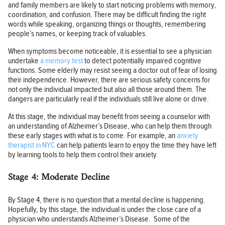
and family members are likely to start noticing problems with memory,
coordination, and confusion. There may be difficult finding the right
words while speaking, organizing things or thoughts, remembering
people’s names, or keeping track of valuables.
When symptoms become noticeable, it is essential to see a physician
undertake
a memory test
to detect potentially impaired cognitive
functions. Some elderly may resist seeing a doctor out of fear of losing
their independence. However, there are serious safety concerns for
not only the individual impacted but also all those around them. The
dangers are particularly real if the individuals still live alone or drive.
At this stage, the individual may benefit from seeing a counselor with
an understanding of Alzheimer’s Disease, who can help them through
these early stages with what is to come. For example, an
anxiety
therapist in NYC
can help patients learn to enjoy the time they have left
by learning tools to help them control their anxiety.
Stage 4: Moderate Decline
By Stage 4, there is no question that a mental decline is happening.
Hopefully, by this stage, the individual is under the close care of a
physician who understands Alzheimer’s Disease. Some of the