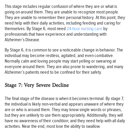
This stage includes regular confusion of where they are or what is
going on around them. They are unable to recognize most people.
They are unable to remember their personal history. At this point, they
need help with their daily activities, including feeding and caring for
themselves. By Stage 6, most need
24-hour nursing care
by
professionals that have experience and understanding with
Alzheimer’s Disease.
By Stage 6, it is common to see a noticeable change in behavior. The
individual may become restless, agitated, and even combative.
Normally calm and loving people may start yelling or swearing at
everyone around them. They are also prone to wandering, and many
Alzheimer’s patients need to be confined for their safety.
Stage 7: Very Severe Decline
The final stage of the disease is when it becomes terminal. By stage 7,
the individual is likely non-verbal and appears unaware of where they
are or who is around them. They may know single words or phrases,
but they are unlikely to use them appropriately. Additionally, they will
have no awareness of their condition, and they need help with all daily
activities. Near the end, most lose the ability to swallow.