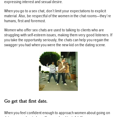
expressing interest and sexual desire.
When you go to a sex chat, don’t limit your expectations to explicit
material. Also, be respectful of the women in the chat rooms—they’re
humans, first and foremost.
Women who offer sex chats are used to talking to clients who are
struggling with self-esteem issues, making them very good listeners. If
you take the opportunity seriously, the chats can help you regain the
swagger you had when you were the new kid on the dating scene.
Go get that first date.
When you feel confident enough to approach women about going on