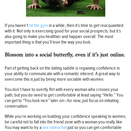
If you haven’t
hit the gym
in a while, then it’s time to get reacquainted
with it. Not only is exercising good for your social prospects, but it’s
also going to make you healthier and happier overall. The most
important thing is that you’ll love the way you look.
Blossom into a social butterfly, even if it’s just online.
Part of getting back on the dating saddle is regaining confidence in
your ability to communicate with a romantic interest. A great way to
overcome this is just by being more sociable with women.
You don’t have to overtly flirt with every woman who crosses your
path, but you do need to get comfortable at least saying “Hello.” You
can get to “You look nice” later on—for now, just focus on initiating
conversation.
While you’re working on building your confidence speaking to women,
be careful not to fall into the friend zone with a woman you really like.
You may want to try a
sex videochat
just so you can get comfortable