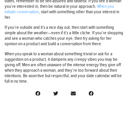
dates, remember to be self-assured and tasteful. If you see a woman
you’re interested in, then be natural in your approach.
When you
initiate conversation
, start with something other than your interest in
her.
If you’re outside and it’s a nice day out, then start with something
simple about the weather—even if it’s a little cliche. If you’re shopping
and see a woman who catches your eye, then try asking for her
opinion on a product and build a conversation from there.
When you speak to a woman about something trivial or ask for a
suggestion on a product, it dampens any creepy vibes you may be
giving off. Men are often unaware of the intense energy they give off
when they approach a woman, and they’re too forward about their
intentions. Be assertive but respectful, and your date calendar will be
full in no time.