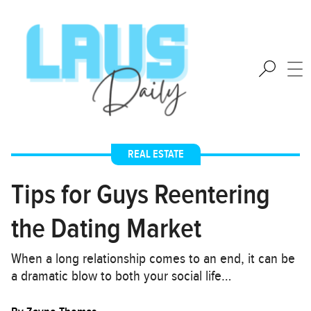
REAL ESTATE
Tips for Guys Reentering
the Dating Market
When a long relationship comes to an end, it can be
a dramatic blow to both your social life…