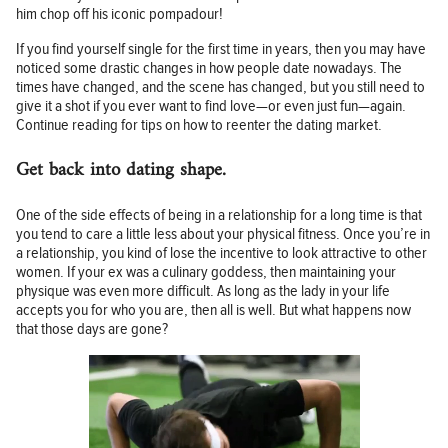
him chop off his iconic pompadour!
If you find yourself single for the first time in years, then you may have
noticed some drastic changes in how people date nowadays. The
times have changed, and the scene has changed, but you still need to
give it a shot if you ever want to find love—or even just fun—again.
Continue reading for tips on how to reenter the dating market.
Get back into dating shape.
One of the side effects of being in a relationship for a long time is that
you tend to care a little less about your physical fitness. Once you’re in
a relationship, you kind of lose the incentive to look attractive to other
women. If your ex was a culinary goddess, then maintaining your
physique was even more difficult. As long as the lady in your life
accepts you for who you are, then all is well. But what happens now
that those days are gone?