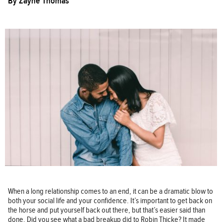
By
Zayne Thomas
When a long relationship comes to an end, it can be a dramatic blow to
both your social life and your confidence. It’s important to get back on
the horse and put yourself back out there, but that’s easier said than
done. Did you see what a bad breakup did to Robin Thicke? It made