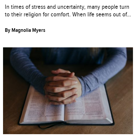
In times of stress and uncertainty, many people turn
to their religion for comfort. When life seems out of…
By
Magnolia Myers