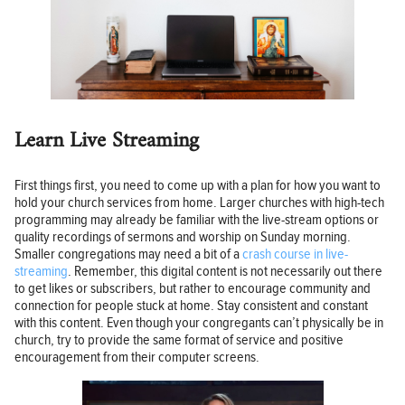
Learn Live Streaming
First things first, you need to come up with a plan for how you want to
hold your church services from home. Larger churches with high-tech
programming may already be familiar with the live-stream options or
quality recordings of sermons and worship on Sunday morning.
Smaller congregations may need a bit of a
crash course in live-
streaming
. Remember, this digital content is not necessarily out there
to get likes or subscribers, but rather to encourage community and
connection for people stuck at home. Stay consistent and constant
with this content. Even though your congregants can’t physically be in
church, try to provide the same format of service and positive
encouragement from their computer screens.