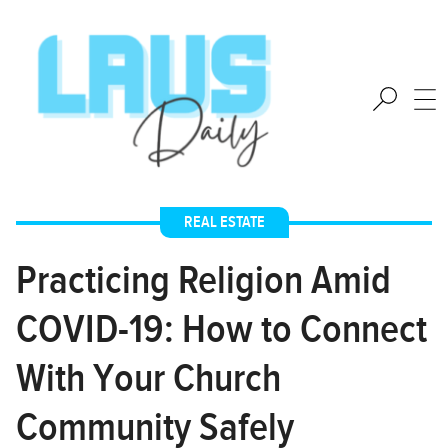
REAL ESTATE
Practicing Religion Amid
COVID-19: How to Connect
With Your Church
Community Safely