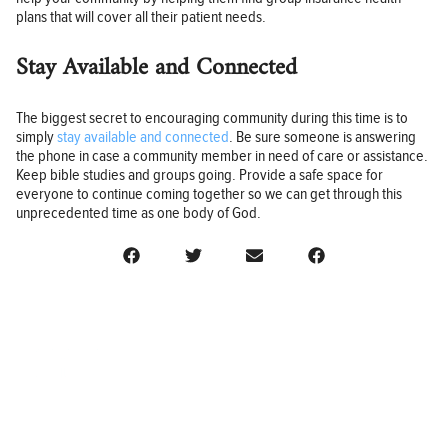
plans that will cover all their patient needs.
Stay Available and Connected
The biggest secret to encouraging community during this time is to
simply
stay available and connected
. Be sure someone is answering
the phone in case a community member in need of care or assistance.
Keep bible studies and groups going. Provide a safe space for
everyone to continue coming together so we can get through this
unprecedented time as one body of God.
BUSINESS