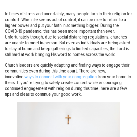
In times of stress and uncertainty, many people turn to their religion for
comfort. When life seems out of control, it can be nice to return to a
higher power and put your faith in something bigger. During the
COVID-19 pandemic, this has been more important than ever.
Unfortunately though, due to social distancing regulations, churches
are unable to meet in-person. But even as individuals are being asked
to stay at home and keep gatherings to limited capacities, the Lord is
still hard at work bringing His word to homes across the world.
Church leaders are quickly adapting and finding ways to engage their
communities even during this time apart. There are new,
innovative
ways to connect with your congregation
from your home to
theirs. If you’re trying to safely create content while encouraging
continued engagement with religion during this time, here are a few
tips and ideas to continue your good work.