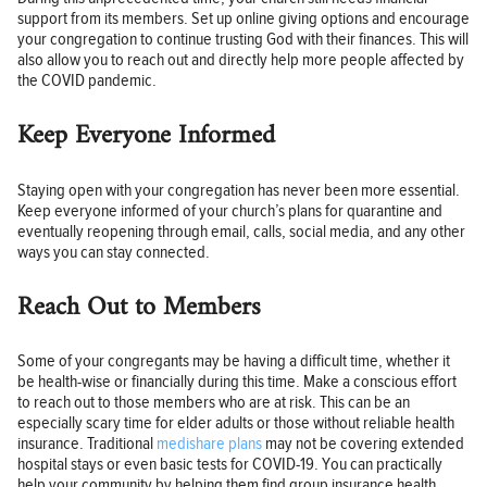
support from its members. Set up online giving options and encourage
your congregation to continue trusting God with their finances. This will
also allow you to reach out and directly help more people affected by
the COVID pandemic.
Keep Everyone Informed
Staying open with your congregation has never been more essential.
Keep everyone informed of your church’s plans for quarantine and
eventually reopening through email, calls, social media, and any other
ways you can stay connected.
Reach Out to Members
Some of your congregants may be having a difficult time, whether it
be health-wise or financially during this time. Make a conscious effort
to reach out to those members who are at risk. This can be an
especially scary time for elder adults or those without reliable health
insurance. Traditional
medishare plans
may not be covering extended
hospital stays or even basic tests for COVID-19. You can practically
help your community by helping them find group insurance health