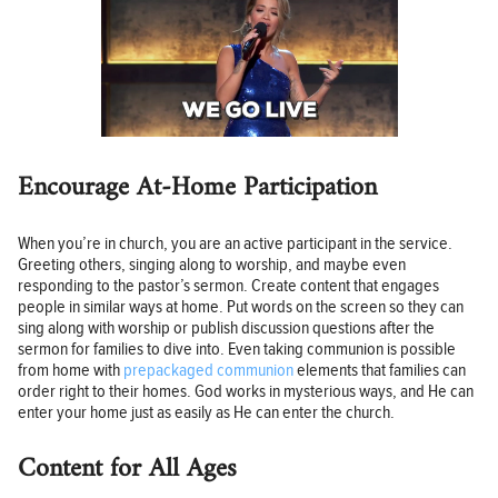
Encourage At-Home Participation
When you’re in church, you are an active participant in the service.
Greeting others, singing along to worship, and maybe even
responding to the pastor’s sermon. Create content that engages
people in similar ways at home. Put words on the screen so they can
sing along with worship or publish discussion questions after the
sermon for families to dive into. Even taking communion is possible
from home with
prepackaged communion
elements that families can
order right to their homes. God works in mysterious ways, and He can
enter your home just as easily as He can enter the church.
Content for All Ages