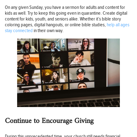
On any given Sunday, you have a sermon for adults and content for
kids as well. Try to keep this going even in quarantine. Create digital
content for kids, youth, and seniors alike. Whether it’s bible story
coloring pages, digital hangouts, or online bible studies,
help all ages
stay connected
in their own way.
Continue to Encourage Giving
During this unprecedented time, your church still needs financial