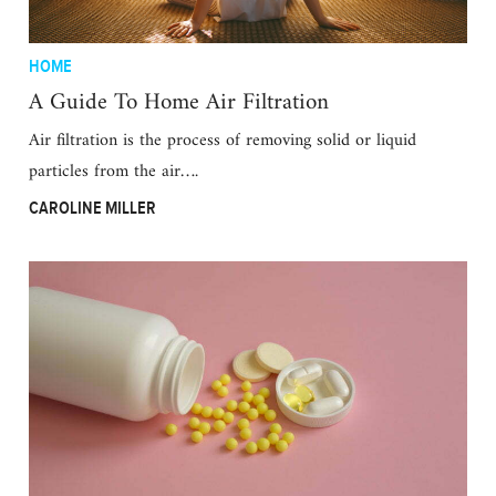
HOME
A Guide To Home Air Filtration
Air filtration is the process of removing solid or liquid
particles from the air….
CAROLINE MILLER