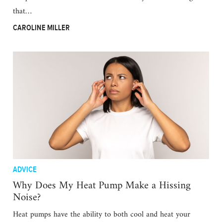
that…
CAROLINE MILLER
ADVICE
Why Does My Heat Pump Make a Hissing
Noise?
Heat pumps have the ability to both cool and heat your