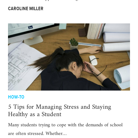
CAROLINE MILLER
HOW-TO
5 Tips for Managing Stress and Staying
Healthy as a Student
Many students trying to cope with the demands of school
are often stressed. Whether…