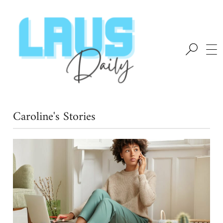
Caroline's Stories