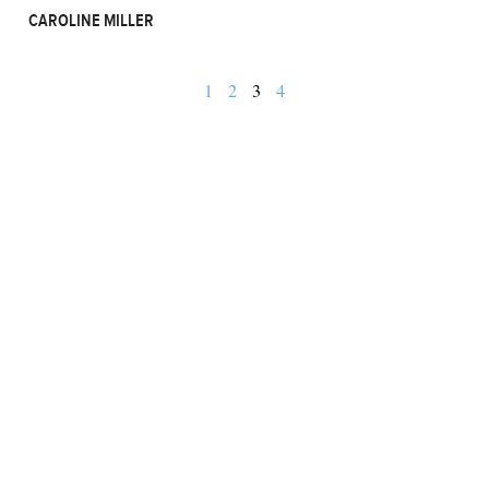
CAROLINE MILLER
1
2
3
4
BUSINESS
FINANCE
REAL ESTATE
HEALTH
ADVICE
HOME