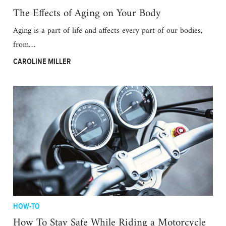
The Effects of Aging on Your Body
Aging is a part of life and affects every part of our bodies,
from…
CAROLINE MILLER
HOW-TO
How To Stay Safe While Riding a Motorcycle