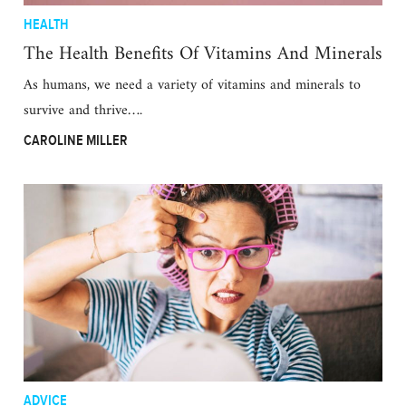
HEALTH
The Health Benefits Of Vitamins And Minerals
As humans, we need a variety of vitamins and minerals to
survive and thrive….
CAROLINE MILLER
ADVICE