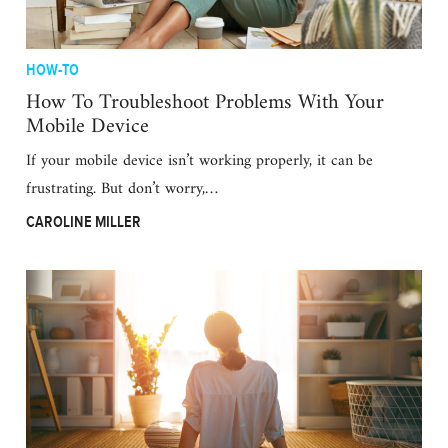
HOW-TO
How To Troubleshoot Problems With Your
Mobile Device
If your mobile device isn’t working properly, it can be
frustrating. But don’t worry,…
CAROLINE MILLER