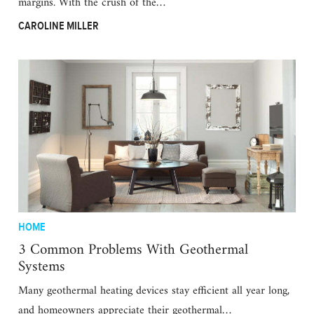
margins. With the crush of the…
CAROLINE MILLER
HOME
3 Common Problems With Geothermal
Systems
Many geothermal heating devices stay efficient all year long,
and homeowners appreciate their geothermal…