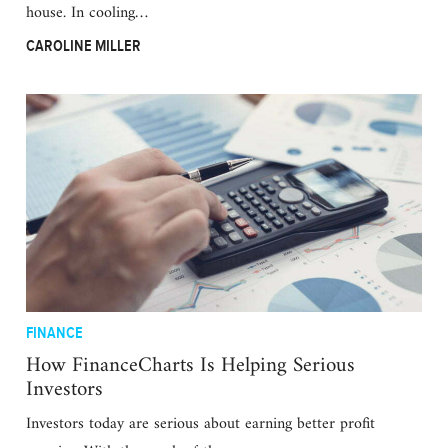
house. In cooling…
CAROLINE MILLER
FINANCE
How FinanceCharts Is Helping Serious
Investors
Investors today are serious about earning better profit