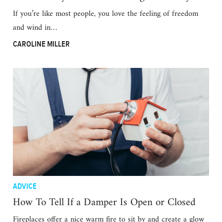
If you’re like most people, you love the feeling of freedom
and wind in…
CAROLINE MILLER
ADVICE
How To Tell If a Damper Is Open or Closed
Fireplaces offer a nice warm fire to sit by and create a glow