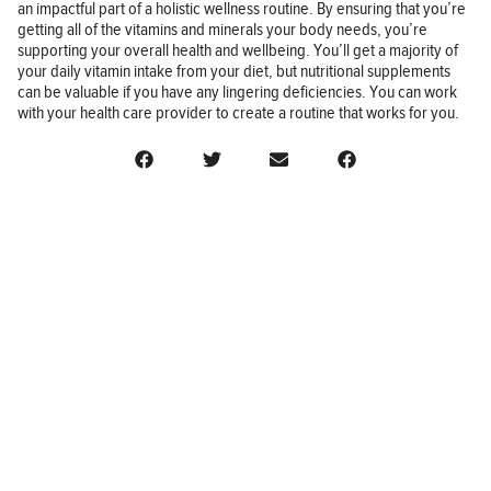
an impactful part of a holistic wellness routine. By ensuring that you’re
getting all of the vitamins and minerals your body needs, you’re
supporting your overall health and wellbeing. You’ll get a majority of
your daily vitamin intake from your diet, but nutritional supplements
can be valuable if you have any lingering deficiencies. You can work
with your health care provider to create a routine that works for you.
BUSINESS
FINANCE
REAL ESTATE
HEALTH