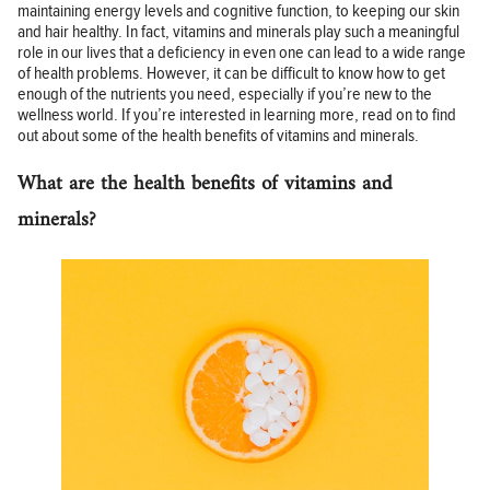
maintaining energy levels and cognitive function, to keeping our skin
and hair healthy. In fact, vitamins and minerals play such a meaningful
role in our lives that a deficiency in even one can lead to a wide range
of health problems. However, it can be difficult to know how to get
enough of the nutrients you need, especially if you’re new to the
wellness world. If you’re interested in learning more, read on to find
out about some of the health benefits of vitamins and minerals.
What are the health benefits of vitamins and
minerals?