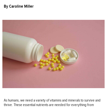
By
Caroline Miller
As humans, we need a variety of vitamins and minerals to survive and
thrive. These essential nutrients are needed for everything from