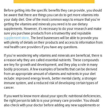
Before getting into the specific benefits they can provide, you should
be aware that there are things you can do to get more vitamins into
your daily diet. One of the most common ways to ensure that you’re
getting the vitamins and minerals you need is to use dietary
supplements. However, it’s necessary to do your research and make
sure you purchase products from a trustworthy and reputable
supplement store
. The best businesses will be able to provide you
with plenty of details on their products and access to information from
real health care providers if you have any questions.
If you’re wondering why vitamins and minerals are beneficial, there is
a reason why they are called essential nutrients. These compounds
are key for growth and development, and they play a role in many
bodily processes. A few examples of benefits that can be derived
from an appropriate amount of vitamins and nutrients in your diet
include: improved energy levels, better mental clarity, a stronger
immune system, and a reduced risk of developing certain types of
cancer.
If you want to know more about your specific nutritional deficiencies,
the right person to talk to is your primary care provider. You should
also check with your doctor before adding any new supplements or