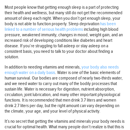
Most people know that getting enough sleep is a part of protecting
their health and wellness, but many still do not get the recommended
amount of sleep each night. When you don’t get enough sleep, your
body is not able to function properly. Sleep deprivation
has been
linked to a number of serious health problems
including high blood
pressure, weakened immunity, changes in mood, weight gain, and an
increased risk of developing conditions like diabetes and heart
disease. If you’re struggling to fall asleep or stay asleep on a
consistent basis, you need to talk to your doctor about finding a
solution.
In addition to needing vitamins and minerals,
your body also needs
enough water on a daily basis
. Water is one of the basic elements of
human survival. Our bodies are composed of nearly two-thirds water,
and we need water to carry out many of the bodily processes that
sustain life. Water is necessary for digestion, nutrient absorption,
circulation, joint lubrication, and many other important physiological
functions. It is recommended that men drink 3.7 liters and women
drink 2.7 liters per day, but the right amount can vary depending on
the climate, your age, and your level of physical activity.
It’s no secret that getting the vitamins and minerals your body needs is
crucial for optimal health. What many people don’t realize is that this is