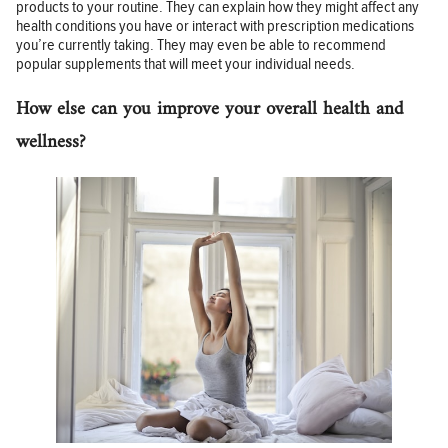
products to your routine. They can explain how they might affect any
health conditions you have or interact with prescription medications
you’re currently taking. They may even be able to recommend
popular supplements that will meet your individual needs.
How else can you improve your overall health and
wellness?