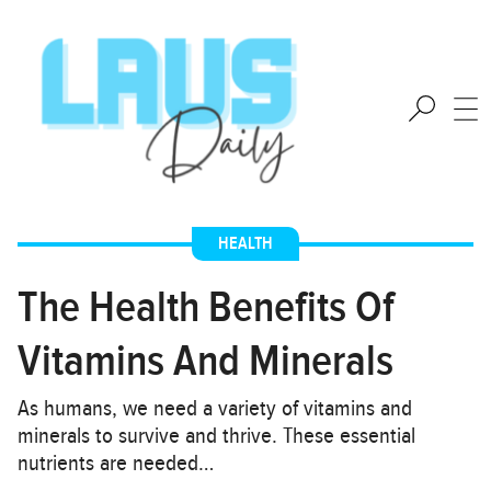
HEALTH
The Health Benefits Of
Vitamins And Minerals
As humans, we need a variety of vitamins and
minerals to survive and thrive. These essential
nutrients are needed…