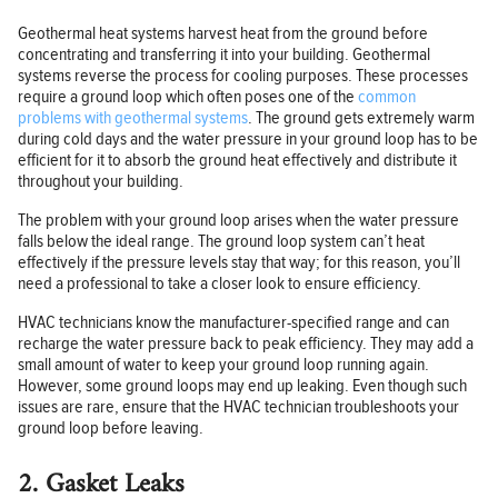
Geothermal heat systems harvest heat from the ground before
concentrating and transferring it into your building. Geothermal
systems reverse the process for cooling purposes. These processes
require a ground loop which often poses one of the
common
problems with geothermal systems
. The ground gets extremely warm
during cold days and the water pressure in your ground loop has to be
efficient for it to absorb the ground heat effectively and distribute it
throughout your building.
The problem with your ground loop arises when the water pressure
falls below the ideal range. The ground loop system can’t heat
effectively if the pressure levels stay that way; for this reason, you’ll
need a professional to take a closer look to ensure efficiency.
HVAC technicians know the manufacturer-specified range and can
recharge the water pressure back to peak efficiency. They may add a
small amount of water to keep your ground loop running again.
However, some ground loops may end up leaking. Even though such
issues are rare, ensure that the HVAC technician troubleshoots your
ground loop before leaving.
2. Gasket Leaks