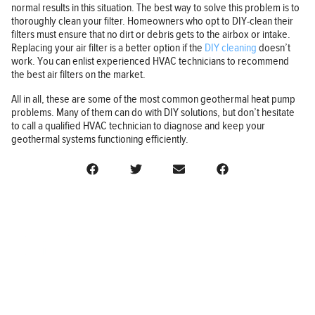
normal results in this situation. The best way to solve this problem is to
thoroughly clean your filter. Homeowners who opt to DIY-clean their
filters must ensure that no dirt or debris gets to the airbox or intake.
Replacing your air filter is a better option if the
DIY cleaning
doesn’t
work. You can enlist experienced HVAC technicians to recommend
the best air filters on the market.
All in all, these are some of the most common geothermal heat pump
problems. Many of them can do with DIY solutions, but don’t hesitate
to call a qualified HVAC technician to diagnose and keep your
geothermal systems functioning efficiently.
BUSINESS