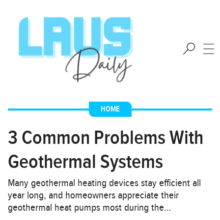
HOME
3 Common Problems With
Geothermal Systems
Many geothermal heating devices stay efficient all
year long, and homeowners appreciate their
geothermal heat pumps most during the…