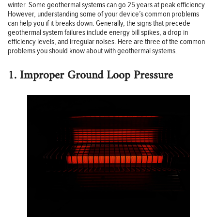
winter. Some geothermal systems can go 25 years at peak efficiency.
However, understanding some of your device’s common problems
can help you if it breaks down. Generally, the signs that precede
geothermal system failures include energy bill spikes, a drop in
efficiency levels, and irregular noises. Here are three of the common
problems you should know about with geothermal systems.
1. Improper Ground Loop Pressure