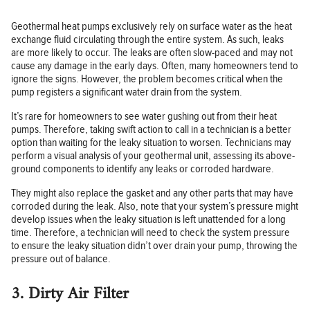
Geothermal heat pumps exclusively rely on surface water as the heat
exchange fluid circulating through the entire system. As such, leaks
are more likely to occur. The leaks are often slow-paced and may not
cause any damage in the early days. Often, many homeowners tend to
ignore the signs. However, the problem becomes critical when the
pump registers a significant water drain from the system.
It’s rare for homeowners to see water gushing out from their heat
pumps. Therefore, taking swift action to call in a technician is a better
option than waiting for the leaky situation to worsen. Technicians may
perform a visual analysis of your geothermal unit, assessing its above-
ground components to identify any leaks or corroded hardware.
They might also replace the gasket and any other parts that may have
corroded during the leak. Also, note that your system’s pressure might
develop issues when the leaky situation is left unattended for a long
time. Therefore, a technician will need to check the system pressure
to ensure the leaky situation didn’t over drain your pump, throwing the
pressure out of balance.
3. Dirty Air Filter