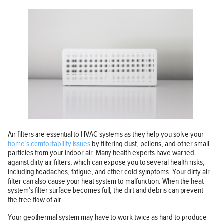
Air filters are essential to HVAC systems as they help you solve your
home’s comfortability issues
by filtering dust, pollens, and other small
particles from your indoor air. Many health experts have warned
against dirty air filters, which can expose you to several health risks,
including headaches, fatigue, and other cold symptoms. Your dirty air
filter can also cause your heat system to malfunction. When the heat
system’s filter surface becomes full, the dirt and debris can prevent
the free flow of air.
Your geothermal system may have to work twice as hard to produce