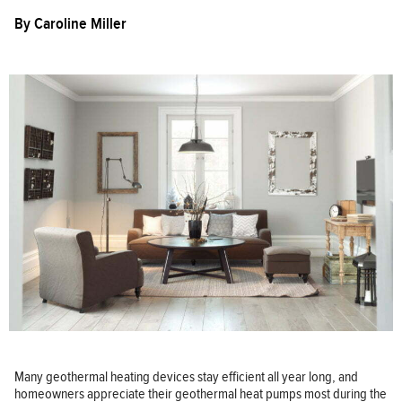
By
Caroline Miller
Many geothermal heating devices stay efficient all year long, and
homeowners appreciate their geothermal heat pumps most during the