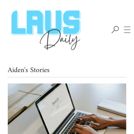
Aiden's Stories