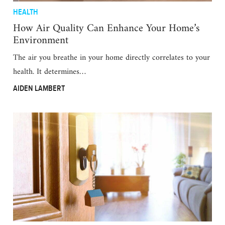
HEALTH
How Air Quality Can Enhance Your Home’s
Environment
The air you breathe in your home directly correlates to your
health. It determines…
AIDEN LAMBERT