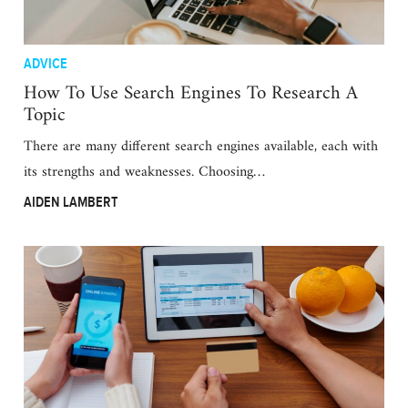
ADVICE
How To Use Search Engines To Research A
Topic
There are many different search engines available, each with
its strengths and weaknesses. Choosing…
AIDEN LAMBERT