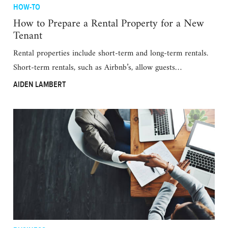
HOW-TO
How to Prepare a Rental Property for a New
Tenant
Rental properties include short-term and long-term rentals.
Short-term rentals, such as Airbnb’s, allow guests…
AIDEN LAMBERT