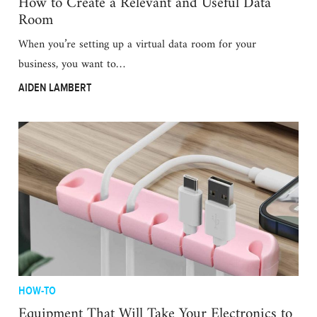
How to Create a Relevant and Useful Data
Room
When you’re setting up a virtual data room for your
business, you want to…
AIDEN LAMBERT
HOW-TO
Equipment That Will Take Your Electronics to