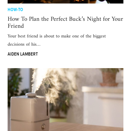
HOW-TO
How To Plan the Perfect Buck’s Night for Your
Friend
Your best friend is about to make one of the biggest
decisions of his…
AIDEN LAMBERT