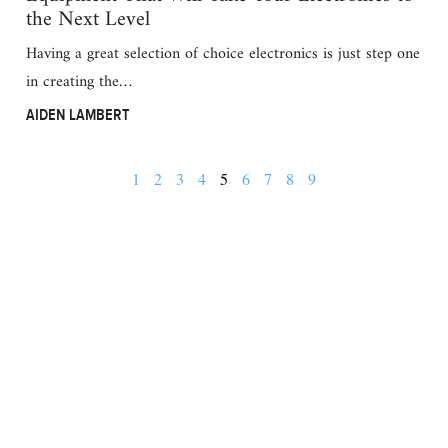
the Next Level
Having a great selection of choice electronics is just step one
in creating the…
AIDEN LAMBERT
1
2
3
4
5
6
7
8
9
BUSINESS
FINANCE
REAL ESTATE