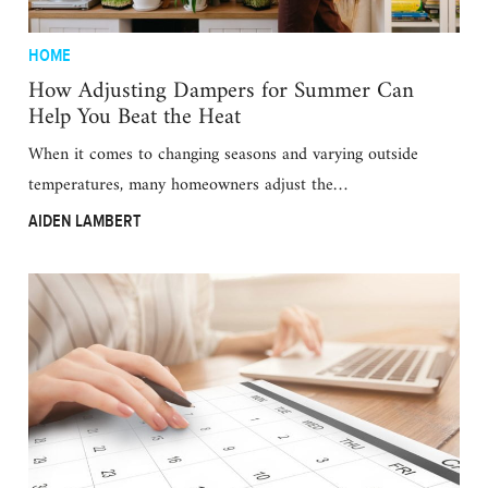
HOME
How Adjusting Dampers for Summer Can
Help You Beat the Heat
When it comes to changing seasons and varying outside
temperatures, many homeowners adjust the…
AIDEN LAMBERT