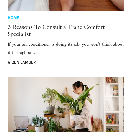
HOME
3 Reasons To Consult a Trane Comfort
Specialist
If your air conditioner is doing its job, you won’t think about
it throughout…
AIDEN LAMBERT