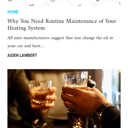
HOME
Why You Need Routine Maintenance of Your
Heating System
All auto manufacturers suggest that you change the oil in
your car and have…
AIDEN LAMBERT