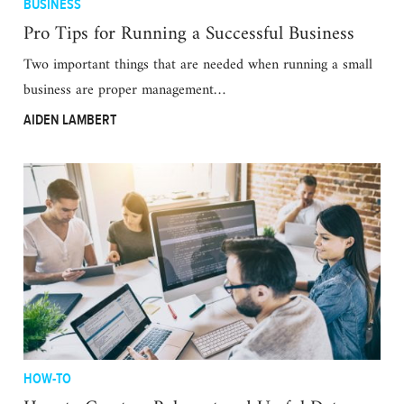
BUSINESS
Pro Tips for Running a Successful Business
Two important things that are needed when running a small
business are proper management…
AIDEN LAMBERT
HOW-TO