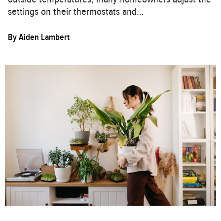
settings on their thermostats and…
By
Aiden Lambert