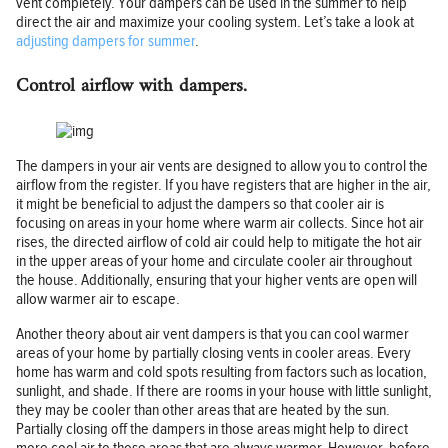
vent completely. Your dampers can be used in the summer to help
direct the air and maximize your cooling system. Let’s take a look at
adjusting dampers for summer
.
Control airflow with dampers.
The dampers in your air vents are designed to allow you to control the
airflow from the register. If you have registers that are higher in the air,
it might be beneficial to adjust the dampers so that cooler air is
focusing on areas in your home where warm air collects. Since hot air
rises, the directed airflow of cold air could help to mitigate the hot air
in the upper areas of your home and circulate cooler air throughout
the house. Additionally, ensuring that your higher vents are open will
allow warmer air to escape.
Another theory about air vent dampers is that you can cool warmer
areas of your home by partially closing vents in cooler areas. Every
home has warm and cold spots resulting from factors such as location,
sunlight, and shade. If there are rooms in your house with little sunlight,
they may be cooler than other areas that are heated by the sun.
Partially closing off the dampers in those areas might help to direct