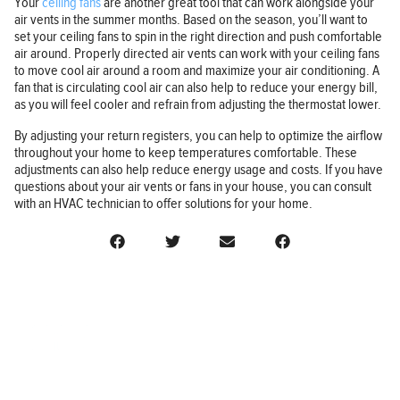
Your
ceiling fans
are another great tool that can work alongside your
air vents in the summer months. Based on the season, you’ll want to
set your ceiling fans to spin in the right direction and push comfortable
air around. Properly directed air vents can work with your ceiling fans
to move cool air around a room and maximize your air conditioning. A
fan that is circulating cool air can also help to reduce your energy bill,
as you will feel cooler and refrain from adjusting the thermostat lower.
By adjusting your return registers, you can help to optimize the airflow
throughout your home to keep temperatures comfortable. These
adjustments can also help reduce energy usage and costs. If you have
questions about your air vents or fans in your house, you can consult
with an HVAC technician to offer solutions for your home.
BUSINESS