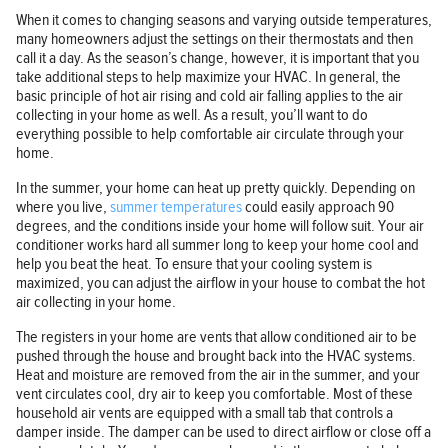
When it comes to changing seasons and varying outside temperatures,
many homeowners adjust the settings on their thermostats and then
call it a day. As the season’s change, however, it is important that you
take additional steps to help maximize your HVAC. In general, the
basic principle of hot air rising and cold air falling applies to the air
collecting in your home as well. As a result, you’ll want to do
everything possible to help comfortable air circulate through your
home.
In the summer, your home can heat up pretty quickly. Depending on
where you live,
summer temperatures
could easily approach 90
degrees, and the conditions inside your home will follow suit. Your air
conditioner works hard all summer long to keep your home cool and
help you beat the heat. To ensure that your cooling system is
maximized, you can adjust the airflow in your house to combat the hot
air collecting in your home.
The registers in your home are vents that allow conditioned air to be
pushed through the house and brought back into the HVAC systems.
Heat and moisture are removed from the air in the summer, and your
vent circulates cool, dry air to keep you comfortable. Most of these
household air vents are equipped with a small tab that controls a
damper inside. The damper can be used to direct airflow or close off a