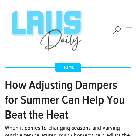
HOME
How Adjusting Dampers
for Summer Can Help You
Beat the Heat
When it comes to changing seasons and varying
outside temperatures, many homeowners adjust the