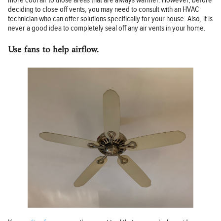
more cool air to those areas that are always warmer. However, before
deciding to close off vents, you may need to consult with an HVAC
technician who can offer solutions specifically for your house. Also, it is
never a good idea to completely seal off any air vents in your home.
Use fans to help airflow.