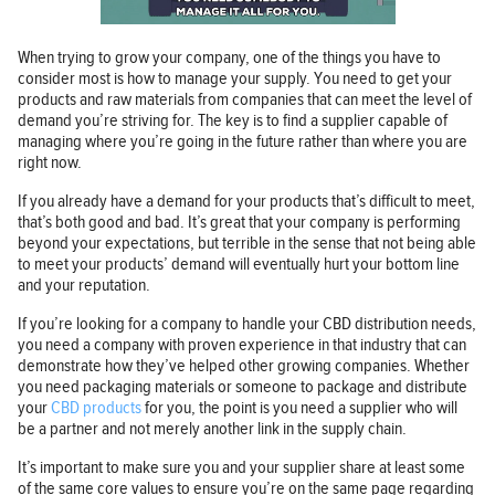
When trying to grow your company, one of the things you have to
consider most is how to manage your supply. You need to get your
products and raw materials from companies that can meet the level of
demand you’re striving for. The key is to find a supplier capable of
managing where you’re going in the future rather than where you are
right now.
If you already have a demand for your products that’s difficult to meet,
that’s both good and bad. It’s great that your company is performing
beyond your expectations, but terrible in the sense that not being able
to meet your products’ demand will eventually hurt your bottom line
and your reputation.
If you’re looking for a company to handle your CBD distribution needs,
you need a company with proven experience in that industry that can
demonstrate how they’ve helped other growing companies. Whether
you need packaging materials or someone to package and distribute
your
CBD products
for you, the point is you need a supplier who will
be a partner and not merely another link in the supply chain.
It’s important to make sure you and your supplier share at least some
of the same core values to ensure you’re on the same page regarding