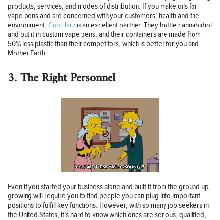
products, services, and modes of distribution. If you make oils for
vape pens and are concerned with your customers’ health and the
environment,
Cool Jarz
is an excellent partner. They bottle cannabidiol
and put it in custom vape pens, and their containers are made from
50% less plastic than their competitors, which is better for you and
Mother Earth.
3. The Right Personnel
Even if you started your business alone and built it from the ground up,
growing will require you to find people you can plug into important
positions to fulfill key functions. However, with so many job seekers in
the United States, it’s hard to know which ones are serious, qualified,