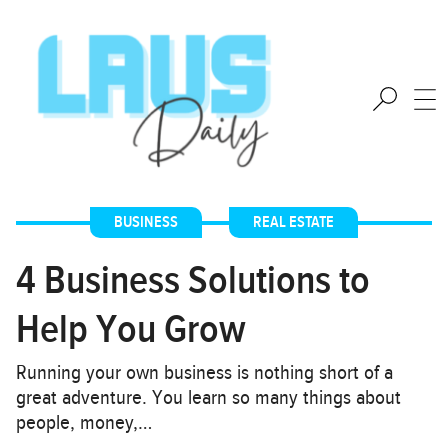
BUSINESS
,
REAL ESTATE
4 Business Solutions to
Help You Grow
Running your own business is nothing short of a
great adventure. You learn so many things about
people, money,…