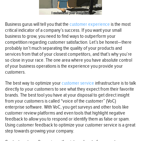
Business gurus will tell you that the
customer experience
is the most
critical indicator of a company’s success. If you want your small
business to grow, you need to find ways to outperform your
competition regarding customer satisfaction. Let’s be honest—there
probably isn’t much separating the quality of your products and
services from that of your closest competitors, and that’s why you’re
so close in your race. The one area where you have absolute control
of your business operations is the experience you provide your
customers.
The best way to optimize your
customer service
infrastructure is to talk
directly to your customers to see what they expect from their favorite
brands. The best tool you have at your disposal to get direct insight
from your customers is called “voice of the customer” (VoC)
enterprise software. With VoC, you get surveys and other tools like
customer review platforms and even tools that highlight negative
feedback to allow you to respond or identify them as false or spam.
Using customer feedback to optimize your customer service is a great
step towards growing your company.