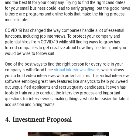
and the best fit for your company. Trying to find the right candidates
for your small business could lead to early graying, but the good news
is there are programs and online tools that make the hiring process
much simpler.
COVID-19 has changed the way companies handle a lot of essential
functions, including job interviews. To protect your company and
potential hires from COVID-19 while still finding ways to grow has
forced companies to get creative about how they use tech, and you
would be wise to follow suit.
One of the best ways to find the right person for every role in your
company is with GoodTime
virtual interview software
, which allows
you to hold video interviews with potential hires. This virtual interview
software employs great new features like analytics to help you weed
out unqualified applicants and recruit quality candidates. It even has
tools to train you to conduct the interview process and important
questions for interviewees, making things a whole lot easier for talent
acquisition and hiring teams.
4. Investment Proposal