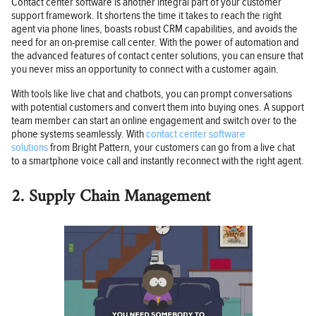
Contact center software is another integral part of your customer
support framework. It shortens the time it takes to reach the right
agent via phone lines, boasts robust CRM capabilities, and avoids the
need for an on-premise call center. With the power of automation and
the advanced features of contact center solutions, you can ensure that
you never miss an opportunity to connect with a customer again.
With tools like live chat and chatbots, you can prompt conversations
with potential customers and convert them into buying ones. A support
team member can start an online engagement and switch over to the
phone systems seamlessly. With
contact center software
solutions
from Bright Pattern, your customers can go from a live chat
to a smartphone voice call and instantly reconnect with the right agent.
2. Supply Chain Management