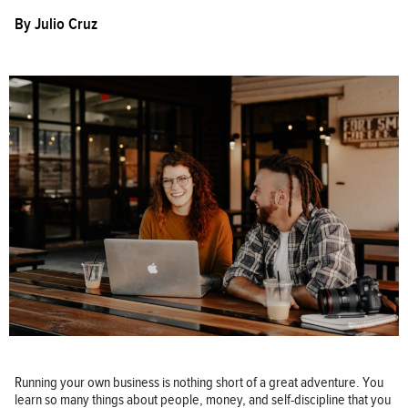
By
Julio Cruz
Running your own business is nothing short of a great adventure. You
learn so many things about people, money, and self-discipline that you