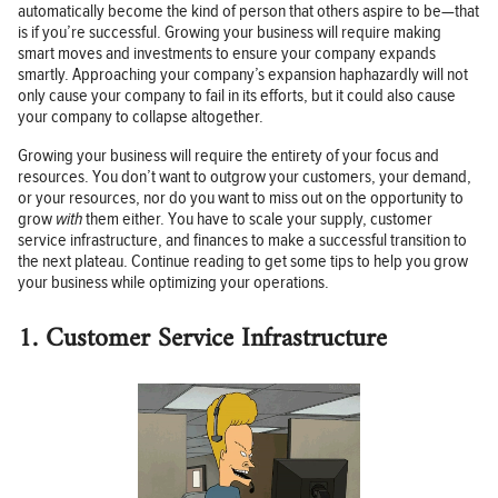
automatically become the kind of person that others aspire to be—that
is if you’re successful. Growing your business will require making
smart moves and investments to ensure your company expands
smartly. Approaching your company’s expansion haphazardly will not
only cause your company to fail in its efforts, but it could also cause
your company to collapse altogether.
Growing your business will require the entirety of your focus and
resources. You don’t want to outgrow your customers, your demand,
or your resources, nor do you want to miss out on the opportunity to
grow
with
them either. You have to scale your supply, customer
service infrastructure, and finances to make a successful transition to
the next plateau. Continue reading to get some tips to help you grow
your business while optimizing your operations.
1. Customer Service Infrastructure