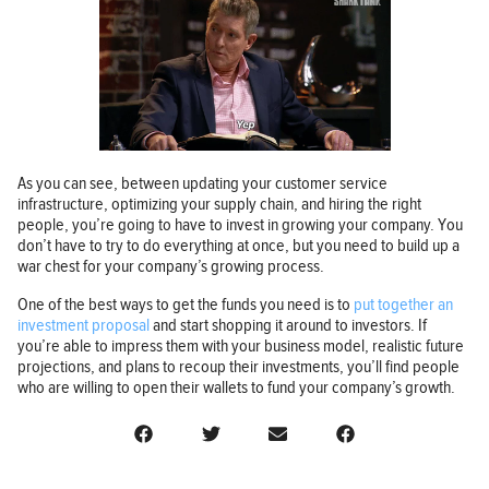
As you can see, between updating your customer service
infrastructure, optimizing your supply chain, and hiring the right
people, you’re going to have to invest in growing your company. You
don’t have to try to do everything at once, but you need to build up a
war chest for your company’s growing process.
One of the best ways to get the funds you need is to
put together an
investment proposal
and start shopping it around to investors. If
you’re able to impress them with your business model, realistic future
projections, and plans to recoup their investments, you’ll find people
who are willing to open their wallets to fund your company’s growth.