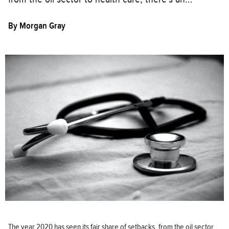
By
Morgan Gray
The year 2020 has seen its fair share of setbacks, from the oil sector