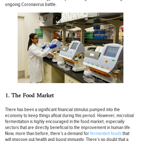
ongoing Coronavirus battle.
1. The Food Market
There has been a significant financial stimulus pumped into the
economy to keep things afloat during this period. However, microbial
fermentation is highly encouraged in the food market, especially
sectors that are directly beneficial to the improvement in human life.
Now, more than before, there’s a demand for
fermented foods
that
will improve gut health and boost immunity. There’s no doubt that a