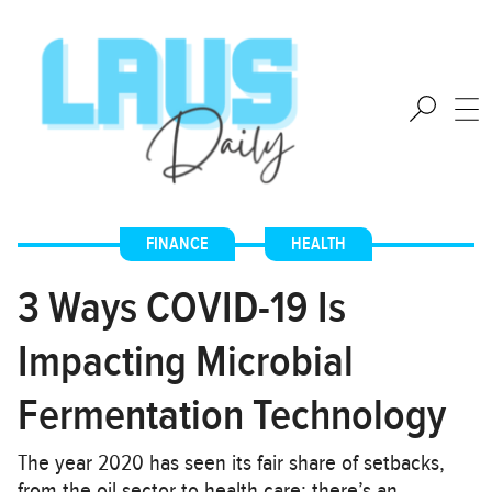
FINANCE
,
HEALTH
3 Ways COVID-19 Is
Impacting Microbial
Fermentation Technology
The year 2020 has seen its fair share of setbacks,
from the oil sector to health care; there’s an…