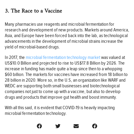
3. The Race to a Vaccine
Many pharmacies use reagents and microbial fermentation for
research and development of new products. Markets around America,
Asia, and Europe have been forced back into the lab, as technological
advancements in the development of microbial strains increase the
yield of microbial-based drugs.
In 2017, the
microbial fermentation technology market
was valued at
US$10.0 Billion and projected to rise to US$17.8 Billion by 2026. The
increase in funding has made quite a leap since then to a whopping
$60 billion. The markets for vaccines have increased from 18 billion to
28 billion in 2020. More so, in the U.S, an organization like WARF and
WEDC are supporting both small businesses and biotechnological
companies not just to come up with a vaccine, but also to develop
drugs and products that improve gut health and boost immunity.
With all this said, it is evident that COVID-19 is heavily impacting
microbial fermentation technology.