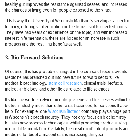
healthy gut improves the resistance against diseases, and increases
the chances of living even for people exposed to the virus.
This is why the University of Wisconsin-Madison is serving as a mentor
to many, offering vital education on the benefits of fermented foods.
They have had years of experience on the topic, and with increased
interest in fermentation, there are hopes for an increase in such
products and the resulting benefits as well.
2. Bio Forward Solutions
Of course, this has probably changed in the course of recent events.
Medicine has branched out into new future-forward sectors like
medical biotechnology,
stem cell research
, clinical trials, biofuels,
molecular biology, and other fields related to life sciences.
It’s like the world is relying on entrepreneurs and businesses within the
biotech industry more than other exact sciences, for solutions that will
help. For example, one
Wisconsin Biotech
company plays a huge part
in Wisconsin’s biotech industry
.
They not only focus on biochemistry
but also new process technologies, whilst producing products using
microbial fermentation. Certainly, the creation of patent products and
medicine for biopharmaceuticals is increasing this year.