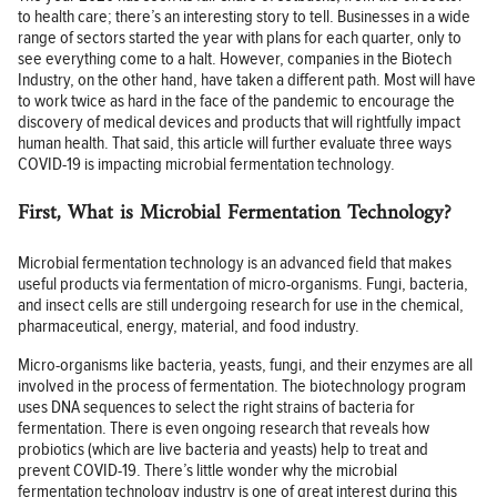
to health care; there’s an interesting story to tell. Businesses in a wide
range of sectors started the year with plans for each quarter, only to
see everything come to a halt. However, companies in the Biotech
Industry, on the other hand, have taken a different path. Most will have
to work twice as hard in the face of the pandemic to encourage the
discovery of medical devices and products that will rightfully impact
human health. That said, this article will further evaluate three ways
COVID-19 is impacting microbial fermentation technology.
First, What is Microbial Fermentation Technology?
Microbial fermentation technology is an advanced field that makes
useful products via fermentation of micro-organisms. Fungi, bacteria,
and insect cells are still undergoing research for use in the chemical,
pharmaceutical, energy, material, and food industry.
Micro-organisms like bacteria, yeasts, fungi, and their enzymes are all
involved in the process of fermentation. The biotechnology program
uses DNA sequences to select the right strains of bacteria for
fermentation. There is even ongoing research that reveals how
probiotics (which are live bacteria and yeasts) help to treat and
prevent COVID-19. There’s little wonder why the microbial
fermentation technology industry is one of great interest during this