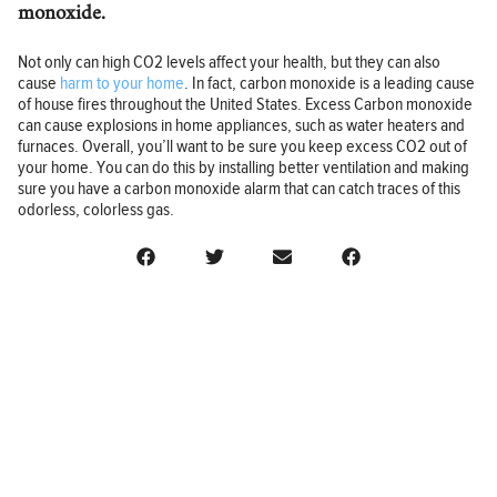
monoxide.
Not only can high CO2 levels affect your health, but they can also
cause
harm to your home
. In fact, carbon monoxide is a leading cause
of house fires throughout the United States. Excess Carbon monoxide
can cause explosions in home appliances, such as water heaters and
furnaces. Overall, you’ll want to be sure you keep excess CO2 out of
your home. You can do this by installing better ventilation and making
sure you have a carbon monoxide alarm that can catch traces of this
odorless, colorless gas.
BUSINESS
FINANCE