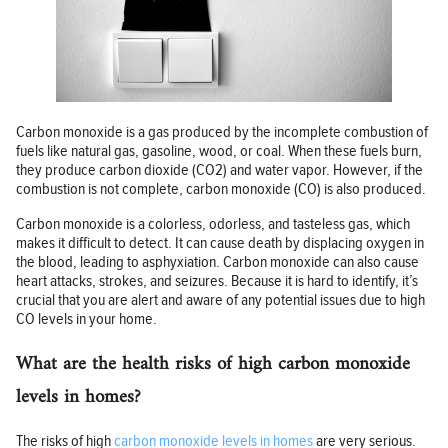
Carbon monoxide is a gas produced by the incomplete combustion of
fuels like natural gas, gasoline, wood, or coal. When these fuels burn,
they produce carbon dioxide (CO2) and water vapor. However, if the
combustion is not complete, carbon monoxide (CO) is also produced.
Carbon monoxide is a colorless, odorless, and tasteless gas, which
makes it difficult to detect. It can cause death by displacing oxygen in
the blood, leading to asphyxiation. Carbon monoxide can also cause
heart attacks, strokes, and seizures. Because it is hard to identify, it’s
crucial that you are alert and aware of any potential issues due to high
CO levels in your home.
What are the health risks of high carbon monoxide
levels in homes?
The risks of high
carbon monoxide levels in homes
are very serious.