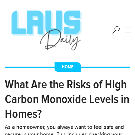
HOME
What Are the Risks of High
Carbon Monoxide Levels in
Homes?
As a homeowner, you always want to feel safe and
secure in your home. This includes checking your