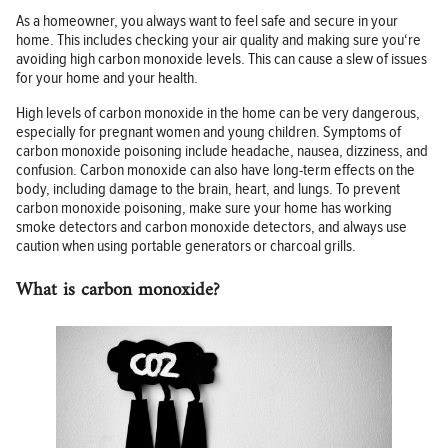
As a homeowner, you always want to feel safe and secure in your
home. This includes checking your air quality and making sure you‘re
avoiding high carbon monoxide levels. This can cause a slew of issues
for your home and your health.
High levels of carbon monoxide in the home can be very dangerous,
especially for pregnant women and young children. Symptoms of
carbon monoxide poisoning include headache, nausea, dizziness, and
confusion. Carbon monoxide can also have long-term effects on the
body, including damage to the brain, heart, and lungs. To prevent
carbon monoxide poisoning, make sure your home has working
smoke detectors and carbon monoxide detectors, and always use
caution when using portable generators or charcoal grills.
What is carbon monoxide?