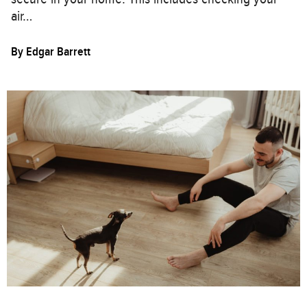
air…
By
Edgar Barrett