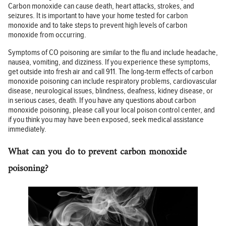
Carbon monoxide can cause death, heart attacks, strokes, and
seizures. It is important to have your home tested for carbon
monoxide and to take steps to prevent high levels of carbon
monoxide from occurring.
Symptoms of CO poisoning are similar to the flu and include headache,
nausea, vomiting, and dizziness. If you experience these symptoms,
get outside into fresh air and call 911. The long-term effects of carbon
monoxide poisoning can include respiratory problems, cardiovascular
disease, neurological issues, blindness, deafness, kidney disease, or
in serious cases, death. If you have any questions about carbon
monoxide poisoning, please call your local poison control center, and
if you think you may have been exposed, seek medical assistance
immediately.
What can you do to prevent carbon monoxide
poisoning?