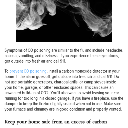
Symptoms of CO poisoning are similar to the flu and include headache,
nausea, vomiting, and dizziness. If you experience these symptoms,
get outside into fresh air and call 911.
To
prevent CO poisoning
, install a carbon monoxide detector in your
home. If the alarm goes off, get outside into fresh air and call 911. Do
not use portable generators, charcoal grills, or camp stoves inside
your home, garage, or other enclosed spaces. This can cause an
unwanted build-up of CO2. You’ll also want to avoid leaving your car
running for too long in a closed garage. If you have a fireplace, use the
damper to keep the firebox tightly sealed when not in use. Make sure
your furnace and chimney are in good condition and properly vented.
Keep your home safe from an excess of carbon