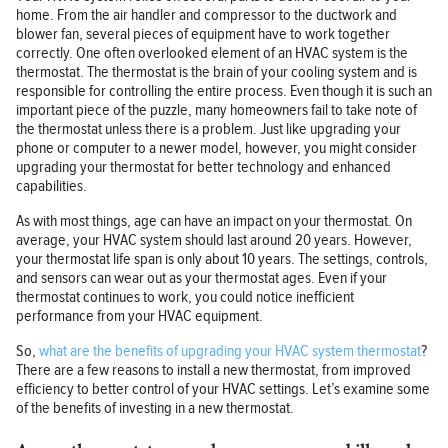
home. From the air handler and compressor to the ductwork and
blower fan, several pieces of equipment have to work together
correctly. One often overlooked element of an HVAC system is the
thermostat. The thermostat is the brain of your cooling system and is
responsible for controlling the entire process. Even though it is such an
important piece of the puzzle, many homeowners fail to take note of
the thermostat unless there is a problem. Just like upgrading your
phone or computer to a newer model, however, you might consider
upgrading your thermostat for better technology and enhanced
capabilities.
As with most things, age can have an impact on your thermostat. On
average, your HVAC system should last around 20 years. However,
your thermostat life span is only about 10 years. The settings, controls,
and sensors can wear out as your thermostat ages. Even if your
thermostat continues to work, you could notice inefficient
performance from your HVAC equipment.
So,
what are the benefits of upgrading your HVAC system thermostat
?
There are a few reasons to install a new thermostat, from improved
efficiency to better control of your HVAC settings. Let’s examine some
of the benefits of investing in a new thermostat.