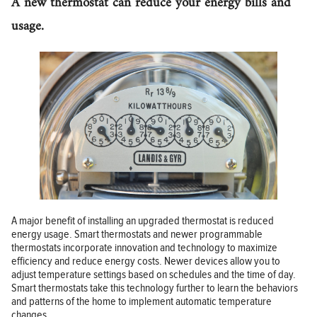
A new thermostat can reduce your energy bills and
usage.
A major benefit of installing an upgraded thermostat is reduced
energy usage. Smart thermostats and newer programmable
thermostats incorporate innovation and technology to maximize
efficiency and reduce energy costs. Newer devices allow you to
adjust temperature settings based on schedules and the time of day.
Smart thermostats take this technology further to learn the behaviors
and patterns of the home to implement automatic temperature
changes.