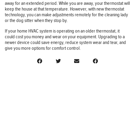
away for an extended period. While you are away, your thermostat will
keep the house at that temperature. However, with new thermostat
technology, you can make adjustments remotely for the cleaning lady
or the dog sitter when they stop by.
If your home HVAC system is operating on an older thermostat, it
could cost you money and wear on your equipment. Upgrading to a
newer device could save energy, reduce system wear and tear, and
give you more options for comfort control.
BUSINESS
FINANCE
REAL ESTATE