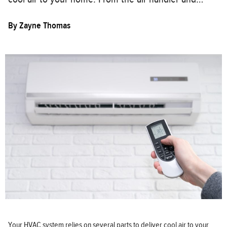
By
Zayne Thomas
Your HVAC system relies on several parts to deliver cool air to your