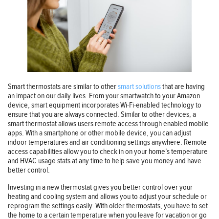
Smart thermostats are similar to other
smart solutions
that are having
an impact on our daily lives. From your smartwatch to your Amazon
device, smart equipment incorporates Wi-Fi-enabled technology to
ensure that you are always connected. Similar to other devices, a
smart thermostat allows users remote access through enabled mobile
apps. With a smartphone or other mobile device, you can adjust
indoor temperatures and air conditioning settings anywhere. Remote
access capabilities allow you to check in on your home’s temperature
and HVAC usage stats at any time to help save you money and have
better control.
Investing in a new thermostat gives you better control over your
heating and cooling system and allows you to adjust your schedule or
reprogram the settings easily. With older thermostats, you have to set
the home to a certain temperature when you leave for vacation or go