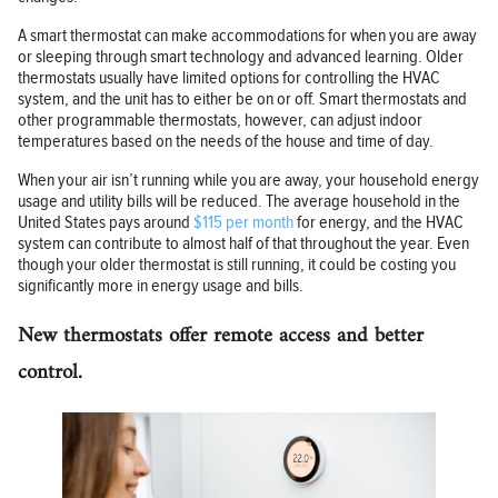
A smart thermostat can make accommodations for when you are away
or sleeping through smart technology and advanced learning. Older
thermostats usually have limited options for controlling the HVAC
system, and the unit has to either be on or off. Smart thermostats and
other programmable thermostats, however, can adjust indoor
temperatures based on the needs of the house and time of day.
When your air isn’t running while you are away, your household energy
usage and utility bills will be reduced. The average household in the
United States pays around
$115 per month
for energy, and the HVAC
system can contribute to almost half of that throughout the year. Even
though your older thermostat is still running, it could be costing you
significantly more in energy usage and bills.
New thermostats offer remote access and better
control.