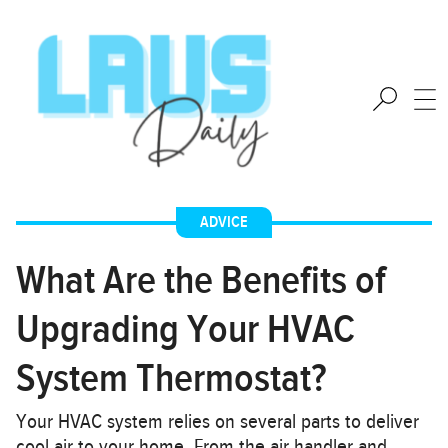
ADVICE
What Are the Benefits of
Upgrading Your HVAC
System Thermostat?
Your HVAC system relies on several parts to deliver
cool air to your home. From the air handler and…