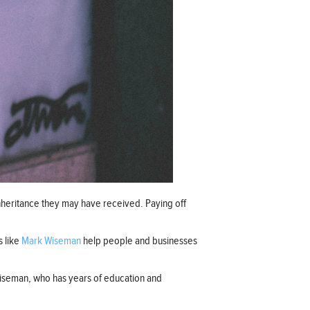
 inheritance they may have received. Paying off
s like
Mark Wiseman
help people and businesses
 Wiseman, who has years of education and