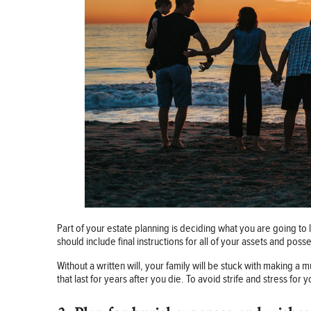
Part of your estate planning is deciding what you are going to l
should include final instructions for all of your assets and poss
Without a written will, your family will be stuck with making a
that last for years after you die. To avoid strife and stress for