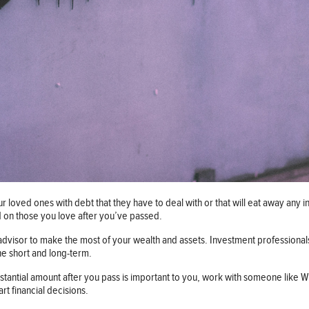
ur loved ones with debt that they have to deal with or that will eat away any
ed on those you love after you’ve passed.
 advisor to make the most of your wealth and assets. Investment professional
the short and long-term.
ubstantial amount after you pass is important to you, work with someone like
rt financial decisions.