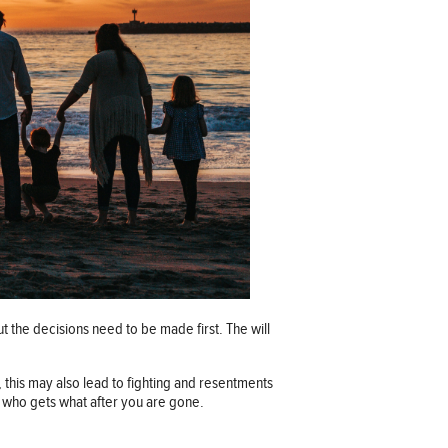
ut the decisions need to be made first. The will
, this may also lead to fighting and resentments
 to who gets what after you are gone.