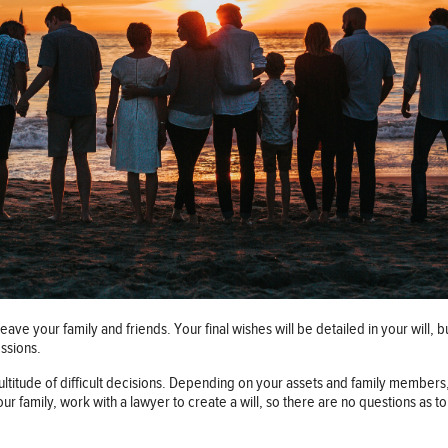
eave your family and friends. Your final wishes will be detailed in your will, b
essions.
 multitude of difficult decisions. Depending on your assets and family members
 your family, work with a lawyer to create a will, so there are no questions as