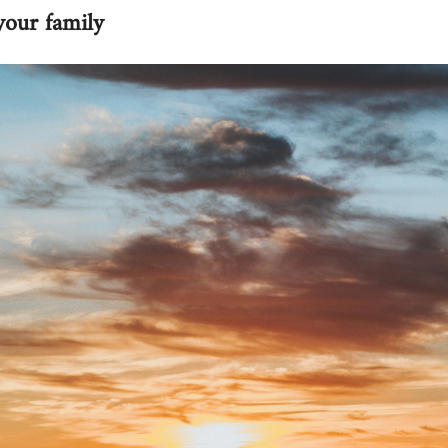
your family