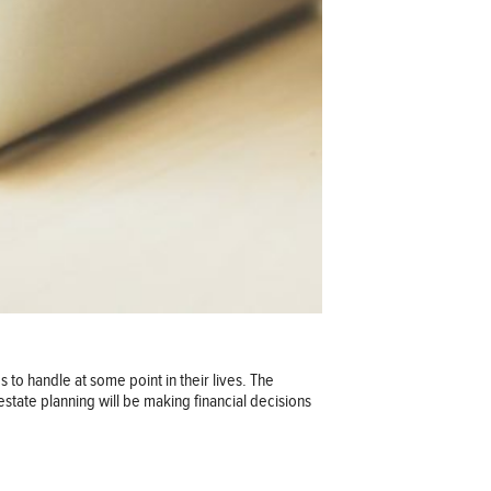
s to handle at some point in their lives. The
state planning will be making financial decisions