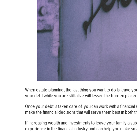
When estate planning, the last thing you want to do is leave yo
your debt while you are still alive will lessen the burden plac
Once your debt is taken care of, you can work with a financial
make the financial decisions that will serve them best in both 
If increasing wealth and investments to leave your family a s
experience in the financial industry and can help you make sma