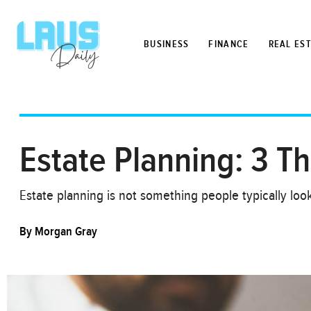
BUSINESS
FINANCE
REAL ES
Estate Planning: 3 T
Estate planning is not something people typically look
By
Morgan Gray