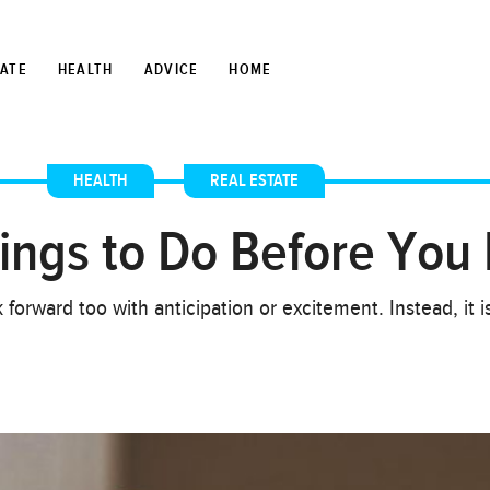
TATE
HEALTH
ADVICE
HOME
HEALTH
,
REAL ESTATE
hings to Do Before You 
 forward too with anticipation or excitement. Instead, it i