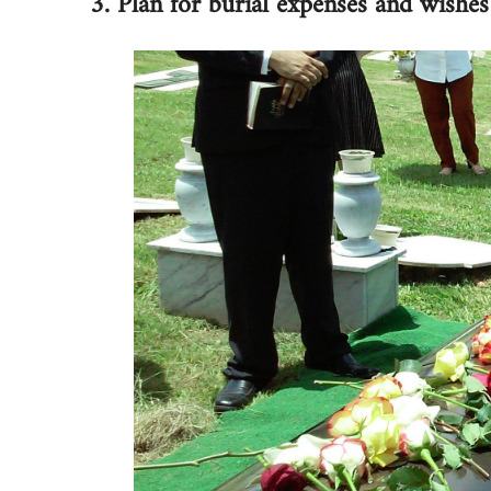
3. Plan for burial expenses and wishes