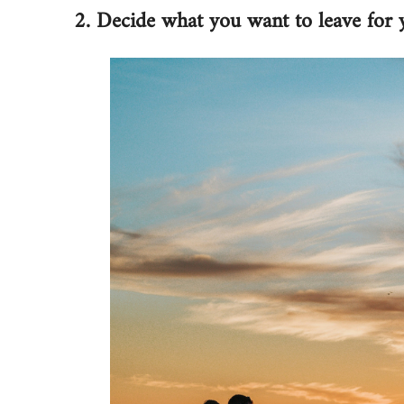
2. Decide what you want to leave for 