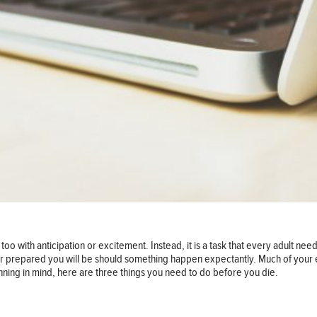
oo with anticipation or excitement. Instead, it is a task that every adult need
er prepared you will be should something happen expectantly. Much of your e
nning in mind, here are three things you need to do before you die.