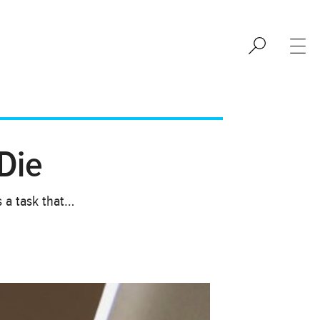
Die
s a task that…