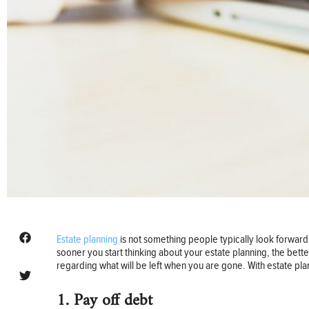
Estate planning
is not something people typically look forward t
sooner you start thinking about your estate planning, the bett
regarding what will be left when you are gone. With estate pla
1. Pay off debt