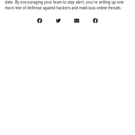
date. By encouraging your team to stay alert, you’re setting up one
more line of defense against hackers and malicious online threats.
BUSINESS
FINANCE
REAL ESTATE
HEALTH
ADVICE
HOME