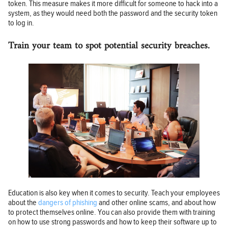
token. This measure makes it more difficult for someone to hack into a
system, as they would need both the password and the security token
to log in.
Train your team to spot potential security breaches.
Education is also key when it comes to security. Teach your employees
about the
dangers of phishing
and other online scams, and about how
to protect themselves online. You can also provide them with training
on how to use strong passwords and how to keep their software up to