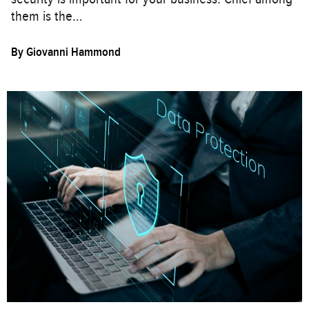
them is the…
By
Giovanni Hammond