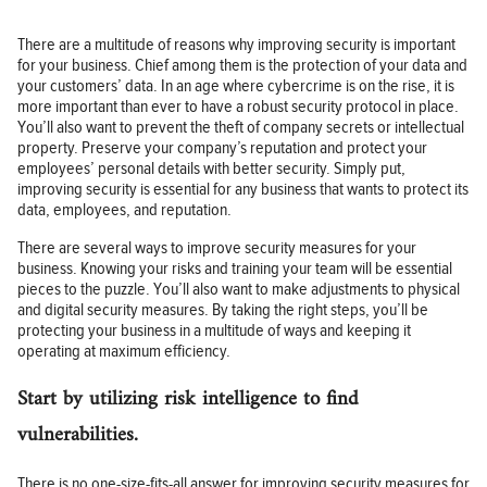
There are a multitude of reasons why improving security is important
for your business. Chief among them is the protection of your data and
your customers’ data. In an age where cybercrime is on the rise, it is
more important than ever to have a robust security protocol in place.
You’ll also want to prevent the theft of company secrets or intellectual
property. Preserve your company’s reputation and protect your
employees’ personal details with better security. Simply put,
improving security is essential for any business that wants to protect its
data, employees, and reputation.
There are several ways to improve security measures for your
business. Knowing your risks and training your team will be essential
pieces to the puzzle. You’ll also want to make adjustments to physical
and digital security measures. By taking the right steps, you’ll be
protecting your business in a multitude of ways and keeping it
operating at maximum efficiency.
Start by utilizing risk intelligence to find
vulnerabilities.
There is no one-size-fits-all answer for improving security measures for