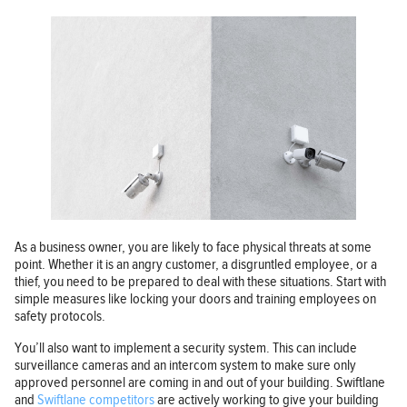
As a business owner, you are likely to face physical threats at some
point. Whether it is an angry customer, a disgruntled employee, or a
thief, you need to be prepared to deal with these situations. Start with
simple measures like locking your doors and training employees on
safety protocols.
You’ll also want to implement a security system. This can include
surveillance cameras and an intercom system to make sure only
approved personnel are coming in and out of your building. Swiftlane
and
Swiftlane competitors
are actively working to give your building