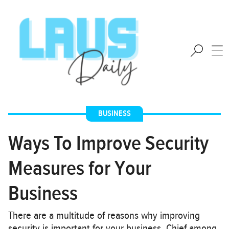
BUSINESS
Ways To Improve Security
Measures for Your
Business
There are a multitude of reasons why improving
security is important for your business. Chief among