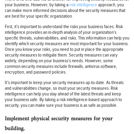
your business. However, by taking a
risk intelligence
approach, you
can make more informed decisions about the security measures that
are best for your specific organization.
First, it’s important to understand the risks your business faces. Risk
intelligence provides an in-depth analysis of your organization’s
specific threats, vulnerabilities, and risks. This information can help you
identify which security measures are most important for your business.
Once you know your risks, you need to put in place the appropriate
security measures to mitigate them. Security measures can vary
widely, depending on your business’s needs. However, some
common security measures include firewalls, antivirus software,
encryption, and password policies.
It’s important to keep your security measures up-to-date. As threats
and vulnerabilities change, so must your security measures. Risk
intelligence can help you stay ahead of the latest threats and keep
your business safe. By taking a risk intelligence-based approach to
security, you can make sure your business is as safe as possible.
Implement physical security measures for your
building.