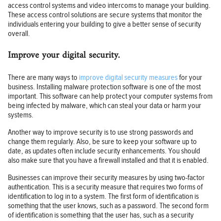
access control systems and video intercoms to manage your building.
These access control solutions are secure systems that monitor the
individuals entering your building to give a better sense of security
overall.
Improve your digital security.
There are many ways to
improve digital security measures
for your
business. Installing malware protection software is one of the most
important. This software can help protect your computer systems from
being infected by malware, which can steal your data or harm your
systems.
Another way to improve security is to use strong passwords and
change them regularly. Also, be sure to keep your software up to
date, as updates often include security enhancements. You should
also make sure that you have a firewall installed and that it is enabled.
Businesses can improve their security measures by using two-factor
authentication. This is a security measure that requires two forms of
identification to log in to a system. The first form of identification is
something that the user knows, such as a password. The second form
of identification is something that the user has, such as a security