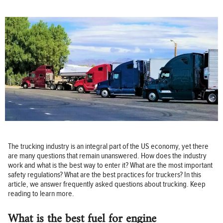
The trucking industry is an integral part of the US economy, yet there
are many questions that remain unanswered. How does the industry
work and what is the best way to enter it? What are the most important
safety regulations? What are the best practices for truckers? In this
article, we answer frequently asked questions about trucking. Keep
reading to learn more.
What is the best fuel for engine