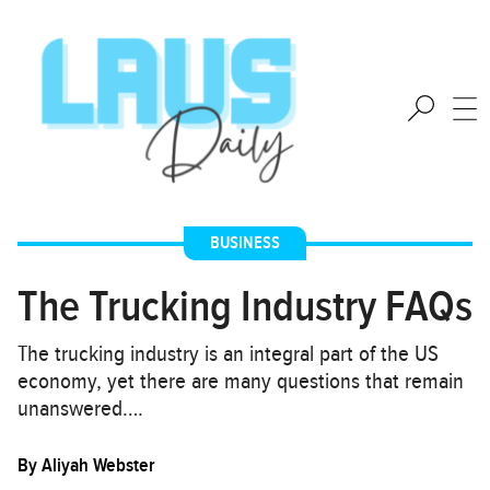
BUSINESS
The Trucking Industry FAQs
The trucking industry is an integral part of the US
economy, yet there are many questions that remain
unanswered….
By
Aliyah Webster