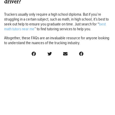
driver?
Truckers usually only require a high school diploma. But if you’re
struggling in a certain subject, such as math, in high school, it’s best to
seek out help to ensure you graduate on time. Just search for “
best
math tutors near me
” to find tutoring services to help you.
Altogether, these FAQs are an invaluable resource for anyone looking
to understand the nuances of the trucking industry.
BUSINESS
FINANCE