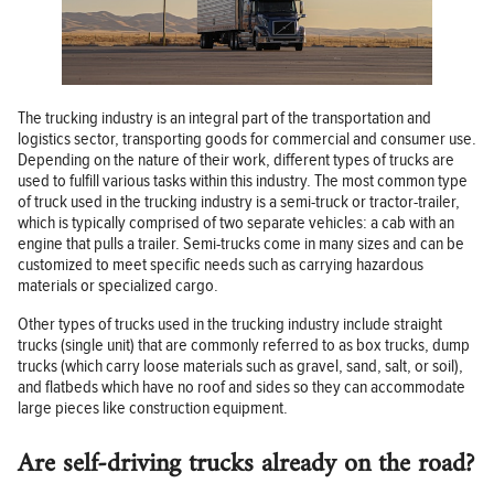
The trucking industry is an integral part of the transportation and
logistics sector, transporting goods for commercial and consumer use.
Depending on the nature of their work, different types of trucks are
used to fulfill various tasks within this industry. The most common type
of truck used in the trucking industry is a semi-truck or tractor-trailer,
which is typically comprised of two separate vehicles: a cab with an
engine that pulls a trailer. Semi-trucks come in many sizes and can be
customized to meet specific needs such as carrying hazardous
materials or specialized cargo.
Other types of trucks used in the trucking industry include straight
trucks (single unit) that are commonly referred to as box trucks, dump
trucks (which carry loose materials such as gravel, sand, salt, or soil),
and flatbeds which have no roof and sides so they can accommodate
large pieces like construction equipment.
Are self-driving trucks already on the road?