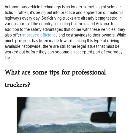
Autonomous vehicle technology is no longer something of science
fiction; rather, it’s being put into practice and applied on our nation’s
highways every day. Self-driving trucks are already being tested in
various parts of the country, including California and Arizona. In
addition to the safety advantages that come with these vehicles, they
also offer
improved efficiency
and cost savings to their owners. While
much progress has been made toward making this type of driving
available nationwide, there are still some legal issues that must be
worked out before they can become an accepted part of everyday
life.
What are some tips for professional
truckers?