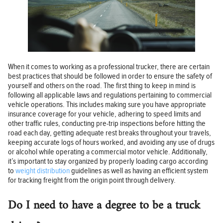
When it comes to working as a professional trucker, there are certain
best practices that should be followed in order to ensure the safety of
yourself and others on the road. The first thing to keep in mind is
following all applicable laws and regulations pertaining to commercial
vehicle operations. This includes making sure you have appropriate
insurance coverage for your vehicle, adhering to speed limits and
other traffic rules, conducting pre-trip inspections before hitting the
road each day, getting adequate rest breaks throughout your travels,
keeping accurate logs of hours worked, and avoiding any use of drugs
or alcohol while operating a commercial motor vehicle. Additionally,
it’s important to stay organized by properly loading cargo according
to
weight distribution
guidelines as well as having an efficient system
for tracking freight from the origin point through delivery.
Do I need to have a degree to be a truck