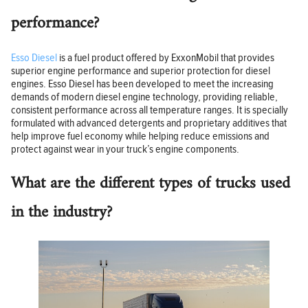
performance?
Esso Diesel
is a fuel product offered by ExxonMobil that provides
superior engine performance and superior protection for diesel
engines. Esso Diesel has been developed to meet the increasing
demands of modern diesel engine technology, providing reliable,
consistent performance across all temperature ranges. It is specially
formulated with advanced detergents and proprietary additives that
help improve fuel economy while helping reduce emissions and
protect against wear in your truck’s engine components.
What are the different types of trucks used
in the industry?