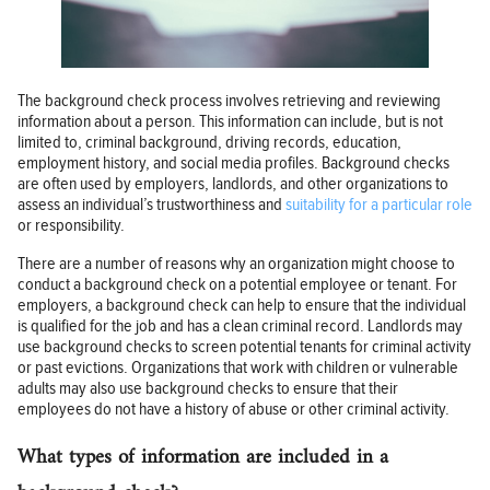
The background check process involves retrieving and reviewing
information about a person. This information can include, but is not
limited to, criminal background, driving records, education,
employment history, and social media profiles. Background checks
are often used by employers, landlords, and other organizations to
assess an individual’s trustworthiness and
suitability for a particular role
or responsibility.
There are a number of reasons why an organization might choose to
conduct a background check on a potential employee or tenant. For
employers, a background check can help to ensure that the individual
is qualified for the job and has a clean criminal record. Landlords may
use background checks to screen potential tenants for criminal activity
or past evictions. Organizations that work with children or vulnerable
adults may also use background checks to ensure that their
employees do not have a history of abuse or other criminal activity.
What types of information are included in a