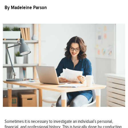
By
Madeleine Parson
Sometimes it is necessary to investigate an individual’s personal,
financial, and professional history. This is typically done by conducting