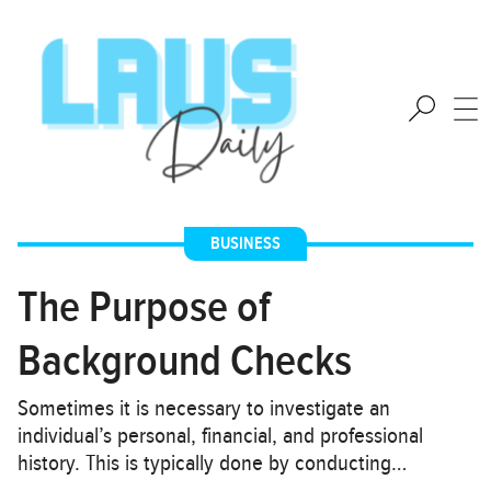
BUSINESS
The Purpose of
Background Checks
Sometimes it is necessary to investigate an
individual’s personal, financial, and professional
history. This is typically done by conducting…