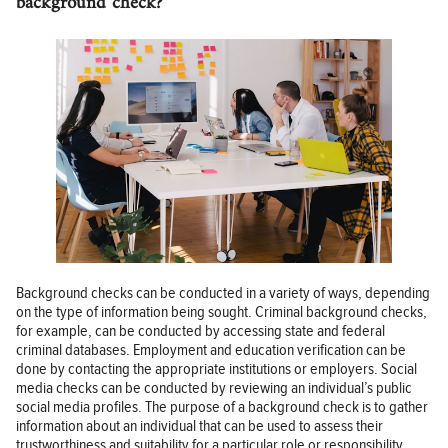
background check?
Background checks can be conducted in a variety of ways, depending
on the type of information being sought. Criminal background checks,
for example, can be conducted by accessing state and federal
criminal databases. Employment and education verification can be
done by contacting the appropriate institutions or employers. Social
media checks can be conducted by reviewing an individual’s public
social media profiles. The purpose of a background check is to gather
information about an individual that can be used to assess their
trustworthiness and suitability for a particular role or responsibility.