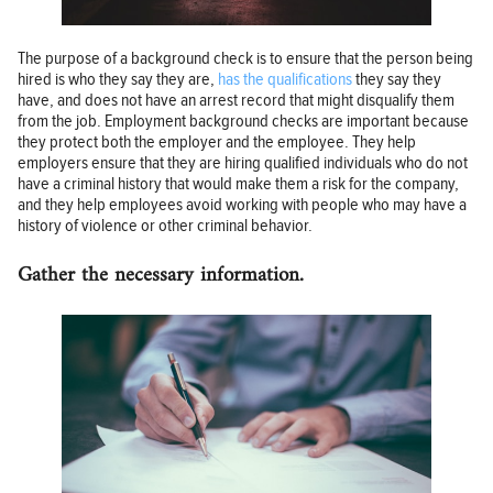
The purpose of a background check is to ensure that the person being
hired is who they say they are,
has the qualifications
they say they
have, and does not have an arrest record that might disqualify them
from the job. Employment background checks are important because
they protect both the employer and the employee. They help
employers ensure that they are hiring qualified individuals who do not
have a criminal history that would make them a risk for the company,
and they help employees avoid working with people who may have a
history of violence or other criminal behavior.
Gather the necessary information.