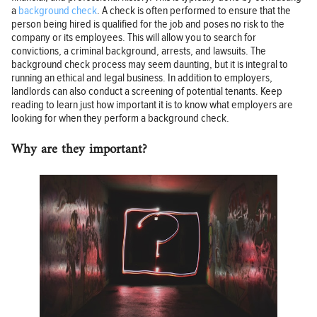
a
background check
. A check is often performed to ensure that the
person being hired is qualified for the job and poses no risk to the
company or its employees. This will allow you to search for
convictions, a criminal background, arrests, and lawsuits. The
background check process may seem daunting, but it is integral to
running an ethical and legal business. In addition to employers,
landlords can also conduct a screening of potential tenants. Keep
reading to learn just how important it is to know what employers are
looking for when they perform a background check.
Why are they important?