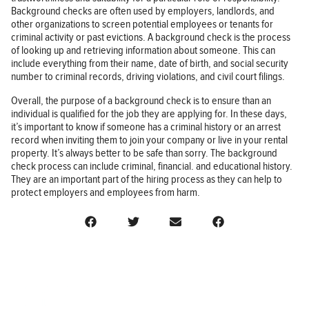
Background checks are often used by employers, landlords, and
other organizations to screen potential employees or tenants for
criminal activity or past evictions. A background check is the process
of looking up and retrieving information about someone. This can
include everything from their name, date of birth, and social security
number to criminal records, driving violations, and civil court filings.
Overall, the purpose of a background check is to ensure than an
individual is qualified for the job they are applying for. In these days,
it’s important to know if someone has a criminal history or an arrest
record when inviting them to join your company or live in your rental
property. It’s always better to be safe than sorry. The background
check process can include criminal, financial. and educational history.
They are an important part of the hiring process as they can help to
protect employers and employees from harm.