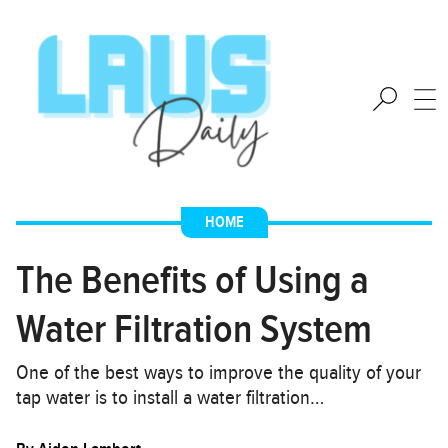
HOME
The Benefits of Using a
Water Filtration System
One of the best ways to improve the quality of your
tap water is to install a water filtration…