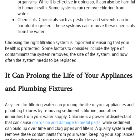
organisms. While it is effective in doing so, it can also be harmful
to human health. Some systems can remove chlorine from
water.
Chemicals: Chemicals such as pesticides and solvents can be
harmful if ingested. These systems can remove these chemicals
from the water.
Choosing the right filtration system is important in ensuring that your
health is protected. Some factors to consider include the type of
contaminants the system removes, the size of the system, and how
often the system needs to be replaced.
It Can Prolong the Life of Your Appliances
and Plumbing Fixtures
A system for filtering water can prolong the life of your appliances and
plumbing fixtures by removing sediment, chlorine, and other
impurities from your water supply. Chlorine is a powerful disinfectant
that can cause
corrosion and damage to metal parts
, while sediment
can build up over time and clog pipes and filters. A quality system will
remove these contaminants from your water, keeping your appliances