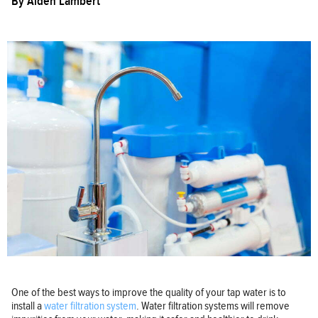
By
Aiden Lambert
One of the best ways to improve the quality of your tap water is to
install a
water filtration system
. Water filtration systems will remove