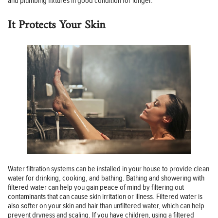
and plumbing fixtures in good condition for longer.
It Protects Your Skin
Water filtration systems can be installed in your house to provide clean
water for drinking, cooking, and bathing. Bathing and showering with
filtered water can help you gain peace of mind by filtering out
contaminants that can cause skin irritation or illness. Filtered water is
also softer on your skin and hair than unfiltered water, which can help
prevent dryness and scaling. If you have children, using a filtered