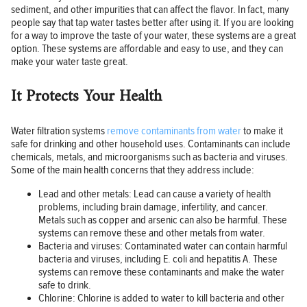
sediment, and other impurities that can affect the flavor. In fact, many
people say that tap water tastes better after using it. If you are looking
for a way to improve the taste of your water, these systems are a great
option. These systems are affordable and easy to use, and they can
make your water taste great.
It Protects Your Health
Water filtration systems
remove contaminants from water
to make it
safe for drinking and other household uses. Contaminants can include
chemicals, metals, and microorganisms such as bacteria and viruses.
Some of the main health concerns that they address include:
Lead and other metals: Lead can cause a variety of health
problems, including brain damage, infertility, and cancer.
Metals such as copper and arsenic can also be harmful. These
systems can remove these and other metals from water.
Bacteria and viruses: Contaminated water can contain harmful
bacteria and viruses, including E. coli and hepatitis A. These
systems can remove these contaminants and make the water
safe to drink.
Chlorine: Chlorine is added to water to kill bacteria and other