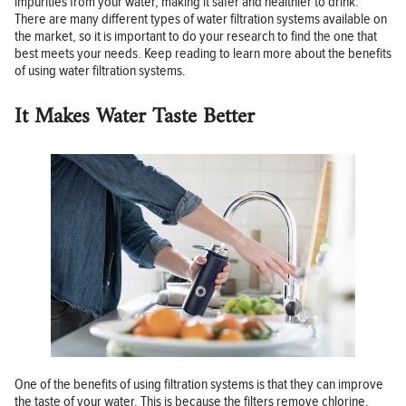
impurities from your water, making it safer and healthier to drink.
There are many different types of water filtration systems available on
the market, so it is important to do your research to find the one that
best meets your needs. Keep reading to learn more about the benefits
of using water filtration systems.
It Makes Water Taste Better
One of the benefits of using filtration systems is that they can improve
the taste of your water. This is because the filters remove chlorine,