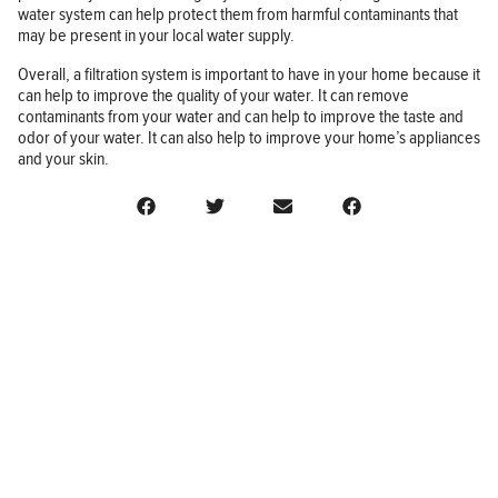
water system can help protect them from harmful contaminants that
may be present in your local water supply.
Overall, a filtration system is important to have in your home because it
can help to improve the quality of your water. It can remove
contaminants from your water and can help to improve the taste and
odor of your water. It can also help to improve your home’s appliances
and your skin.
BUSINESS
FINANCE
REAL ESTATE