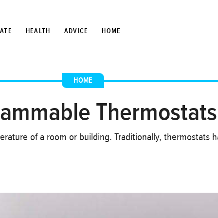
TATE
HEALTH
ADVICE
HOME
HOME
grammable Thermostats
erature of a room or building. Traditionally, thermostats