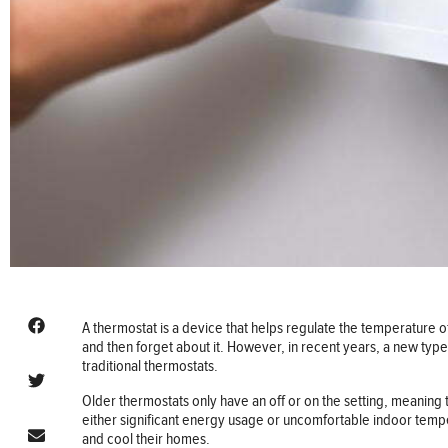
A thermostat is a device that helps regulate the temperature o
and then forget about it. However, in recent years, a new ty
traditional thermostats.
Older thermostats only have an off or on the setting, meaning th
either significant energy usage or uncomfortable indoor t
and cool their homes.