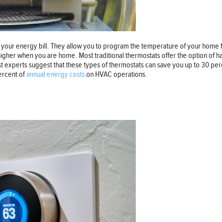
ur energy bill. They allow you to program the temperature of your home for
her when you are home. Most traditional thermostats offer the option of ha
xperts suggest that these types of thermostats can save you up to 30 percen
ercent of
annual energy costs
on HVAC operations.