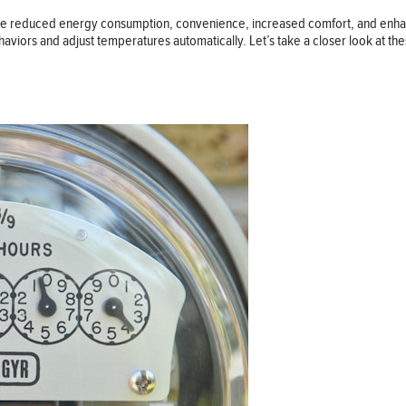
clude reduced energy consumption, convenience, increased comfort, and enhan
haviors and adjust temperatures automatically. Let’s take a closer look at th