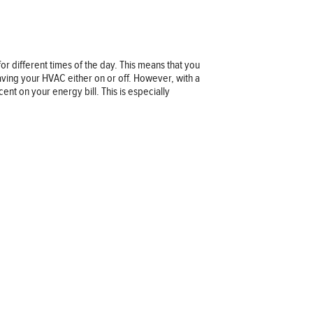
 different times of the day. This means that you
ving your HVAC either on or off. However, with a
t on your energy bill. This is especially