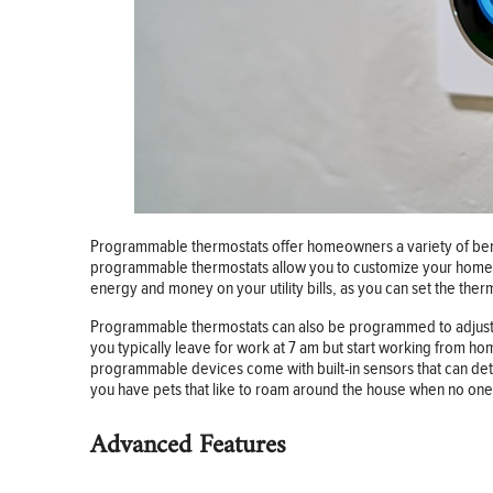
Programmable thermostats offer homeowners a variety of benef
programmable thermostats allow you to customize your home’s
energy and money on your utility bills, as you can set the t
Programmable thermostats can also be programmed to adjust a
you typically leave for work at 7 am but start working from hom
programmable devices come with built-in sensors that can detec
you have pets that like to roam around the house when no one 
Advanced Features