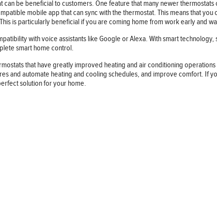
 can be beneficial to customers. One feature that many newer thermostats of
patible mobile app that can sync with the thermostat. This means that you c
is is particularly beneficial if you are coming home from work early and w
atibility with voice assistants like Google or Alexa. With smart technology,
omplete smart home control.
rmostats that have greatly improved heating and air conditioning operatio
s and automate heating and cooling schedules, and improve comfort. If you a
perfect solution for your home.
Follow us