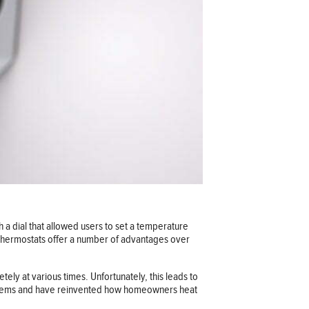
 a dial that allowed users to set a temperature
 thermostats offer a number of advantages over
tely at various times. Unfortunately, this leads to
stems and have reinvented how homeowners heat