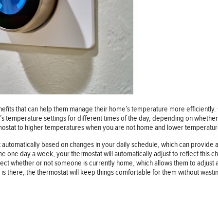
its that can help them manage their home’s temperature more efficiently. O
 temperature settings for different times of the day, depending on whether
hermostat to higher temperatures when you are not home and lower temperatu
utomatically based on changes in your daily schedule, which can provide 
e one day a week, your thermostat will automatically adjust to reflect this ch
t whether or not someone is currently home, which allows them to adjust acco
is there; the thermostat will keep things comfortable for them without wasti