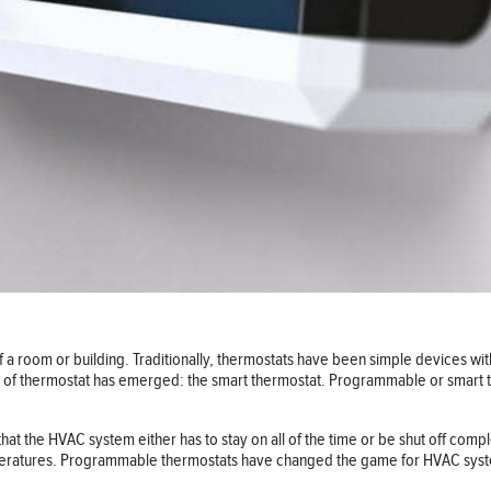
f a room or building. Traditionally, thermostats have been simple devices with
pe of thermostat has emerged: the smart thermostat. Programmable or smart
at the HVAC system either has to stay on all of the time or be shut off comple
emperatures. Programmable thermostats have changed the game for HVAC sy