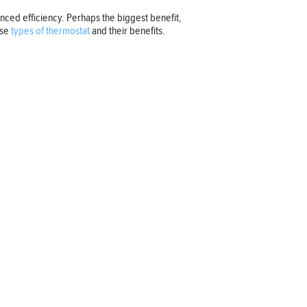
ced efficiency. Perhaps the biggest benefit,
ese
types of thermostat
and their benefits.