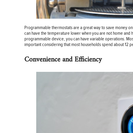
Programmable thermostats are a great way to save money on yo
can have the temperature lower when you are not home and hig
programmable device, you can have variable operations. Most e
important considering that most households spend about 12 p
Convenience and Efficiency