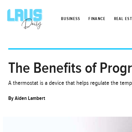
BUSINESS
FINANCE
REAL ES
The Benefits of Pro
A thermostat is a device that helps regulate the temp
By
Aiden Lambert