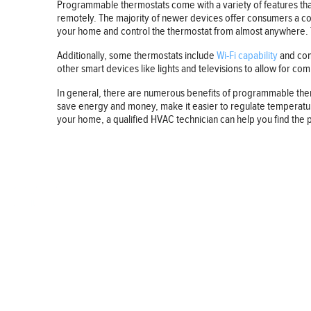
Programmable thermostats come with a variety of features that
remotely. The majority of newer devices offer consumers a com
your home and control the thermostat from almost anywhere. Th
Additionally, some thermostats include
Wi-Fi capability
and comp
other smart devices like lights and televisions to allow for c
In general, there are numerous benefits of programmable the
save energy and money, make it easier to regulate temperature
your home, a qualified HVAC technician can help you find the 
BUSINESS
FINANCE
REAL ESTATE