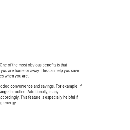
ne of the most obvious benefits is that
 you are home or away. This can help you save
res when you are.
added convenience and savings. For example, if
ange in routine. Additionally, many
rdingly. This feature is especially helpful if
ng energy.