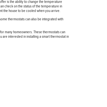
fer is the ability to change the temperature
an check on the status of the temperature in
ant the house to be cooled when you arrive.
 some thermostats can also be integrated with
ns for many homeowners. These thermostats can
re interested in installing a smart thermostat in
Company information
OUR COMPANY
JOB OPPORTUNITIES
CONTACT US
TERMS OF USE