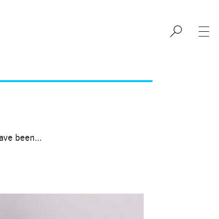
 have been…