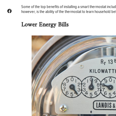
Some of the top benefits of installing a smart thermostat in
however, is the ability of the thermostat to learn household be
Lower Energy Bills