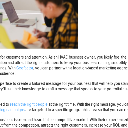
or customers and attention. As an HVAC business owner, you likely feel the p
ition and attract the right customers to keep your business running smoothly
ings. With
Geofactor
, you can partner with a location-based marketing agen
 audience.
rtise to create a tailored message for your business that will help you sta
ey’ll use their knowledge to craft a message that speaks to your potential 
red to
reach the right people
at the right time. With the right message, you ca
ing campaigns
are targeted to a specific geographic area so that you can re
usiness is seen and heard in the competitive market. With their experienced
 from the competition, attracts the right customers, increase your ROI, and