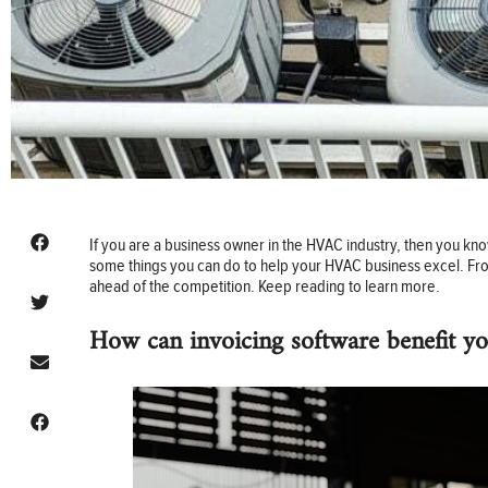
If you are a business owner in the HVAC industry, then you kno
some things you can do to help your HVAC business excel. From
ahead of the competition. Keep reading to learn more.
How can invoicing software benefit y