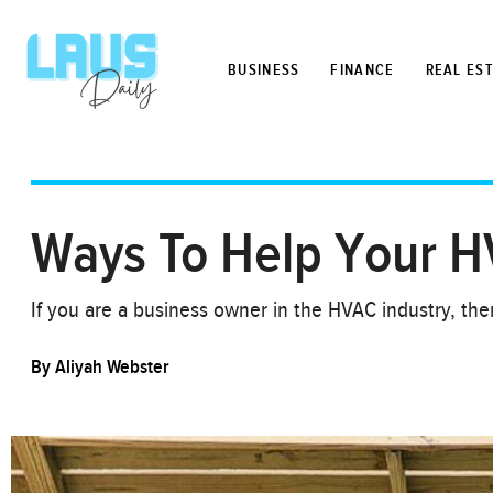
BUSINESS
FINANCE
REAL ES
Ways To Help Your H
If you are a business owner in the HVAC industry, t
By
Aliyah Webster