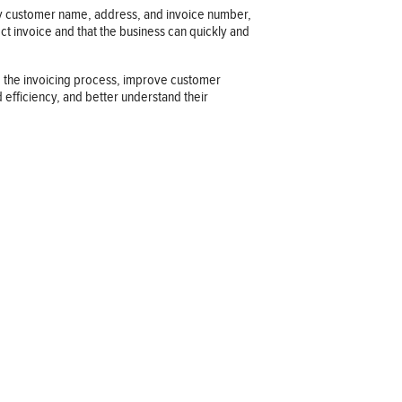
d by customer name, address, and invoice number,
ct invoice and that the business can quickly and
ze the invoicing process, improve customer
 efficiency, and better understand their