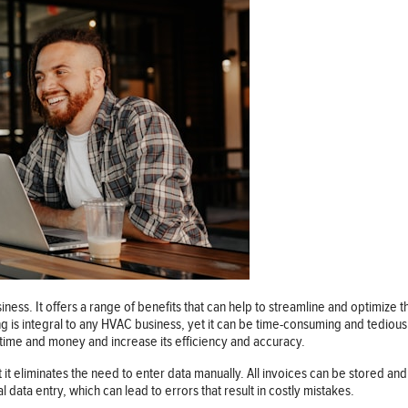
siness. It offers a range of benefits that can help to streamline and optimiz
ing is integral to any HVAC business, yet it can be time-consuming and tediou
e time and money and increase its efficiency and accuracy.
t it eliminates the need to enter data manually. All invoices can be stored an
 data entry, which can lead to errors that result in costly mistakes.