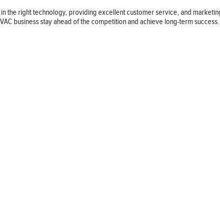
 in the right technology, providing excellent customer service, and marketi
r HVAC business stay ahead of the competition and achieve long-term success.
Follow us
© 2026 LAUS Daily Inc. All Rights Reserved.