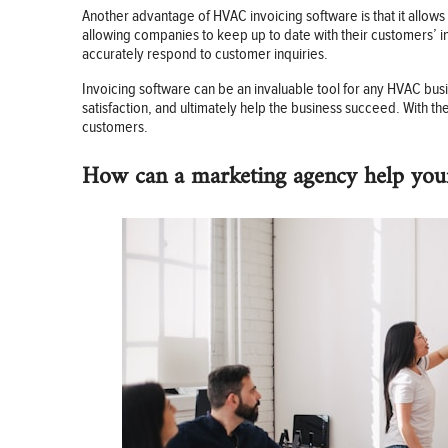
Another advantage of HVAC invoicing software is that it allows
allowing companies to keep up to date with their customers’ in
accurately respond to customer inquiries.
Invoicing software can be an invaluable tool for any HVAC busi
satisfaction, and ultimately help the business succeed. With 
customers.
How can a marketing agency help you