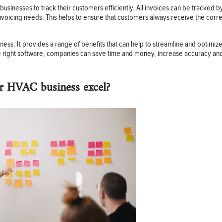
 businesses to track their customers efficiently. All invoices can be tracke
voicing needs. This helps to ensure that customers always receive the corre
ness. It provides a range of benefits that can help to streamline and optimi
the right software, companies can save time and money, increase accuracy and
r HVAC business excel?