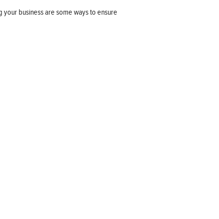
ng your business are some ways to ensure
Company information
OUR COMPANY
JOB OPPORTUNITIES
CONTACT US
TERMS OF USE