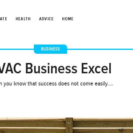
TATE
HEALTH
ADVICE
HOME
BUSINESS
VAC Business Excel
hen you know that success does not come easily….