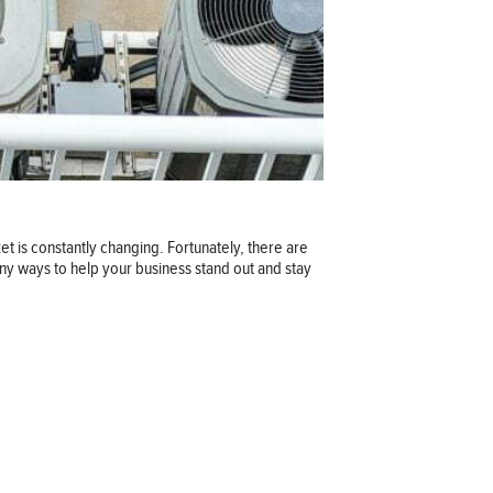
t is constantly changing. Fortunately, there are
ny ways to help your business stand out and stay