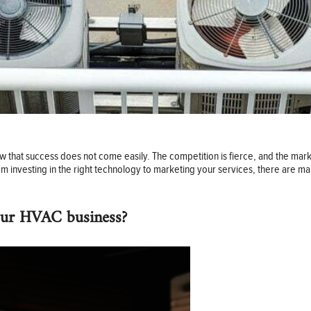
w that success does not come easily. The competition is fierce, and the marke
 investing in the right technology to marketing your services, there are ma
our HVAC business?