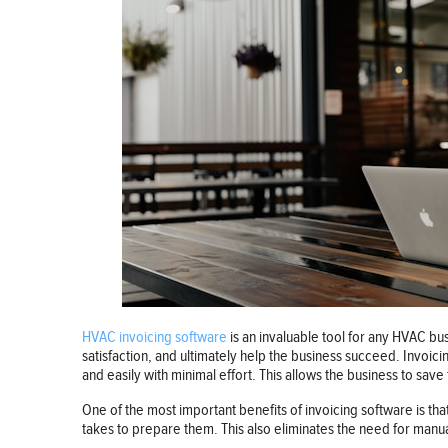
HVAC invoicing software
is an invaluable tool for any HVAC bu
satisfaction, and ultimately help the business succeed. Invoic
and easily with minimal effort. This allows the business to sav
One of the most important benefits of invoicing software is tha
takes to prepare them. This also eliminates the need for manual