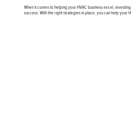
When it comes to helping your HVAC business excel, investing
success. With the right strategies in place, you can help you
BUSINESS
FINANCE
REAL ESTATE
HEALTH
ADVICE
HOME