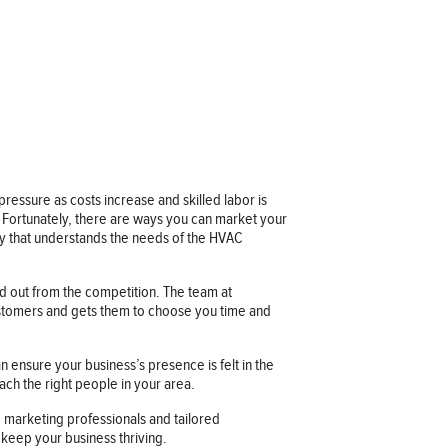
ressure as costs increase and skilled labor is
. Fortunately, there are ways you can market your
cy that understands the needs of the HVAC
nd out from the competition. The team at
customers and gets them to choose you time and
n ensure your business’s presence is felt in the
ach the right people in your area.
 marketing professionals and tailored
 keep your business thriving.