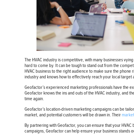
The HVAC industry is competitive, with many businesses vying f
hard to come by. It can be tough to stand out from the compet
HVAC business to the right audience to make sure the phone r
industry and knows how to effectively reach your local target
Geofactor’s experienced marketing professionals have the expe
Geofactor knows the ins and outs of the HVAC industry, and th
time again.
Geofactor’s location-driven marketing campaigns can be tailo
market, and potential customers will be drawn in. Their
market
By partnering with Geofactor, you can ensure that your HVAC b
campaigns, Geofactor can help ensure your business stands out