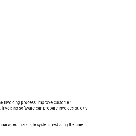
e the invoicing process, improve customer
s. Invoicing software can prepare invoices quickly
d managed in a single system, reducing the time it