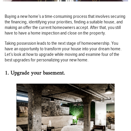
Buying a new home’s a time-consuming process that involves securing
the financing, identifying your priorities, finding a suitable house, and
making an offer the current homeowners accept. After that, you still
have to have a home inspection and close on the property.
Taking possession leads to the next stage of homeownership. You
have an opportunity to transform your house into your dream home.
Let’s look at how to upgrade while moving and examine four of the
best upgrades for personalizing your new home.
1. Upgrade your basement.