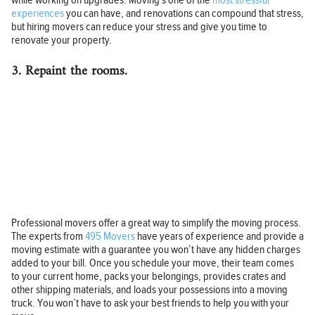
while working on upgrades. Moving’s one of the
most stressful
experiences
you can have, and renovations can compound that stress,
but hiring movers can reduce your stress and give you time to
renovate your property.
3. Repaint the rooms.
Professional movers offer a great way to simplify the moving process.
The experts from
495 Movers
have years of experience and provide a
moving estimate with a guarantee you won’t have any hidden charges
added to your bill. Once you schedule your move, their team comes
to your current home, packs your belongings, provides crates and
other shipping materials, and loads your possessions into a moving
truck. You won’t have to ask your best friends to help you with your