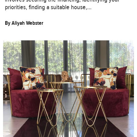
priorities, finding a suitable house,…
By
Aliyah Webster