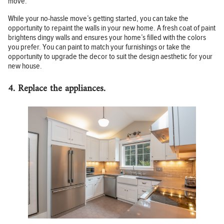
move.
While your no-hassle move’s getting started, you can take the
opportunity to repaint the walls in your new home. A fresh coat of paint
brightens dingy walls and ensures your home’s filled with the colors
you prefer. You can paint to match your furnishings or take the
opportunity to upgrade the decor to suit the design aesthetic for your
new house.
4. Replace the appliances.