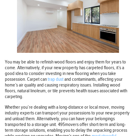
You may be able to refinish wood floors and enjoy them for years to
come. Alternatively, if your new property has carpeted floors, it’s a
good idea to consider investing in new flooring when you take
possession. Carpet can
trap dust
and contaminants, affecting your
home’s air quality and causing respiratory issues. Installing wood
floors, natural linoleum, or tile prevents health issues associated with
carpeting.
Whether you’re dealing with a long-distance or local move, moving
industry experts can transport your possessions to your new property
and unload them. Alternatively, you can have your belongings
transported to a storage unit. 495movers offer short-term and long-
term storage solutions, enabling you to delay the unpacking process