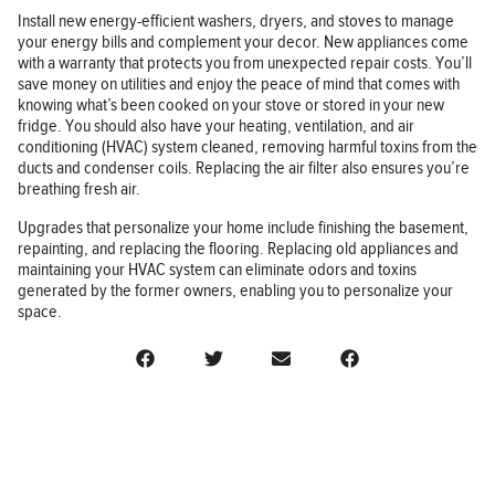
Install new energy-efficient washers, dryers, and stoves to manage
your energy bills and complement your decor. New appliances come
with a warranty that protects you from unexpected repair costs. You’ll
save money on utilities and enjoy the peace of mind that comes with
knowing what’s been cooked on your stove or stored in your new
fridge. You should also have your heating, ventilation, and air
conditioning (HVAC) system cleaned, removing harmful toxins from the
ducts and condenser coils. Replacing the air filter also ensures you’re
breathing fresh air.
Upgrades that personalize your home include finishing the basement,
repainting, and replacing the flooring. Replacing old appliances and
maintaining your HVAC system can eliminate odors and toxins
generated by the former owners, enabling you to personalize your
space.