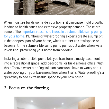
When moisture builds up inside your home, it can cause mold growth,
leading to health issues and extensive property damage. These are
some of the
important reasons to invest in a submersible sump pump
for your home
. Plumbers or waterproofing experts create a sump pit
in the deepest part of your home, which is either its crawl space or
basement. The submersible sump pump pumps out water when water
levels rise, preventing your home from flooding.
Installing a submersible pump lets you transform a musty basement
into a recreational space, add bedrooms, or build a home office. With
this effective waterproofing solution, you won’t have to worry about
water pooling on your basement floor when it rains. Waterproofing’s a
great way to add extra usable space to your new house.
2. Focus on the flooring.