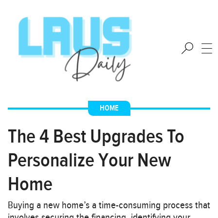
HOME
The 4 Best Upgrades To
Personalize Your New
Home
Buying a new home’s a time-consuming process that
involves securing the financing, identifying your