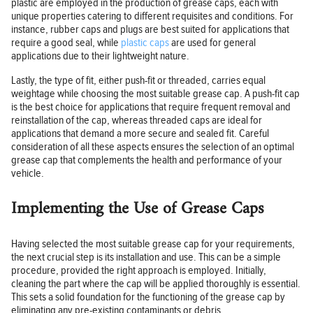
plastic are employed in the production of grease caps, each with
unique properties catering to different requisites and conditions. For
instance, rubber caps and plugs are best suited for applications that
require a good seal, while
plastic caps
are used for general
applications due to their lightweight nature.
Lastly, the type of fit, either push-fit or threaded, carries equal
weightage while choosing the most suitable grease cap. A push-fit cap
is the best choice for applications that require frequent removal and
reinstallation of the cap, whereas threaded caps are ideal for
applications that demand a more secure and sealed fit. Careful
consideration of all these aspects ensures the selection of an optimal
grease cap that complements the health and performance of your
vehicle.
Implementing the Use of Grease Caps
Having selected the most suitable grease cap for your requirements,
the next crucial step is its installation and use. This can be a simple
procedure, provided the right approach is employed. Initially,
cleaning the part where the cap will be applied thoroughly is essential.
This sets a solid foundation for the functioning of the grease cap by
eliminating any pre-existing contaminants or debris.