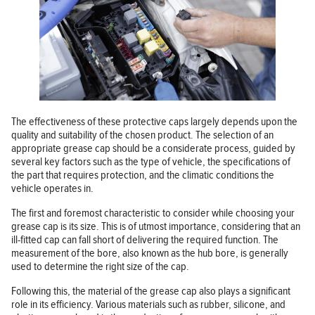
The effectiveness of these protective caps largely depends upon the
quality and suitability of the chosen product. The selection of an
appropriate grease cap should be a considerate process, guided by
several key factors such as the type of vehicle, the specifications of
the part that requires protection, and the climatic conditions the
vehicle operates in.
The first and foremost characteristic to consider while choosing your
grease cap is its size. This is of utmost importance, considering that an
ill-fitted cap can fall short of delivering the required function. The
measurement of the bore, also known as the hub bore, is generally
used to determine the right size of the cap.
Following this, the material of the grease cap also plays a significant
role in its efficiency. Various materials such as rubber, silicone, and