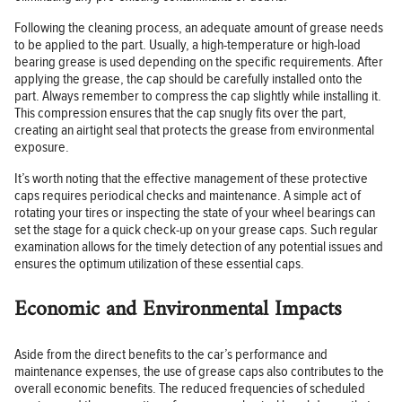
Following the cleaning process, an adequate amount of grease needs
to be applied to the part. Usually, a high-temperature or high-load
bearing grease is used depending on the specific requirements. After
applying the grease, the cap should be carefully installed onto the
part. Always remember to compress the cap slightly while installing it.
This compression ensures that the cap snugly fits over the part,
creating an airtight seal that protects the grease from environmental
exposure.
It’s worth noting that the effective management of these protective
caps requires periodical checks and maintenance. A simple act of
rotating your tires or inspecting the state of your wheel bearings can
set the stage for a quick check-up on your grease caps. Such regular
examination allows for the timely detection of any potential issues and
ensures the optimum utilization of these essential caps.
Economic and Environmental Impacts
Aside from the direct benefits to the car’s performance and
maintenance expenses, the use of grease caps also contributes to the
overall economic benefits. The reduced frequencies of scheduled