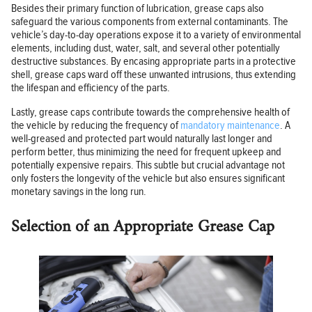
Besides their primary function of lubrication, grease caps also
safeguard the various components from external contaminants. The
vehicle’s day-to-day operations expose it to a variety of environmental
elements, including dust, water, salt, and several other potentially
destructive substances. By encasing appropriate parts in a protective
shell, grease caps ward off these unwanted intrusions, thus extending
the lifespan and efficiency of the parts.
Lastly, grease caps contribute towards the comprehensive health of
the vehicle by reducing the frequency of
mandatory maintenance
. A
well-greased and protected part would naturally last longer and
perform better, thus minimizing the need for frequent upkeep and
potentially expensive repairs. This subtle but crucial advantage not
only fosters the longevity of the vehicle but also ensures significant
monetary savings in the long run.
Selection of an Appropriate Grease Cap