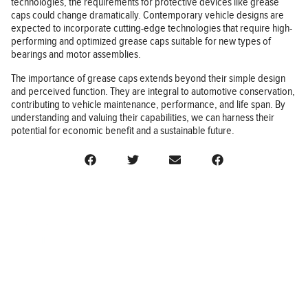
technologies, the requirements for protective devices like grease
caps could change dramatically. Contemporary vehicle designs are
expected to incorporate cutting-edge technologies that require high-
performing and optimized grease caps suitable for new types of
bearings and motor assemblies.
The importance of grease caps extends beyond their simple design
and perceived function. They are integral to automotive conservation,
contributing to vehicle maintenance, performance, and life span. By
understanding and valuing their capabilities, we can harness their
potential for economic benefit and a sustainable future.
BUSINESS
FINANCE