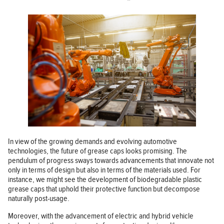
In view of the growing demands and evolving automotive
technologies, the future of grease caps looks promising. The
pendulum of progress sways towards advancements that innovate not
only in terms of design but also in terms of the materials used. For
instance, we might see the development of biodegradable plastic
grease caps that uphold their protective function but decompose
naturally post-usage.
Moreover, with the advancement of electric and hybrid vehicle