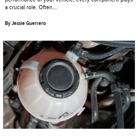
a crucial role. Often…
By
Jessie Guerrero