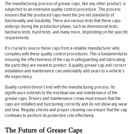
The manufacturing process of grease caps, like any other product, is
subjected to an extensive quality control procedure. This process
ensures that the produced caps meet the pre-set standards of
functionality and durability. There are various tests that these caps
undergo during the production phase, such as dimensional tests,
hardness tests, burst tests, and many more, depending on the specific
requirements.
It’s crucial to source these caps from a reliable manufacturer who
complies with these quality control procedures. This is fundamental to
ensuring the effectiveness of the cap in safeguarding and lubricating
the parts they are meant to protect. A quality grease cap and correct
installation and maintenance can undeniably add years to a vehicle’s
life expectancy.
Quality control doesn’t end with the manufacturing process. Its
significance extends to the eventual use and maintenance of the
grease caps. Drivers and maintenance crews must ensure that the
caps are installed and functioning correctly and do not show any wear
and tear. Regular checks and proper cleaning can ensure that the cap
continues to perform its protective role effectively.
The Future of Grease Caps