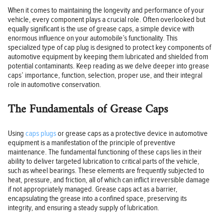
When it comes to maintaining the longevity and performance of your
vehicle, every component plays a crucial role. Often overlooked but
equally significant is the use of grease caps, a simple device with
enormous influence on your automobile’s functionality. This
specialized type of cap plug is designed to protect key components of
automotive equipment by keeping them lubricated and shielded from
potential contaminants. Keep reading as we delve deeper into grease
caps’ importance, function, selection, proper use, and their integral
role in automotive conservation.
The Fundamentals of Grease Caps
Using
caps plugs
or grease caps as a protective device in automotive
equipment is a manifestation of the principle of preventive
maintenance. The fundamental functioning of these caps lies in their
ability to deliver targeted lubrication to critical parts of the vehicle,
such as wheel bearings. These elements are frequently subjected to
heat, pressure, and friction, all of which can inflict irreversible damage
if not appropriately managed. Grease caps act as a barrier,
encapsulating the grease into a confined space, preserving its
integrity, and ensuring a steady supply of lubrication.