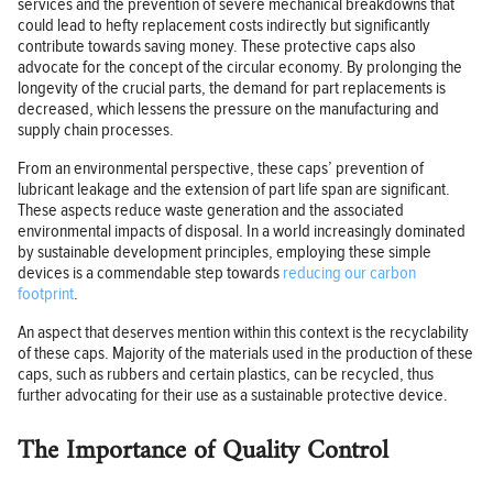
services and the prevention of severe mechanical breakdowns that
could lead to hefty replacement costs indirectly but significantly
contribute towards saving money. These protective caps also
advocate for the concept of the circular economy. By prolonging the
longevity of the crucial parts, the demand for part replacements is
decreased, which lessens the pressure on the manufacturing and
supply chain processes.
From an environmental perspective, these caps’ prevention of
lubricant leakage and the extension of part life span are significant.
These aspects reduce waste generation and the associated
environmental impacts of disposal. In a world increasingly dominated
by sustainable development principles, employing these simple
devices is a commendable step towards
reducing our carbon
footprint
.
An aspect that deserves mention within this context is the recyclability
of these caps. Majority of the materials used in the production of these
caps, such as rubbers and certain plastics, can be recycled, thus
further advocating for their use as a sustainable protective device.
The Importance of Quality Control