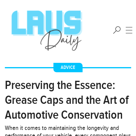
ADVICE
Preserving the Essence:
Grease Caps and the Art of
Automotive Conservation
When it comes to maintaining the longevity and
performance of your vehicle, every component plays