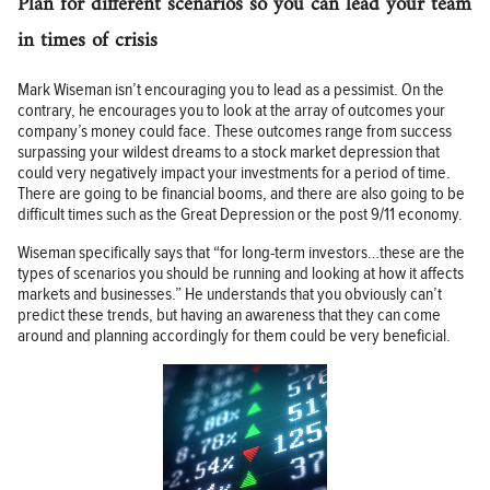
Plan for different scenarios so you can lead your team
in times of crisis
Mark Wiseman isn’t encouraging you to lead as a pessimist. On the
contrary, he encourages you to look at the array of outcomes your
company’s money could face. These outcomes range from success
surpassing your wildest dreams to a stock market depression that
could very negatively impact your investments for a period of time.
There are going to be financial booms, and there are also going to be
difficult times such as the Great Depression or the post 9/11 economy.
Wiseman specifically says that “for long-term investors…these are the
types of scenarios you should be running and looking at how it affects
markets and businesses.” He understands that you obviously can’t
predict these trends, but having an awareness that they can come
around and planning accordingly for them could be very beneficial.