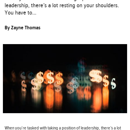
leadership, there’s a lot resting on your shoulders.
You have to…
By
Zayne Thomas
When you’re tasked with taking a position of leadership, there’s a lot