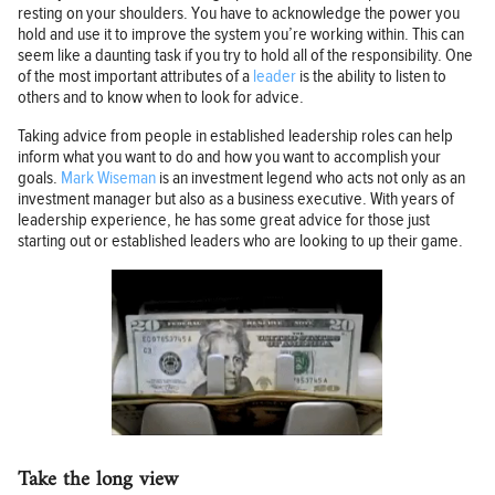
resting on your shoulders. You have to acknowledge the power you
hold and use it to improve the system you’re working within. This can
seem like a daunting task if you try to hold all of the responsibility. One
of the most important attributes of a
leader
is the ability to listen to
others and to know when to look for advice.
Taking advice from people in established leadership roles can help
inform what you want to do and how you want to accomplish your
goals.
Mark Wiseman
is an investment legend who acts not only as an
investment manager but also as a business executive. With years of
leadership experience, he has some great advice for those just
starting out or established leaders who are looking to up their game.
Take the long view