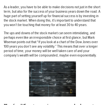
As a leader, you have to be able to make decisions not just in the short
term, but also for the success of your business years down the road. A
huge part of setting yourself up for financial success is by investing in
the stock market. When doing this, it’s important to understand that
you won’t be touching that money for at least 30 to 40 years.
The ups and downs of the stock market can seem intimidating, and
perhaps even like an irresponsible choice at first glance, but Mark
Wiseman points out that “if you look at a chart of the Dow Jones over
100 years you don’t see any volatility.” This means that over a longer
period of time, your money will be well taken care of and your
company’s wealth will be compounded, maybe even exponentially.