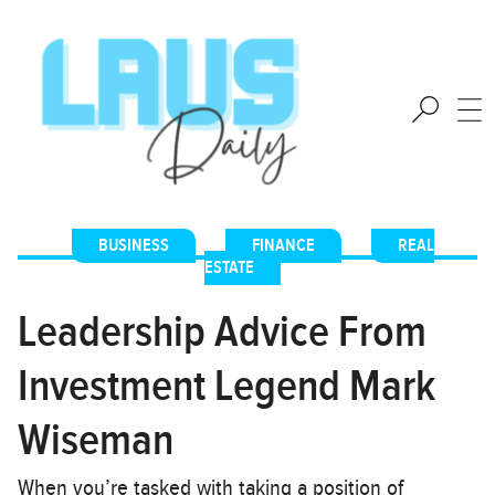
BUSINESS
,
FINANCE
,
REAL
ESTATE
Leadership Advice From
Investment Legend Mark
Wiseman
When you’re tasked with taking a position of