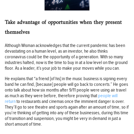
Take advantage of opportunities when they present
themselves
Although Wisman acknowledges that the current pandemic has been
devastating on a human level, as an investor, he also thinks
coronavirus could be the opportunity of a generation. With so many
industries halted, now is the time to buy in at a low level on the ground
floor. As a leader, it’s your job to make your moves while you can.
He explains that “a friend [of his] in the music business is signing every
band he can find, [because] people will go back to concerts.” He goes
onto talk about how six months after 9/11 people were using air travel
as much as they were before, therefore proving that
people will
return
to restaurants and cinemas once the imminent danger is over.
They’ll go to see theatre and sports again after an amount of time, so if
you’re thinking of getting into any of these businesses, during this time
of transition and suspension, you might be very in demand in just a
short amount of time.